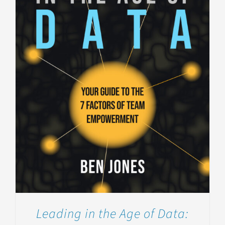
Leading in the Age of Data: