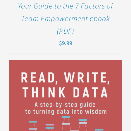
Your Guide to the 7 Factors of
Team Empowerment ebook
(PDF)
$
9.99