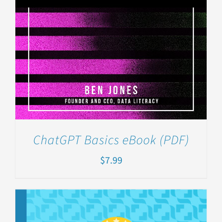
ChatGPT Basics eBook (PDF)
$
7.99