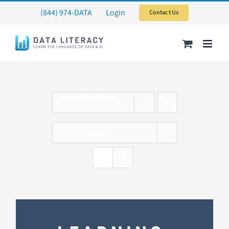
Skip
(844) 974-DATA
Login
Contact Us
to
content
Sort by
Default Order
Show
12 Products