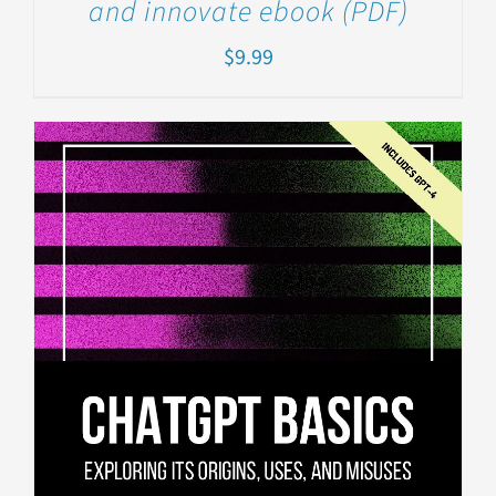
and innovate ebook (PDF)
$
9.99