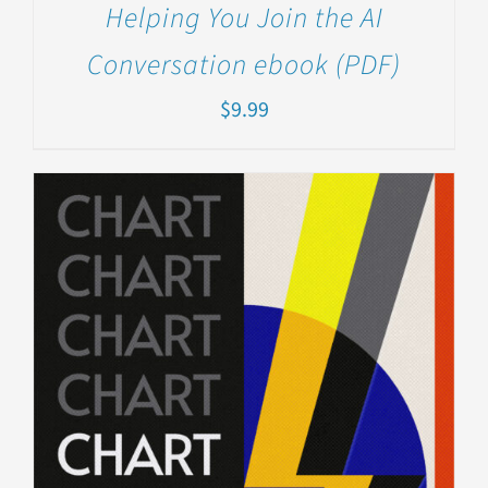
Helping You Join the AI
Conversation ebook (PDF)
$
9.99