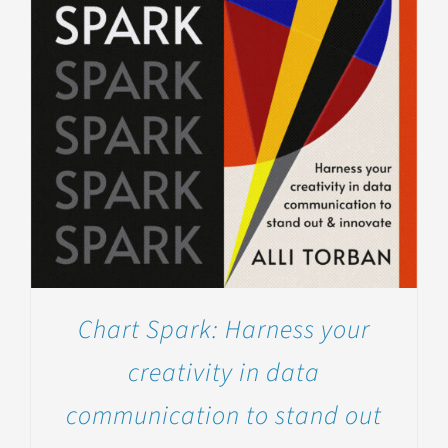
Chart Spark: Harness your
creativity in data
communication to stand out