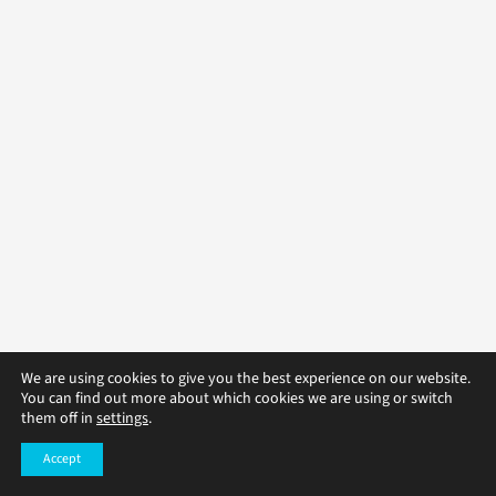
We are using cookies to give you the best experience on our website.
You can find out more about which cookies we are using or switch
them off in
settings
.
Accept