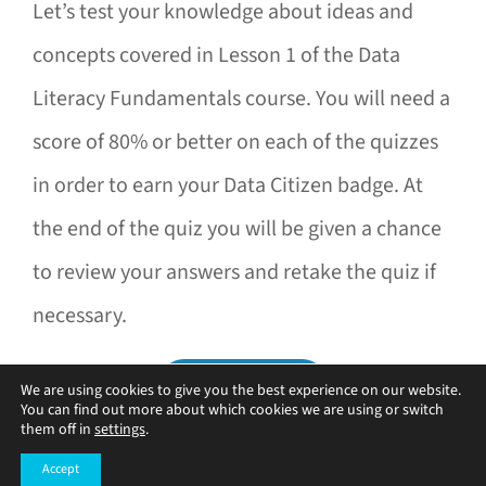
Let’s test your knowledge about ideas and
concepts covered in Lesson 1 of the Data
Literacy Fundamentals course. You will need a
score of 80% or better on each of the quizzes
in order to earn your Data Citizen badge. At
the end of the quiz you will be given a chance
to review your answers and retake the quiz if
necessary.
We are using cookies to give you the best experience on our website.
You can find out more about which cookies we are using or switch
them off in
settings
.
Accept