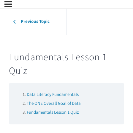
Previous Topic
Fundamentals Lesson 1
Quiz
Data Literacy Fundamentals
The ONE Overall Goal of Data
Fundamentals Lesson 1 Quiz