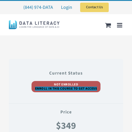
Skip
(844) 974-DATA
Login
Contact Us
to
content
Current Status
NOT ENROLLED
ENROLL IN THIS COURSE TO GET ACCESS
Price
$349