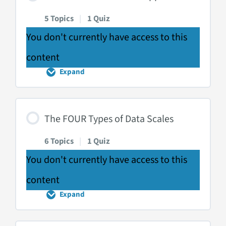
5 Topics
|
1 Quiz
You don't currently have access to this
content
Expand
The
THREE
Domains
of
Application
The FOUR Types of Data Scales
6 Topics
|
1 Quiz
You don't currently have access to this
content
Expand
The
FOUR
Types
of