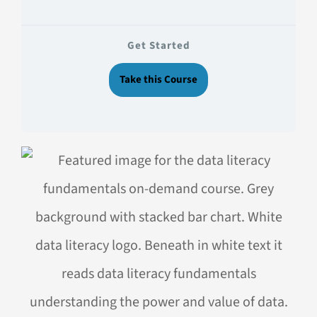
Get Started
Take this Course