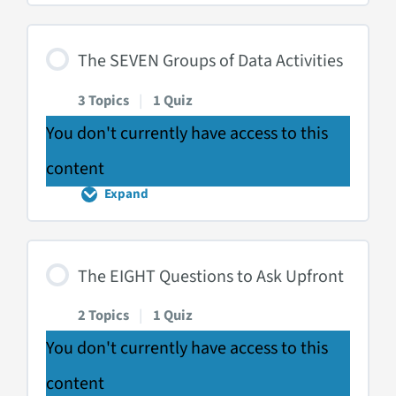
SIX
Ways
of
Displaying
The SEVEN Groups of Data Activities
Data
3 Topics
|
1 Quiz
You don't currently have access to this
content
Expand
The
SEVEN
Groups
of
Data
The EIGHT Questions to Ask Upfront
Activities
2 Topics
|
1 Quiz
You don't currently have access to this
content