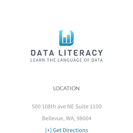
LOCATION
500 108th ave NE Suite 1100
Bellevue, WA, 98004
[+] Get Directions