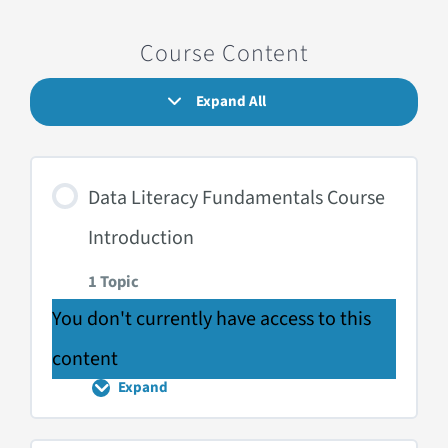
Course Content
Expand All
Lessons
Data Literacy Fundamentals Course
Introduction
1 Topic
You don't currently have access to this
content
Expand
Data
Literacy
Fundamentals