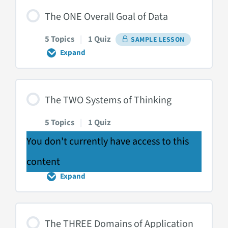
Course
Introduction
The ONE Overall Goal of Data
5 Topics
|
1 Quiz
SAMPLE LESSON
Expand
The
ONE
Overall
Goal
of
The TWO Systems of Thinking
Data
5 Topics
|
1 Quiz
You don't currently have access to this
content
Expand
The
TWO
Systems
of
Thinking
The THREE Domains of Application