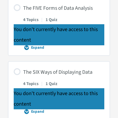
Data
The FIVE Forms of Data Analysis
Scales
4 Topics
|
1 Quiz
You don't currently have access to this
content
Expand
The
FIVE
Forms
of
Data
The SIX Ways of Displaying Data
Analysis
4 Topics
|
1 Quiz
You don't currently have access to this
content
Expand
The