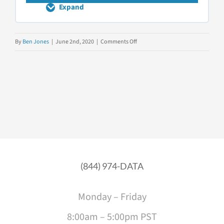
Expand
The
EIGHT
Questions
to
on
By
Ben Jones
|
June 2nd, 2020
|
Comments Off
Ask
Data
Upfront
Literacy
Fundamentals
(844) 974-DATA
Monday – Friday
8:00am – 5:00pm PST