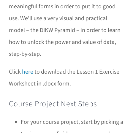
meaningful forms in order to put it to good
use. We’ll use a very visual and practical
model – the DIKW Pyramid – in order to learn
how to unlock the power and value of data,
step-by-step.
Click
here
to download the Lesson 1 Exercise
Worksheet in .docx form.
Course Project Next Steps
For your course project, start by picking a