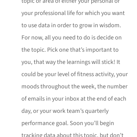
topic or area of either your personal or
your professional life for which you want
to use data in order to grow in wisdom.
For now, all you need to do is decide on
the topic. Pick one that’s important to
you, that way the learnings will stick! It
could be your level of fitness activity, your
moods throughout the week, the number
of emails in your inbox at the end of each
day, or your work team’s quarterly
performance goal. Soon you’ll begin
tracking data about this topic, but don’t