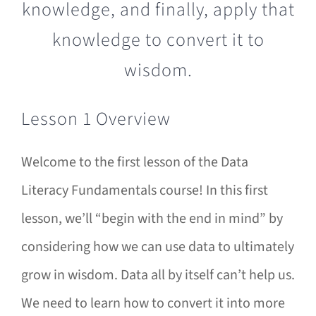
Lesson 1 Overview
Welcome to the first lesson of the Data
Literacy Fundamentals course! In this first
lesson, we’ll “begin with the end in mind” by
considering how we can use data to ultimately
grow in wisdom. Data all by itself can’t help us.
We need to learn how to convert it into more