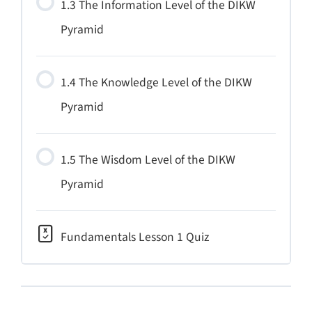
1.3 The Information Level of the DIKW
Pyramid
1.4 The Knowledge Level of the DIKW
Pyramid
1.5 The Wisdom Level of the DIKW
Pyramid
Fundamentals Lesson 1 Quiz