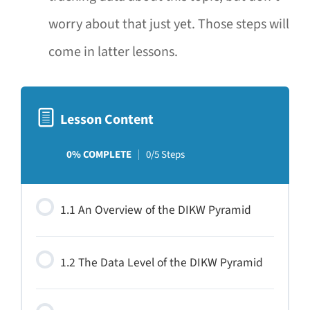
worry about that just yet. Those steps will
come in latter lessons.
Lesson Content
0% COMPLETE
0/5 Steps
1.1 An Overview of the DIKW Pyramid
1.2 The Data Level of the DIKW Pyramid