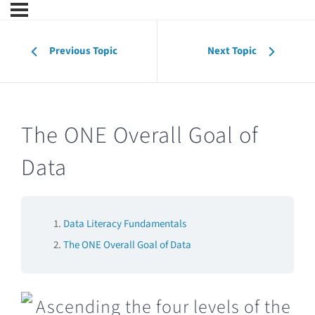
Previous Topic
Next Topic
The ONE Overall Goal of
Data
Data Literacy Fundamentals
The ONE Overall Goal of Data