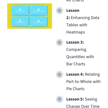
All Charts
Lesson
2:
Enhancing Data
Tables with
Heatmaps
Lesson 3:
Comparing
Quantities with
Bar Charts
Lesson 4:
Relating
Part-to-Whole with
Pie Charts
Lesson 5:
Seeing
Change Over Time