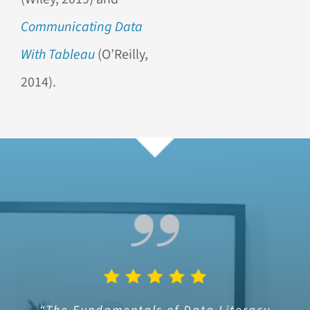
Communicating Data
With Tableau
(O’Reilly,
2014).