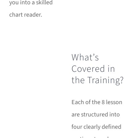
you into a skilled
chart reader.
What’s
Covered in
the Training?
Each of the 8 lesson
are structured into
four clearly defined