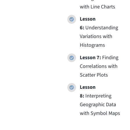
with Line Charts
Lesson
6:
Understanding
Variations with
Histograms
Lesson 7:
Finding
Correlations with
Scatter Plots
Lesson
8:
Interpreting
Geographic Data
with Symbol Maps