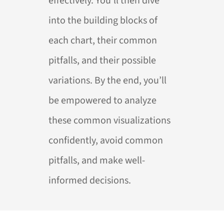
effectively. You’ll then dive
into the building blocks of
each chart, their common
pitfalls, and their possible
variations. By the end, you’ll
be empowered to analyze
these common visualizations
confidently, avoid common
pitfalls, and make well-
informed decisions.