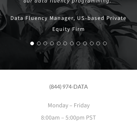
our data fluency programming.”
Strategies
Data Fluency Manager, US-based Private
Equity Firm
(844) 974-DATA
Monday – Friday
8:00am – 5:00pm PST