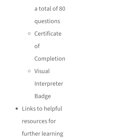
a total of 80
questions
Certificate
of
Completion
Visual
Interpreter
Badge
Links to helpful
resources for
further learning