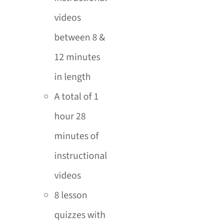
videos
between 8 &
12 minutes
in length
A total of 1
hour 28
minutes of
instructional
videos
8 lesson
quizzes with