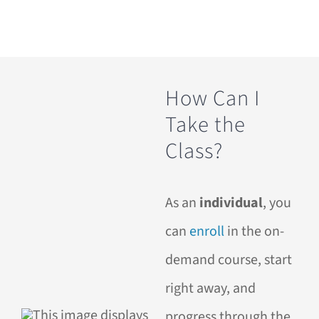
How Can I
Take the
Class?
As an
individual
, you
can
enroll
in the on-
demand course, start
right away, and
progress through the