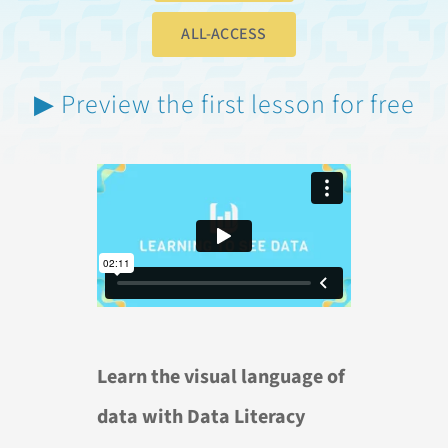
ALL-ACCESS
▶ Preview the first lesson for free
Learn the visual language of
data with Data Literacy