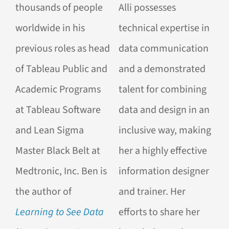
thousands of people
Alli possesses
worldwide in his
technical expertise in
previous roles as head
data communication
of Tableau Public and
and a demonstrated
Academic Programs
talent for combining
at Tableau Software
data and design in an
and Lean Sigma
inclusive way, making
Master Black Belt at
her a highly effective
Medtronic, Inc.
Ben is
information designer
the author of
and trainer. Her
Learning to See Data
efforts to share her