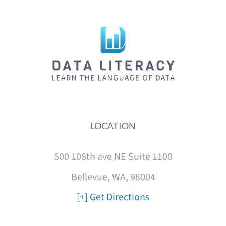
LOCATION
500 108th ave NE Suite 1100
Bellevue, WA, 98004
[+] Get Directions