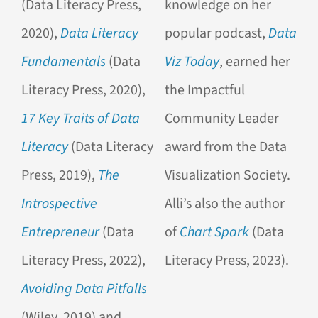
(Data Literacy Press,
knowledge on her
2020),
Data Literacy
popular podcast,
Data
Fundamentals
(Data
Viz Today
, earned her
Literacy Press, 2020),
the Impactful
17 Key Traits of Data
Community Leader
Literacy
(Data Literacy
award from the Data
Press, 2019),
The
Visualization Society.
Introspective
Alli’s also the author
Entrepreneur
(Data
of
Chart Spark
(Data
Literacy Press, 2022),
Literacy Press, 2023).
Avoiding Data Pitfalls
(Wiley, 2019) and