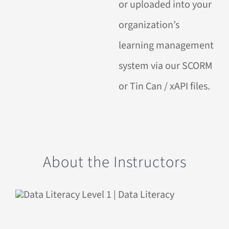
or uploaded into your
organization’s
learning management
system via our SCORM
or Tin Can / xAPI files.
About the Instructors