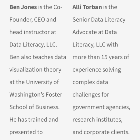
Ben Jones
is the Co-
Alli Torban
is the
Founder, CEO and
Senior Data Literacy
head instructor at
Advocate at Data
Data Literacy, LLC.
Literacy, LLC with
Ben also teaches data
more than 15 years of
visualization theory
experience solving
at the University of
complex data
Washington’s Foster
challenges for
School of Business.
government agencies,
He has trained and
research institutes,
presented to
and corporate clients.