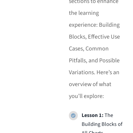
sections to enhance
the learning
experience: Building
Blocks, Effective Use
Cases, Common
Pitfalls, and Possible
Variations. Here’s an
overview of what
you’ll explore:
Lesson 1:
The
Building Blocks of