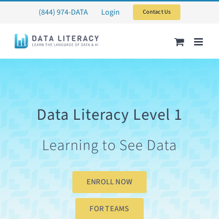
Skip
(844) 974-DATA
Login
Contact Us
to
content
Data Literacy Level 1
Learning to See Data
ENROLL NOW
FOR TEAMS