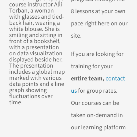
8 lessons at your own
pace right here on our
site.
If you are looking for
training for your
entire team,
contact
us
for group rates.
Our courses can be
taken on-demand in
our learning platform