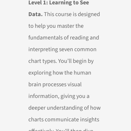
Level 1: Learning to See
Data.
This course is designed
to help you master the
fundamentals of reading and
interpreting seven common
chart types. You’ll begin by
exploring how the human
brain processes visual
information, giving you a
deeper understanding of how
charts communicate insights