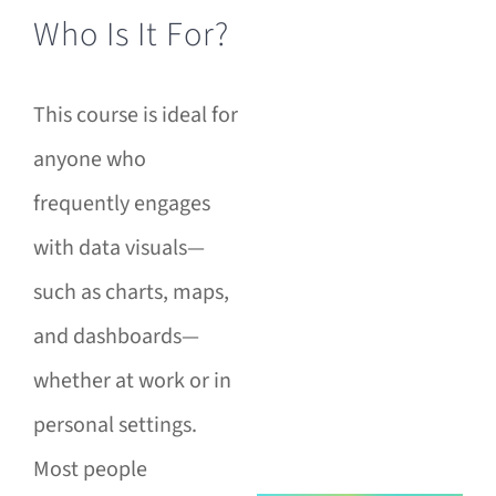
Who Is It For?
This course is ideal for
anyone who
frequently engages
with data visuals—
such as charts, maps,
and dashboards—
whether at work or in
personal settings.
Most people