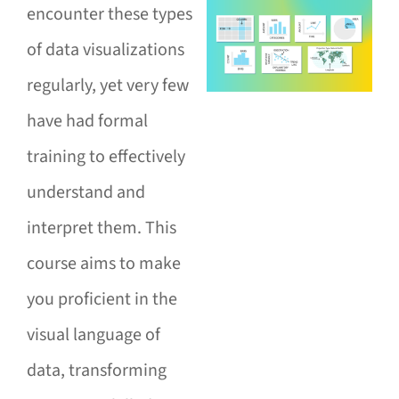
encounter these types
of data visualizations
regularly, yet very few
have had formal
training to effectively
understand and
interpret them. This
course aims to make
you proficient in the
visual language of
data, transforming