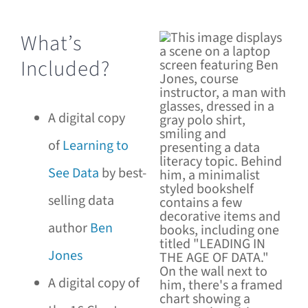
What’s
Included?
A digital copy
of
Learning to
See Data
by best-
selling data
author
Ben
Jones
A digital copy of