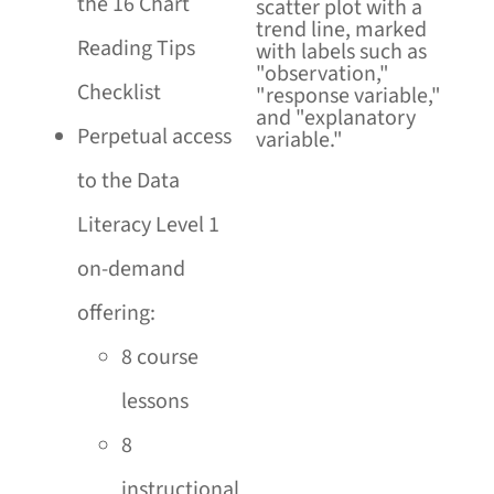
the 16 Chart
Reading Tips
Checklist
Perpetual access
to the Data
Literacy Level 1
on-demand
offering:
8 course
lessons
8
instructional