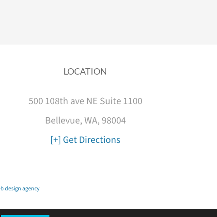
LOCATION
500 108th ave NE Suite 1100
Bellevue, WA, 98004
[+] Get Directions
b design agency