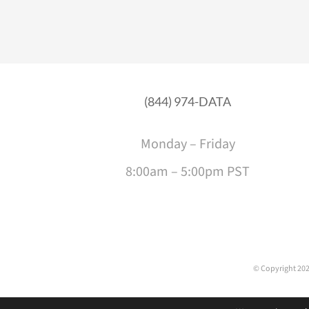
(844) 974-DATA
Monday – Friday
8:00am – 5:00pm PST
© Copyright
202