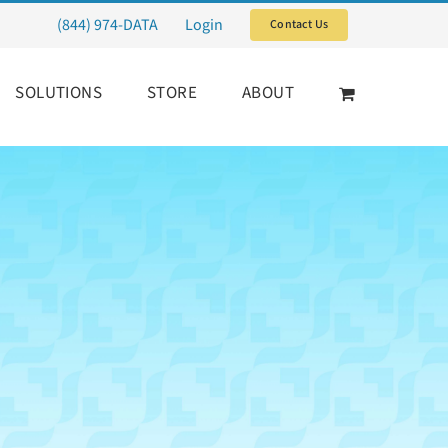
(844) 974-DATA
Login
Contact Us
SOLUTIONS
STORE
ABOUT