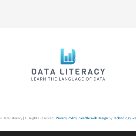
6 Data Literacy | All Rights Reserved |
Privacy Policy
|
Seattle Web Design
by
Technology we