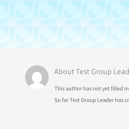
About
Test Group Lea
This author has not yet filled in
So far Test Group Leader has cr