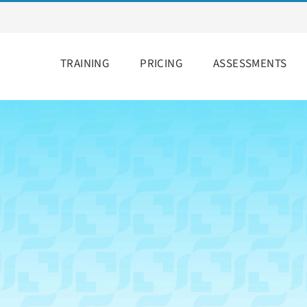
TRAINING
PRICING
ASSESSMENTS