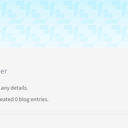
der
 any details.
eated 0 blog entries.