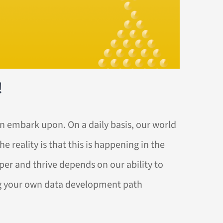
!
an embark upon. On a daily basis, our world
 reality is that this is happening in the
sper and thrive depends on our ability to
ing your own data development path