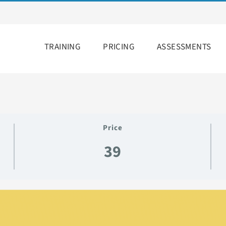
TRAINING
PRICING
ASSESSMENTS
Price
39