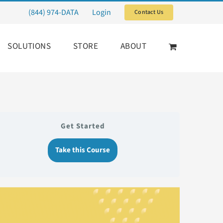
(844) 974-DATA
Login
Contact Us
SOLUTIONS
STORE
ABOUT
Get Started
Take this Course