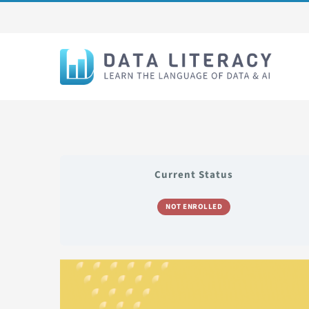
Skip
to
content
Current Status
NOT ENROLLED