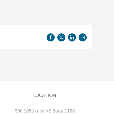
Facebook
X
LinkedIn
Email
LOCATION
500 108th ave NE Suite 1100