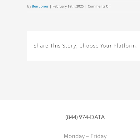
on
By
Ben Jones
|
February 18th, 2025
|
Comments Off
21
Key
Traits
of
Data
Share This Story, Choose Your Platform!
&
AI
Literacy
(844) 974-DATA
Monday – Friday