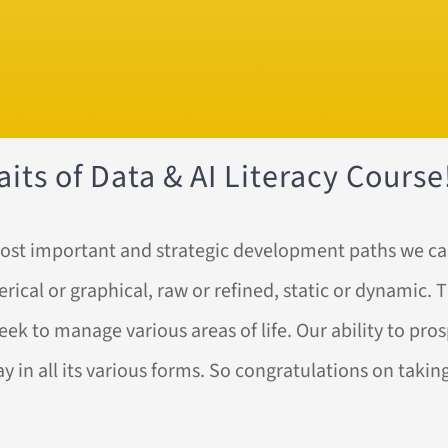
its of Data & AI Literacy Course
e most important and strategic development paths we c
cal or graphical, raw or refined, static or dynamic. The
ek to manage various areas of life. Our ability to pro
ay in all its various forms. So congratulations on tak