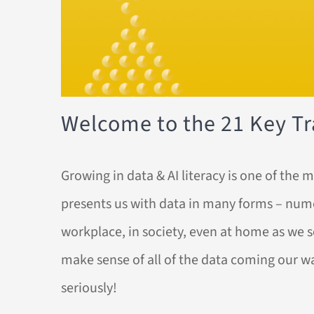
Welcome to the 21 Key Tra
Growing in data & AI literacy is one of th
presents us with data in many forms – numeri
workplace, in society, even at home as we se
make sense of all of the data coming our w
seriously!