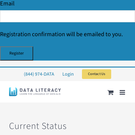
Email
Registration confirmation will be emailed to you.
Skip
(844) 974-DATA
Login
Contact Us
to
content
Current Status