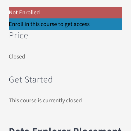
Not Enrolled
Enroll in this course to get access
Price
Closed
Get Started
This course is currently closed