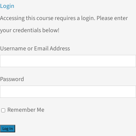
Login
Accessing this course requires a login. Please enter
your credentials below!
Username or Email Address
Password
Remember Me