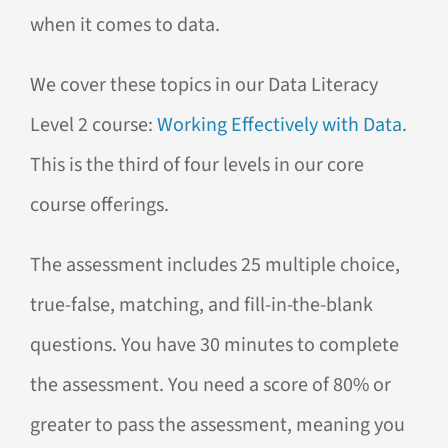
when it comes to data.
We cover these topics in our Data Literacy
Level 2 course:
Working Effectively with Data
.
This is the third of four levels in our core
course offerings.
The assessment includes 25 multiple choice,
true-false, matching, and fill-in-the-blank
questions. You have 30 minutes to complete
the assessment. You need a score of 80% or
greater to pass the assessment, meaning you