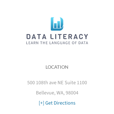
LOCATION
500 108th ave NE Suite 1100
Bellevue, WA, 98004
[+] Get Directions