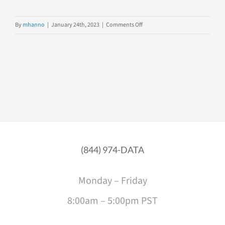
on
By
mhanno
|
January 24th, 2023
|
Comments Off
Data
Explorer
Placement
Assessment
(844) 974-DATA
Monday – Friday
8:00am – 5:00pm PST