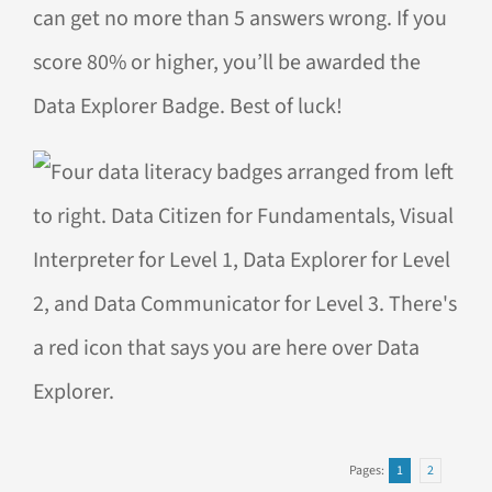
can get no more than 5 answers wrong. If you
score 80% or higher, you’ll be awarded the
Data Explorer Badge. Best of luck!
Pages:
1
2