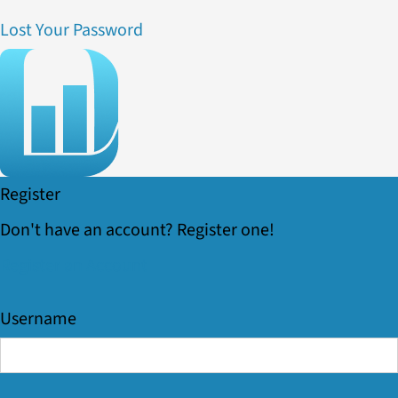
Lost Your Password
Register
Don't have an account? Register one!
Register an Account
Username