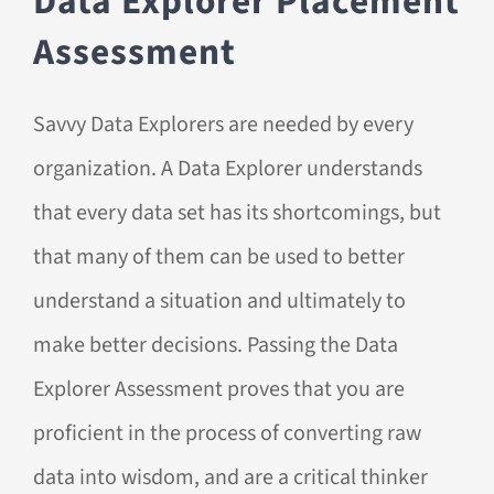
Data Explorer Placement
Assessment
Savvy Data Explorers are needed by every
organization. A Data Explorer understands
that every data set has its shortcomings, but
that many of them can be used to better
understand a situation and ultimately to
make better decisions. Passing the Data
Explorer Assessment proves that you are
proficient in the process of converting raw
data into wisdom, and are a critical thinker