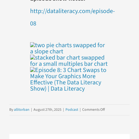
http://dataliteracy.com/episode-
08
on
By
allitorban
|
August 27th, 2025
|
Podcast
|
Comments Off
Episode
8:
3