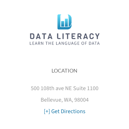
LOCATION
500 108th ave NE Suite 1100
Bellevue, WA, 98004
[+] Get Directions