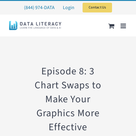
Skip
(844) 974-DATA
Login
Contact Us
to
content
Episode 8: 3
Chart Swaps to
Make Your
Graphics More
Effective