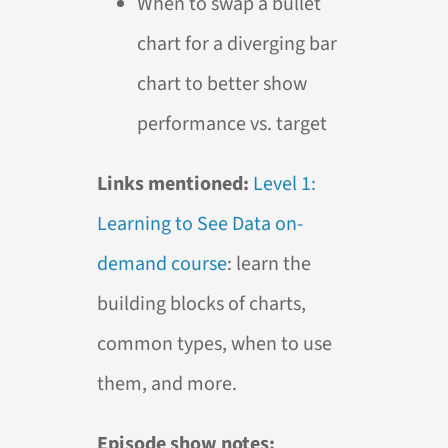
When to swap a bullet
chart for a diverging bar
chart to better show
performance vs. target
Links mentioned:
Level 1:
Learning to See Data on-
demand course
: learn the
building blocks of charts,
common types, when to use
them, and more.
Episode show notes: