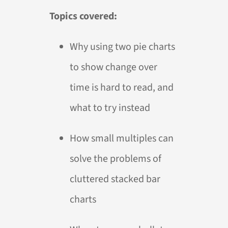
Topics covered:
Why using two pie charts
to show change over
time is hard to read, and
what to try instead
How small multiples can
solve the problems of
cluttered stacked bar
charts