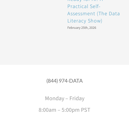
Practical Self-
(
Assessment (The Data
Literacy Show)
J
February 25th, 2026
(844) 974-DATA
Monday – Friday
8:00am – 5:00pm PST