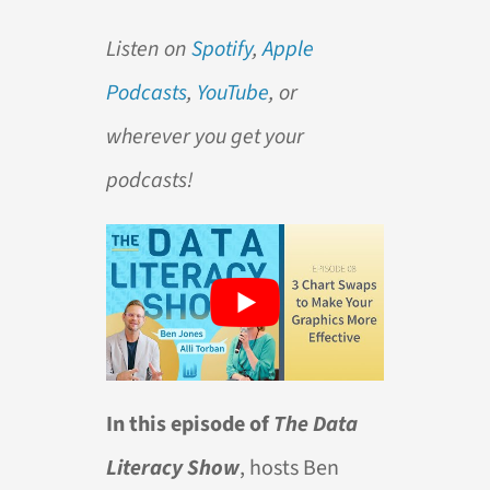
Listen on
Spotify
,
Apple
Podcasts
,
YouTube
, or
wherever you get your
podcasts!
In this episode of
The Data
Literacy Show
, hosts Ben