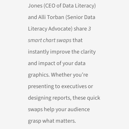
Jones (CEO of Data Literacy)
and Alli Torban (Senior Data
Literacy Advocate) share
3
smart chart swaps
that
instantly improve the clarity
and impact of your data
graphics. Whether you’re
presenting to executives or
designing reports, these quick
swaps help your audience
grasp what matters.