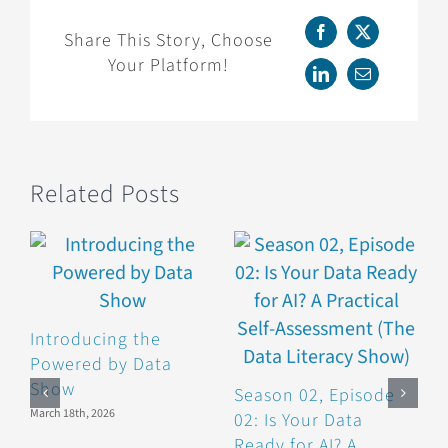
Chart
Swaps
Share This Story, Choose
Facebook
X
to
Your Platform!
Make
LinkedIn
Email
Your
Graphics
More
Effective
Related Posts
(The
Data
Literacy
Show)
Introducing the
Powered by Data
Show
Season 02, Episode
S
March 18th, 2026
02: Is Your Data
0
Ready for AI? A
P