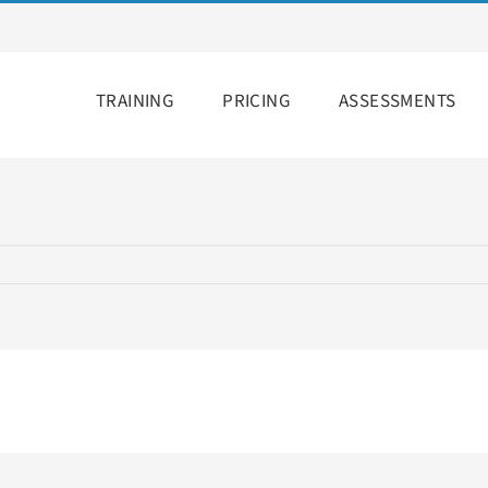
TRAINING
PRICING
ASSESSMENTS