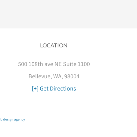
LOCATION
500 108th ave NE Suite 1100
Bellevue, WA, 98004
[+] Get Directions
b design agency