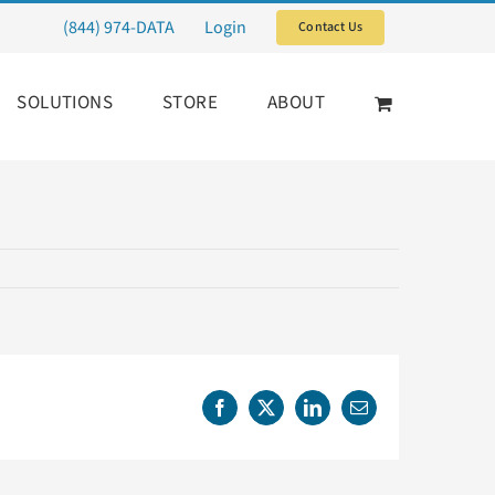
(844) 974-DATA
Login
Contact Us
SOLUTIONS
STORE
ABOUT
Facebook
X
LinkedIn
Email