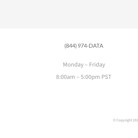
(844) 974-DATA
Monday – Friday
8:00am – 5:00pm PST
© Copyright
202