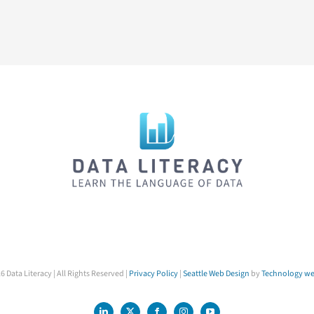
6 Data Literacy | All Rights Reserved |
Privacy Policy
|
Seattle Web Design
by
Technology we