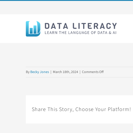
Skip
to
content
on
By
Becky Jones
|
March 18th, 2024
|
Comments Off
1SET2024L2
Share This Story, Choose Your Platform!