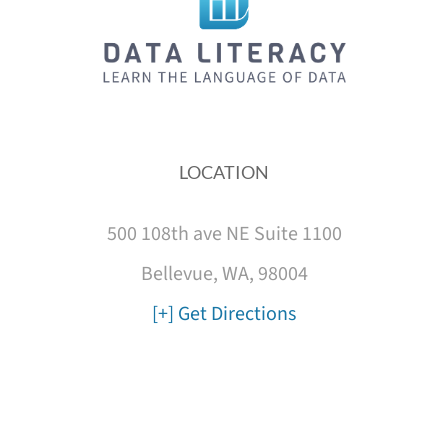
LOCATION
500 108th ave NE Suite 1100
Bellevue, WA, 98004
[+] Get Directions