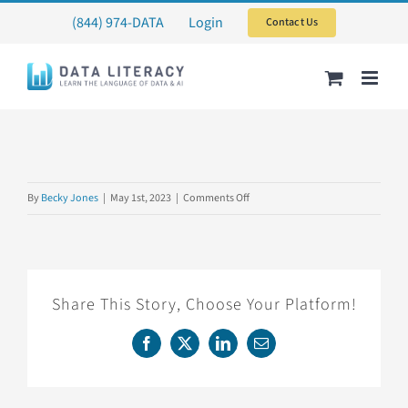
Skip
(844) 974-DATA
Login
Contact Us
to
content
on
By
Becky Jones
|
May 1st, 2023
|
Comments Off
2SET2023
Share This Story, Choose Your Platform!
Facebook
X
LinkedIn
Email