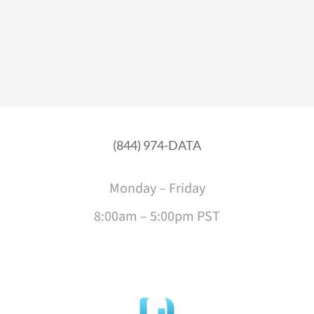
(844) 974-DATA
Monday – Friday
8:00am – 5:00pm PST