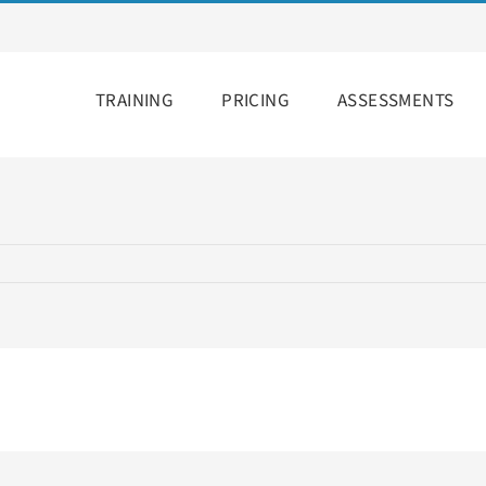
TRAINING
PRICING
ASSESSMENTS