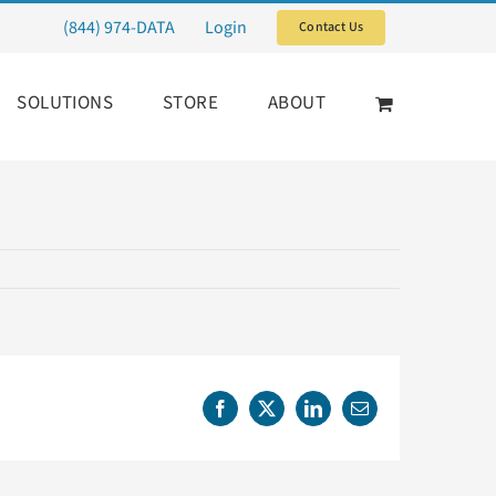
(844) 974-DATA
Login
Contact Us
SOLUTIONS
STORE
ABOUT
Facebook
X
LinkedIn
Email