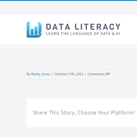
Skip
to
content
on
By
Becky Jones
|
October 17th, 2022
|
Comments Off
BGC
Share This Story, Choose Your Platform!