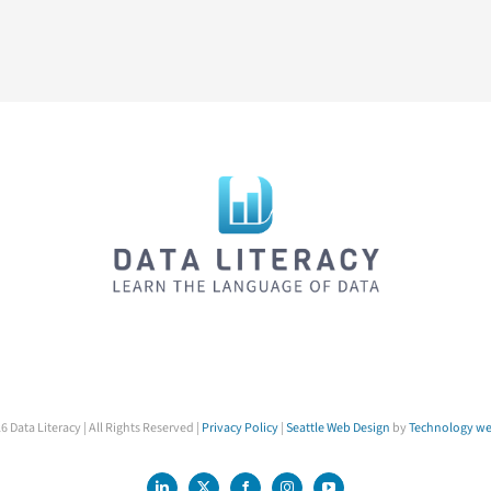
6 Data Literacy | All Rights Reserved |
Privacy Policy
|
Seattle Web Design
by
Technology we