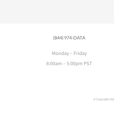
(844) 974-DATA
Monday – Friday
8:00am – 5:00pm PST
© Copyright
202