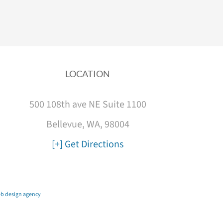
LOCATION
500 108th ave NE Suite 1100
Bellevue, WA, 98004
[+] Get Directions
b design agency