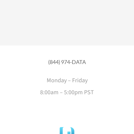
(844) 974-DATA
Monday – Friday
8:00am – 5:00pm PST