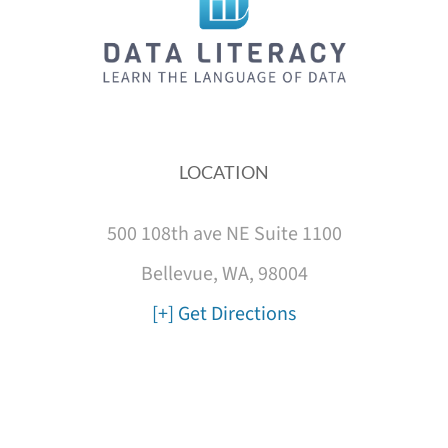
LOCATION
500 108th ave NE Suite 1100
Bellevue, WA, 98004
[+] Get Directions