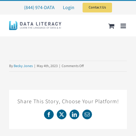
Skip
(844) 974-DATA
Login
Contact Us
to
content
on
By
Becky Jones
|
May 4th, 2023
|
Comments Off
CARTERCENTER3
Share This Story, Choose Your Platform!
Facebook
X
LinkedIn
Email