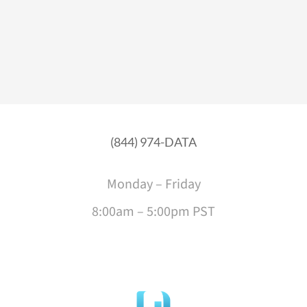
(844) 974-DATA
Monday – Friday
8:00am – 5:00pm PST