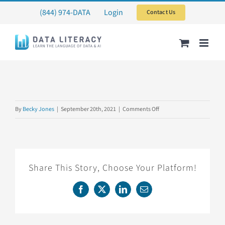
Skip
(844) 974-DATA
Login
Contact Us
to
content
on
By
Becky Jones
|
September 20th, 2021
|
Comments Off
CARTERPILOT
Share This Story, Choose Your Platform!
Facebook
X
LinkedIn
Email