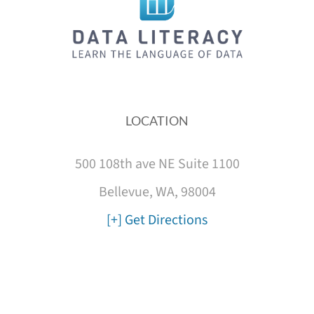
LOCATION
500 108th ave NE Suite 1100
Bellevue, WA, 98004
[+] Get Directions