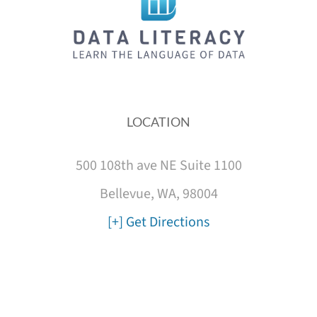
LOCATION
500 108th ave NE Suite 1100
Bellevue, WA, 98004
[+] Get Directions