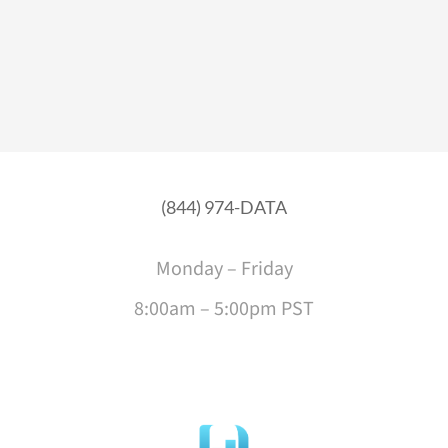
(844) 974-DATA
Monday – Friday
8:00am – 5:00pm PST