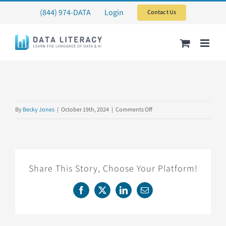
Skip
(844) 974-DATA
Login
Contact Us
to
content
on
By
Becky Jones
|
October 19th, 2024
|
Comments Off
CTDATATEST
Share This Story, Choose Your Platform!
Facebook
X
LinkedIn
Email