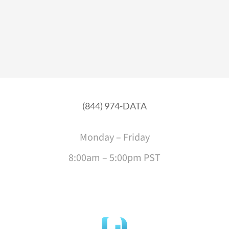
(844) 974-DATA
Monday – Friday
8:00am – 5:00pm PST