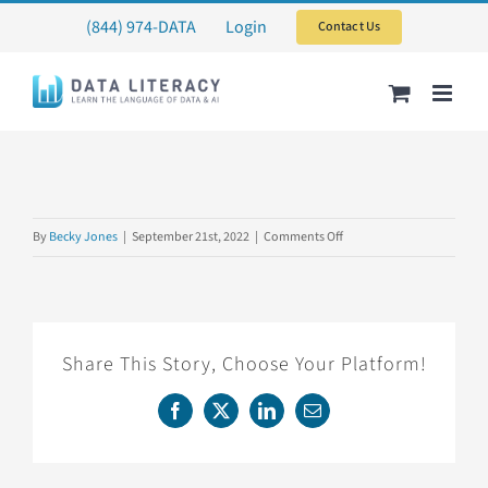
Skip
(844) 974-DATA
Login
Contact Us
to
content
on
By
Becky Jones
|
September 21st, 2022
|
Comments Off
DECKHAND6
Share This Story, Choose Your Platform!
Facebook
X
LinkedIn
Email