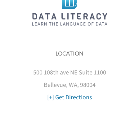
LOCATION
500 108th ave NE Suite 1100
Bellevue, WA, 98004
[+] Get Directions