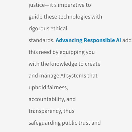
justice—it’s imperative to
guide these technologies with
rigorous ethical
standards.
Advancing
Responsible
AI
add
this need by equipping you
with the knowledge to create
and manage
AI
systems that
uphold fairness,
accountability, and
transparency, thus
safeguarding public trust and