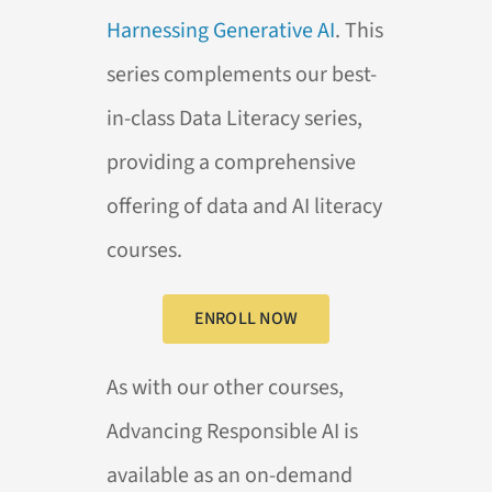
Harnessing Generative AI
. This
series complements our best-
in-class Data Literacy series,
providing a comprehensive
offering of data and AI literacy
courses.
ENROLL NOW
As with our other courses,
Advancing Responsible AI is
available as an on-demand