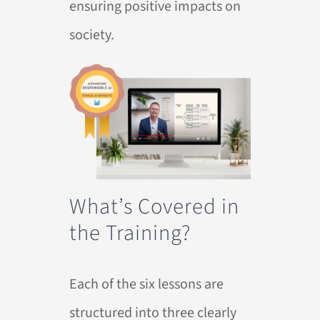
ensuring positive impacts on
society.
What’s Covered in
the Training?
Each of the six lessons are
structured into three clearly