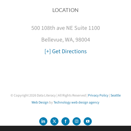
LOCATION
500 108th ave NE Suite 1100
Bellevue, WA, 98004
[+] Get Directions
© Copyright
2026 Data Literacy | All Rights Reserved |
Privacy Policy
|
Seattle
Web Design
by
Technology web design agency
LinkedIn
X
Facebook
Instagram
YouTube