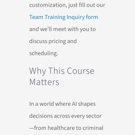
customization, just fill out our
Team Training Inquiry form
and we’ll meet with you to
discuss pricing and
scheduling.
Why This Course
Matters
In a world where
AI
shapes
decisions across every sector
—from healthcare to criminal