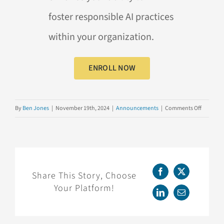
foster
responsible
AI
practices
within your organization.
ENROLL NOW
on
By
Ben Jones
|
November 19th, 2024
|
Announcements
|
Comments Off
NOW
AVAILAB
Advanci
Responsi
AI
Share This Story, Choose
Facebook
X
Your Platform!
LinkedIn
Email