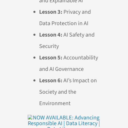
and Explainable
AI
Lesson 3:
Privacy and
Data Protection in
AI
Lesson 4:
AI
Safety and
Security
Lesson 5:
Accountability
and
AI
Governance
Lesson 6:
AI
’s Impact on
Society and the
Environment