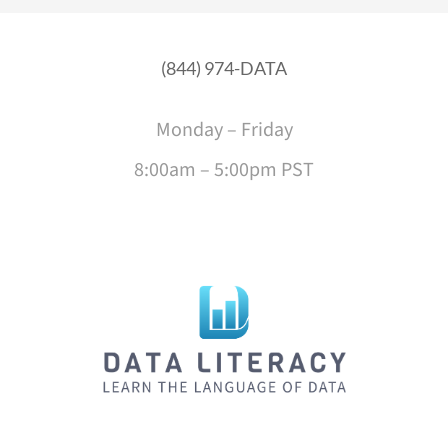
(844) 974-DATA
Monday – Friday
8:00am – 5:00pm PST