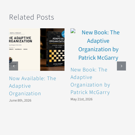
Related Posts
New Book: The
Adaptive
Now Available: The
B
Organization by
Adaptive
F
Patrick McGarry
Organization
F
May 21st, 2026
June 8th, 2026