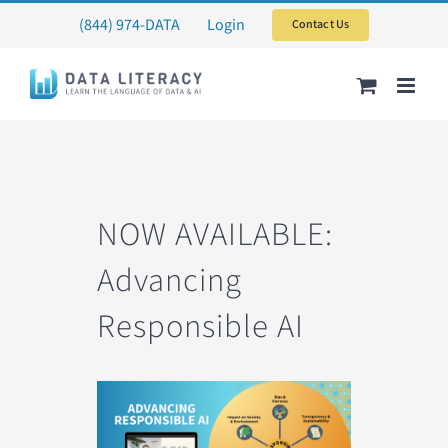
Skip
(844) 974-DATA
Login
Contact Us
to
content
NOW AVAILABLE:
Advancing
Responsible AI