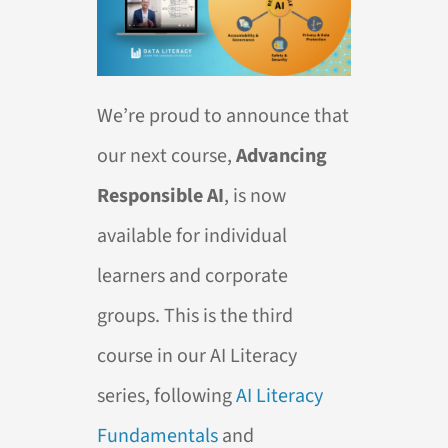
We’re proud to announce that
our next course,
Advancing
Responsible AI
, is now
available for individual
learners and corporate
groups. This is the third
course in our AI Literacy
series, following
AI Literacy
Fundamentals
and