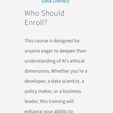
Who Should
Enroll?
This course is designed for
anyone eager to deepen their
understanding of
AI
‘s ethical
dimensions. Whether you’re a
developer, a data scientist, a
policy maker, or a business
leader, this training will
enhance your ability to