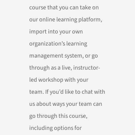
course that you can take on
our online learning platform,
import into your own
organization’s learning
management system, or go
through as a live, instructor-
led workshop with your
team. If you’d like to chat with
us about ways your team can
go through this course,
including options for