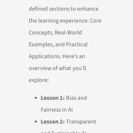
defined sections to enhance
the learning experience: Core
Concepts, Real-World
Examples, and Practical
Applications. Here’s an
overview of what you’ll
explore:
Lesson 1:
Bias and
Fairness in
AI
Lesson 2:
Transparent