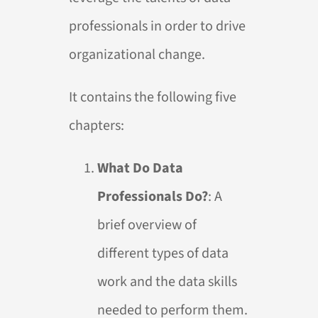
professionals in order to drive
organizational change.
It contains the following five
chapters:
What Do Data
Professionals Do?
: A
brief overview of
different types of data
work and the data skills
needed to perform them.