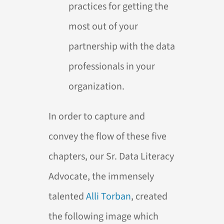
practices for getting the
most out of your
partnership with the data
professionals in your
organization.
In order to capture and
convey the flow of these five
chapters, our Sr. Data Literacy
Advocate, the immensely
talented
Alli Torban
, created
the following image which