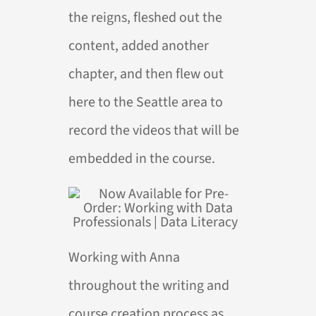
the reigns, fleshed out the
content, added another
chapter, and then flew out
here to the Seattle area to
record the videos that will be
embedded in the course.
Working with Anna
throughout the writing and
course creation process as