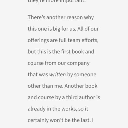
they’re more important.
There’s another reason why
this one is big for us. All of our
offerings are full team efforts,
but this is the first book and
course from our company
that was
written
by someone
other than me. Another book
and course by a third author is
already in the works, so it
certainly won’t be the last. I