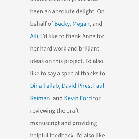
been an absolute delight. On
behalf of
Becky
,
Megan
, and
Alli
, I’d like to thank Anna for
her hard work and brilliant
ideas on this project. I’d also
like to say a special thanks to
Dina Teilab
,
David Pires
,
Paul
Reiman
, and
Kevin Ford
for
reviewing the draft
manuscript and providing
helpful feedback. I’d also like