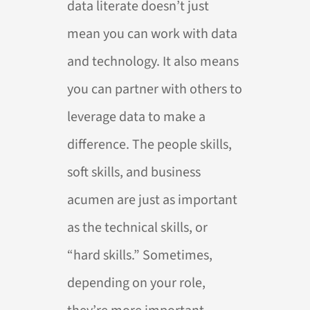
data literate doesn’t just
mean you can work with data
and technology. It also means
you can partner with others to
leverage data to make a
difference. The people skills,
soft skills, and business
acumen are just as important
as the technical skills, or
“hard skills.” Sometimes,
depending on your role,