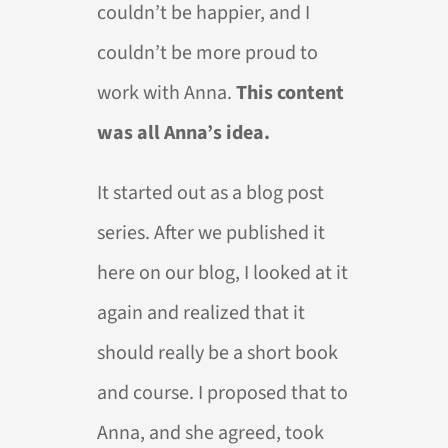
couldn’t be happier, and I
couldn’t be more proud to
work with Anna.
This content
was all Anna’s idea.
It started out as a blog post
series. After we published it
here on our blog, I looked at it
again and realized that it
should really be a short book
and course. I proposed that to
Anna, and she agreed, took