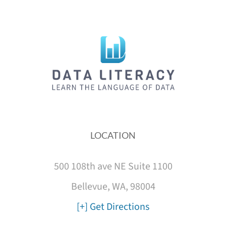
LOCATION
500 108th ave NE Suite 1100
Bellevue, WA, 98004
[+] Get Directions