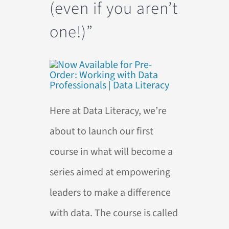
(even if you aren’t
one!)”
Here at Data Literacy, we’re
about to launch our first
course in what will become a
series aimed at empowering
leaders to make a difference
with data. The course is called