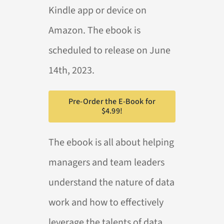
Kindle app or device on
Amazon. The ebook is
scheduled to release on June
14th, 2023.
Pre-Order the E-Book for
$4.99!
The ebook is all about helping
managers and team leaders
understand the nature of data
work and how to effectively
leverage the talents of data