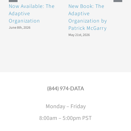
Now Available: The
New Book: The
B
Adaptive
Adaptive
F
Organization
Organization by
F
Patrick McGarry
June 8th, 2026
May 21st, 2026
(844) 974-DATA
Monday – Friday
8:00am – 5:00pm PST