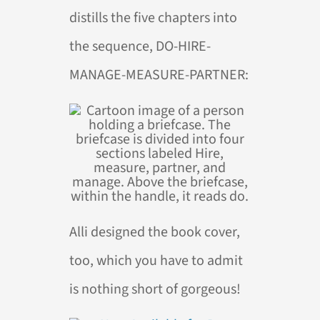
distills the five chapters into
the sequence, DO-HIRE-
MANAGE-MEASURE-PARTNER:
Alli designed the book cover,
too, which you have to admit
is nothing short of gorgeous!