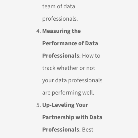
team of data
professionals.
Measuring the
Performance of Data
Professionals
: How to
track whether or not
your data professionals
are performing well.
Up-Leveling Your
Partnership with Data
Professionals
: Best