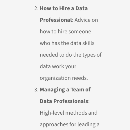
How to Hire a Data
Professional
: Advice on
how to hire someone
who has the data skills
needed to do the types of
data work your
organization needs.
Managing a Team of
Data Professionals
:
High-level methods and
approaches for leading a