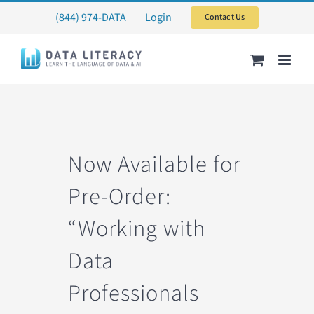
Skip
(844) 974-DATA
Login
Contact Us
to
content
Now Available for
Pre-Order:
“Working with
Data
Professionals