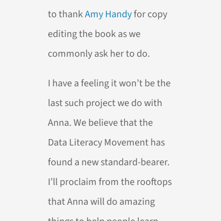
to thank
Amy Handy
for copy
editing the book as we
commonly ask her to do.
I have a feeling it won’t be the
last such project we do with
Anna. We believe that the
Data Literacy Movement has
found a new standard-bearer.
I’ll proclaim from the rooftops
that Anna will do amazing