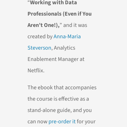
“
Working with Data
Professionals (Even if You
Aren’t One!),
” and it was
created by
Anna-Maria
Steverson
, Analytics
Enablement Manager at
Netflix.
The ebook that accompanies
the course is effective as a
stand-alone guide, and you
can now
pre-order it
for your