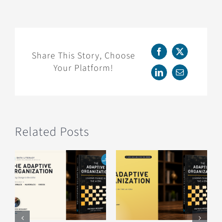
Now
Available
for
Pre-
Order:
Share This Story, Choose
Facebook
X
Working
Your Platform!
with
LinkedIn
Email
Data
Professionals
Related Posts