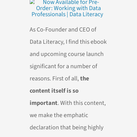
As Co-Founder and CEO of
Data Literacy, I find this ebook
and upcoming course launch
significant for a number of
reasons. First of all,
the
content itself is so
important
. With this content,
we make the emphatic
declaration that being highly