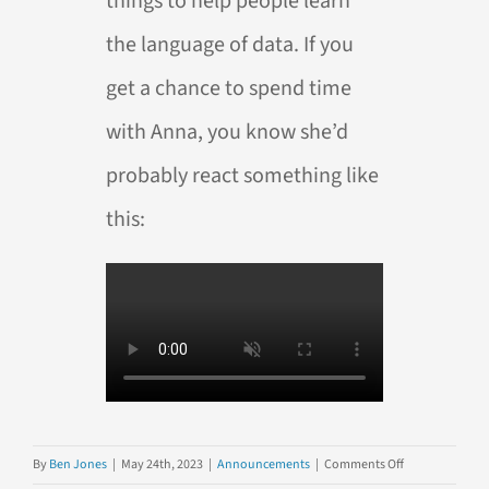
things to help people learn
the language of data. If you
get a chance to spend time
with Anna, you know she’d
probably react something like
this:
on
By
Ben Jones
|
May 24th, 2023
|
Announcements
|
Comments Off