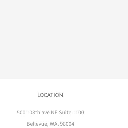
LOCATION
500 108th ave NE Suite 1100
Bellevue, WA, 98004