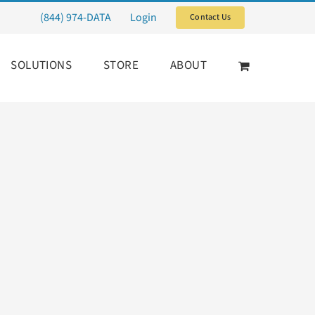
(844) 974-DATA
Login
Contact Us
SOLUTIONS
STORE
ABOUT