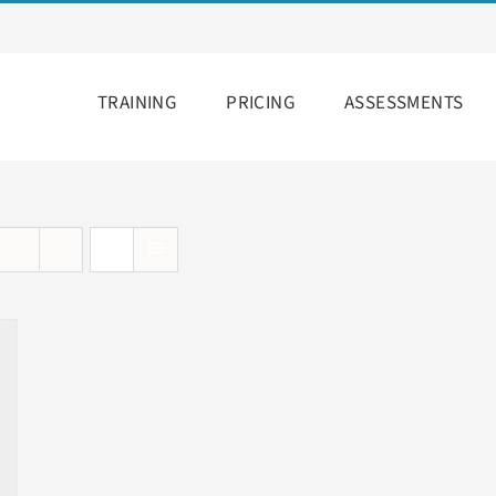
TRAINING
PRICING
ASSESSMENTS