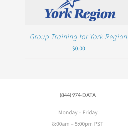
Group Training for York Region
$
0.00
(844) 974-DATA
Monday – Friday
8:00am – 5:00pm PST