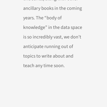
ancillary books in the coming
years. The “body of
knowledge” in the data space
is so incredibly vast, we don’t
anticipate running out of
topics to write about and
teach any time soon.