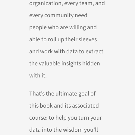
organization, every team, and
every community need
people who are willing and
able to roll up their sleeves
and work with data to extract
the valuable insights hidden
with it.
That’s the ultimate goal of
this book and its associated
course: to help you turn your
data into the wisdom you’ll