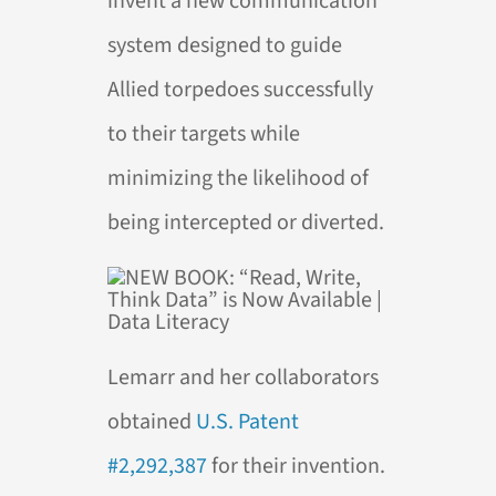
invent a new communication
system designed to guide
Allied torpedoes successfully
to their targets while
minimizing the likelihood of
being intercepted or diverted.
Lemarr and her collaborators
obtained
U.S. Patent
#2,292,387
for their invention.