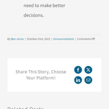
need to make better
decisions.
on
By
Ben Jones
|
October 23rd, 2022
|
Announcements
|
Comments Off
NEW
BOOK:
“Read,
Write,
Think
Share This Story, Choose
Facebook
X
Data”
Your Platform!
is
LinkedIn
Email
Now
Available