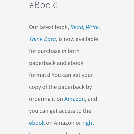
eBook!
Our latest book,
Read, Write,
Think Data
, is now available
for purchase in both
paperback and ebook
formats! You can get your
copy of the paperback by
ordering it on
Amazon
, and
you can get access to the
ebook
on Amazon or
right