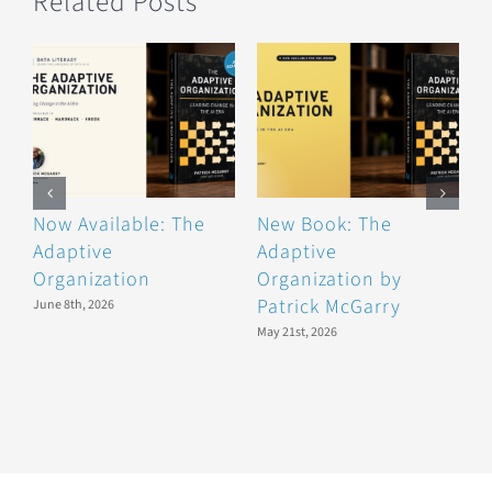
Related Posts
Now Available: The
New Book: The
B
Adaptive
Adaptive
F
Organization
Organization by
F
Patrick McGarry
June 8th, 2026
May 21st, 2026