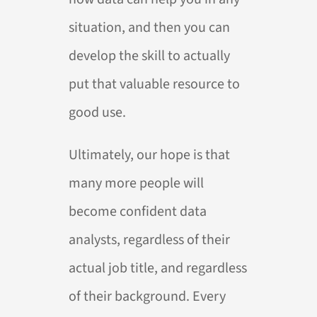
situation, and then you can
develop the skill to actually
put that valuable resource to
good use.
Ultimately, our hope is that
many more people will
become confident data
analysts, regardless of their
actual job title, and regardless
of their background. Every