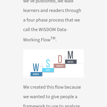
we’ve published, we walk
learners and readers through
a four phase process that we
call the WISDOM Data-
TM
Working Flow
.
We created this flow because
we wanted to give people a
framework to use to analyze