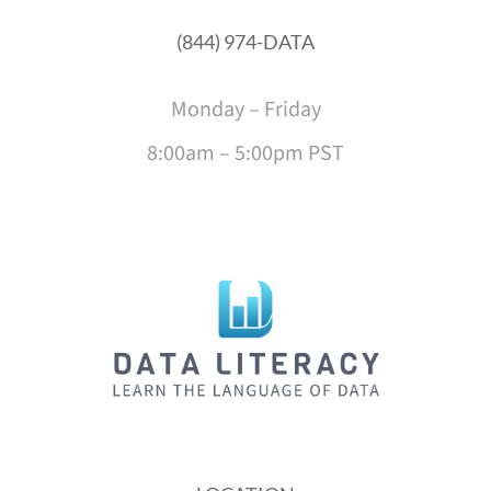
(844) 974-DATA
Monday – Friday
8:00am – 5:00pm PST