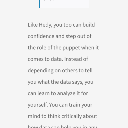
Like Hedy, you too can build
confidence and step out of
the role of the puppet when it
comes to data. Instead of
depending on others to tell
you what the data says, you
can learn to analyze it for
yourself. You can train your
mind to think critically about
how data can help you in any