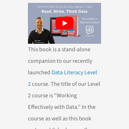
This book is a stand-alone
companion to our recently
launched
Data Literacy Level
2
course. The title of our Level
2 course is “Working
Effectively with Data.” In the
course as well as this book