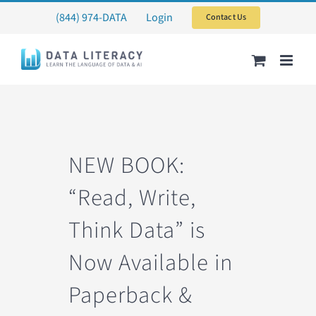
Skip
(844) 974-DATA
Login
Contact Us
to
content
NEW BOOK:
“Read, Write,
Think Data” is
Now Available in
Paperback &