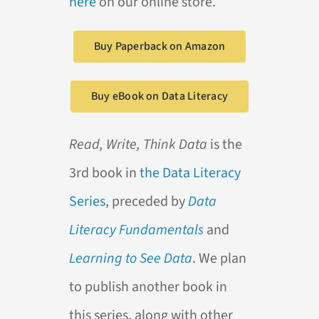
here
on our online store.
Buy Paperback on Amazon
Buy eBook on Data Literacy
Read, Write, Think Data
is the
3rd book in
the Data Literacy
Series
, preceded by
Data
Literacy Fundamentals
and
Learning to See Data
. We plan
to publish another book in
this series, along with other