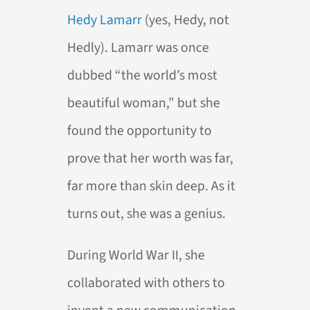
Hedy Lamarr
(yes, Hedy, not
Hedly). Lamarr was once
dubbed “the world’s most
beautiful woman,” but she
found the opportunity to
prove that her worth was far,
far more than skin deep. As it
turns out, she was a genius.
During World War II, she
collaborated with others to