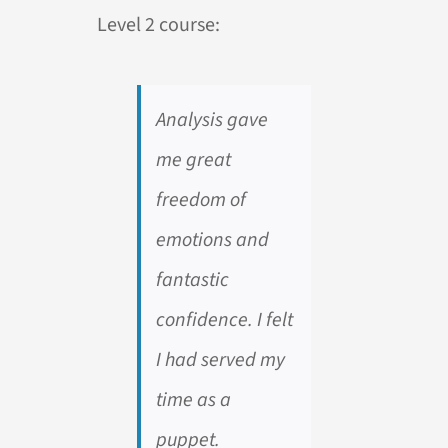
Level 2 course:
Analysis gave
me great
freedom of
emotions and
fantastic
confidence. I felt
I had served my
time as a
puppet.