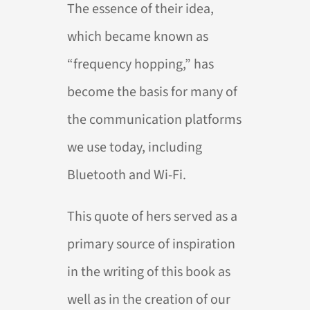
The essence of their idea,
which became known as
“frequency hopping,” has
become the basis for many of
the communication platforms
we use today, including
Bluetooth and Wi-Fi.
This quote of hers served as a
primary source of inspiration
in the writing of this book as
well as in the creation of our