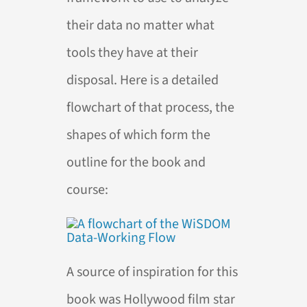
their data no matter what
tools they have at their
disposal. Here is a detailed
flowchart of that process, the
shapes of which form the
outline for the book and
course:
A source of inspiration for this
book was Hollywood film star