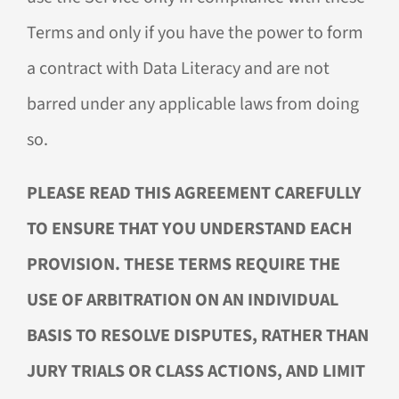
Terms and only if you have the power to form
a contract with Data Literacy and are not
barred under any applicable laws from doing
so.
PLEASE READ THIS AGREEMENT CAREFULLY
TO ENSURE THAT YOU UNDERSTAND EACH
PROVISION. THESE TERMS REQUIRE THE
USE OF ARBITRATION ON AN INDIVIDUAL
BASIS TO RESOLVE DISPUTES, RATHER THAN
JURY TRIALS OR CLASS ACTIONS, AND LIMIT