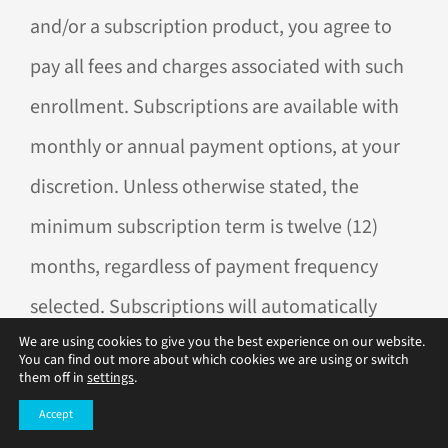
and/or a subscription product, you agree to
pay all fees and charges associated with such
enrollment. Subscriptions are available with
monthly or annual payment options, at your
discretion. Unless otherwise stated, the
minimum subscription term is twelve (12)
months, regardless of payment frequency
selected. Subscriptions will automatically
We are using cookies to give you the best experience on our website.
renew. Cancel anytime after the first 12
You can find out more about which cookies we are using or switch
them off in
settings
.
months. No partial refunds for early
Accept
cancellation.