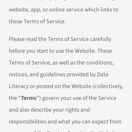
website, app, or online service which links to
these Terms of Service.
Please read the Terms of Service carefully
before you start to use the Website. These
Terms of Service, as well as the conditions,
notices, and guidelines provided by Data
Literacy or posted on the Website (collectively,
the “
Terms
”) govern your use of the Service
and also describe your rights and
responsibilities and what you can expect from