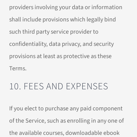
providers involving your data or information
shall include provisions which legally bind
such third party service provider to
confidentiality, data privacy, and security
provisions at least as protective as these
Terms.
10. FEES AND EXPENSES
If you elect to purchase any paid component
of the Service, such as enrolling in any one of
the available courses, downloadable ebook