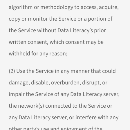
algorithm or methodology to access, acquire,
copy or monitor the Service or a portion of
the Service without Data Literacy’s prior
written consent, which consent may be
withheld for any reason;
(2) Use the Service in any manner that could
damage, disable, overburden, disrupt, or
impair the Service of any Data Literacy server,
the network(s) connected to the Service or
any Data Literacy server, or interfere with any
other party’s use and enjoyment of the