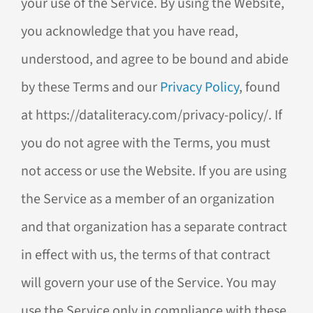
your use of the Service. By using the Website,
you acknowledge that you have read,
understood, and agree to be bound and abide
by these Terms and our
Privacy Policy
, found
at https://dataliteracy.com/privacy-policy/. If
you do not agree with the Terms, you must
not access or use the Website. If you are using
the Service as a member of an organization
and that organization has a separate contract
in effect with us, the terms of that contract
will govern your use of the Service. You may
use the Service only in compliance with these