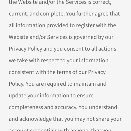
the Website and/or the Services is correct,
current, and complete. You further agree that
all information provided to register with the
Website and/or Services is governed by our
Privacy Policy and you consent to all actions
we take with respect to your information
consistent with the terms of our Privacy
Policy. You are required to maintain and
update your information to ensure
completeness and accuracy. You understand
and acknowledge that you may not share your
account credentials with anyone, that you