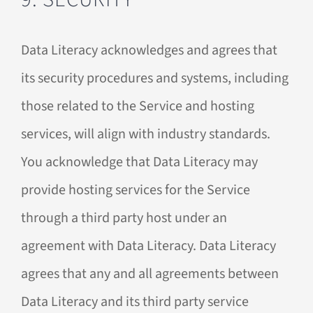
Data Literacy acknowledges and agrees that
its security procedures and systems, including
those related to the Service and hosting
services, will align with industry standards.
You acknowledge that Data Literacy may
provide hosting services for the Service
through a third party host under an
agreement with Data Literacy. Data Literacy
agrees that any and all agreements between
Data Literacy and its third party service