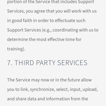
portion of the Service that includes Support
Services, you agree that you will work with us
in good faith in order to effectuate such
Support Services (e.g., coordinating with us to
determine the most effective time for
training).
7. THIRD PARTY SERVICES
The Service may now or in the future allow
you to link, synchronize, select, input, upload,
and share data and information from the