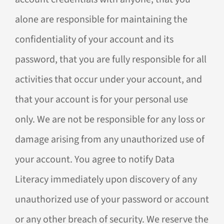
alone are responsible for maintaining the
confidentiality of your account and its
password, that you are fully responsible for all
activities that occur under your account, and
that your account is for your personal use
only. We are not be responsible for any loss or
damage arising from any unauthorized use of
your account. You agree to notify Data
Literacy immediately upon discovery of any
unauthorized use of your password or account
or any other breach of security. We reserve the