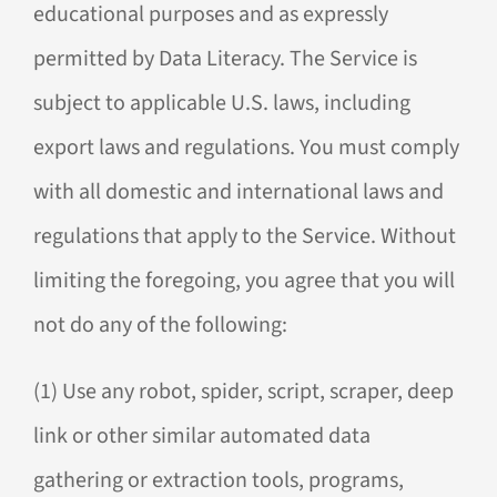
educational purposes and as expressly
permitted by Data Literacy. The Service is
subject to applicable U.S. laws, including
export laws and regulations. You must comply
with all domestic and international laws and
regulations that apply to the Service. Without
limiting the foregoing, you agree that you will
not do any of the following:
(1) Use any robot, spider, script, scraper, deep
link or other similar automated data
gathering or extraction tools, programs,