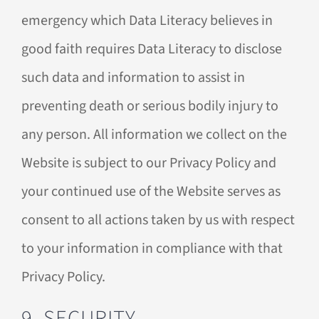
emergency which Data Literacy believes in
good faith requires Data Literacy to disclose
such data and information to assist in
preventing death or serious bodily injury to
any person. All information we collect on the
Website is subject to our Privacy Policy and
your continued use of the Website serves as
consent to all actions taken by us with respect
to your information in compliance with that
Privacy Policy.
9. SECURITY