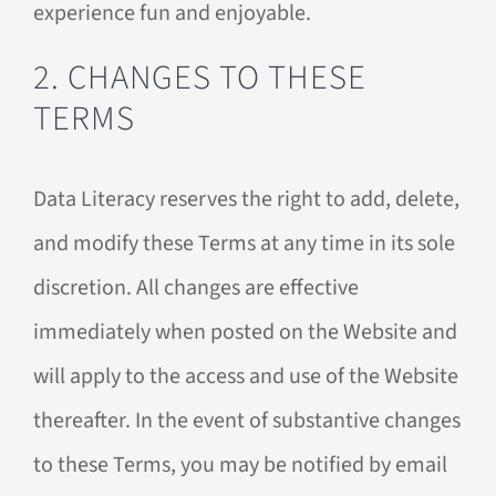
experience fun and enjoyable.
2. CHANGES TO THESE
TERMS
Data Literacy reserves the right to add, delete,
and modify these Terms at any time in its sole
discretion. All changes are effective
immediately when posted on the Website and
will apply to the access and use of the Website
thereafter. In the event of substantive changes
to these Terms, you may be notified by email