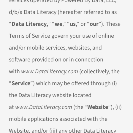
services operated by Powered By Data, LLC,
d/b/a Data Literacy (hereafter referred to as
“
Data Literacy,
” “
we
,” “
us
,” or “
our
”). These
Terms of Service govern your use of online
and/or mobile services, websites, and
software provided on or in connection
with
www.DataLiteracy.com
(collectively, the
“
Service
”) which may be offered through (i)
the Data Literacy website located
at
www.DataLiteracy.com
(the “
Website
”), (ii)
mobile applications associated with the
Website, and/or (iii) any other Data Literacy