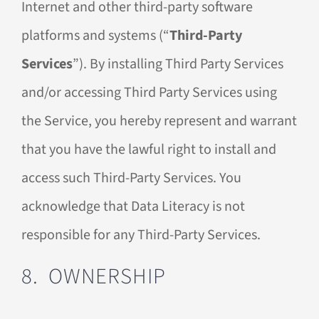
Internet and other third-party software
platforms and systems (“
Third-Party
Services
”). By installing Third Party Services
and/or accessing Third Party Services using
the Service, you hereby represent and warrant
that you have the lawful right to install and
access such Third-Party Services. You
acknowledge that Data Literacy is not
responsible for any Third-Party Services.
8. OWNERSHIP