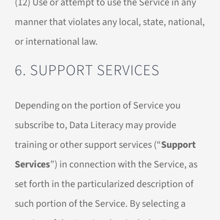
(12) Use or attempt to use the Service in any
manner that violates any local, state, national,
or international law.
6. SUPPORT SERVICES
Depending on the portion of Service you
subscribe to, Data Literacy may provide
training or other support services (“
Support
Services
”) in connection with the Service, as
set forth in the particularized description of
such portion of the Service. By selecting a