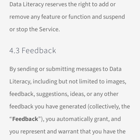
Data Literacy reserves the right to add or
remove any feature or function and suspend
or stop the Service.
4.3 Feedback
By sending or submitting messages to Data
Literacy, including but not limited to images,
feedback, suggestions, ideas, or any other
feedback you have generated (collectively, the
“
Feedback
”), you automatically grant, and
you represent and warrant that you have the