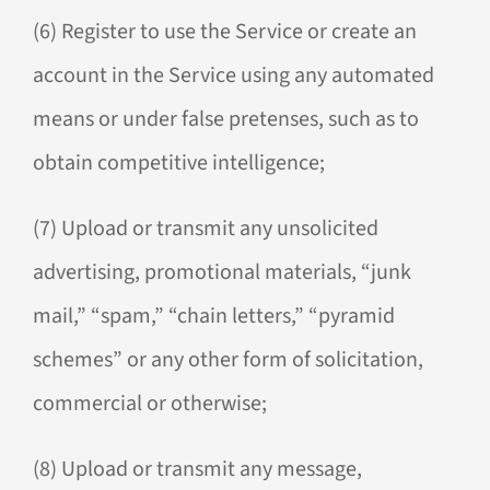
(6) Register to use the Service or create an
account in the Service using any automated
means or under false pretenses, such as to
obtain competitive intelligence;
(7) Upload or transmit any unsolicited
advertising, promotional materials, “junk
mail,” “spam,” “chain letters,” “pyramid
schemes” or any other form of solicitation,
commercial or otherwise;
(8) Upload or transmit any message,