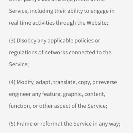
Service, including their ability to engage in
real time activities through the Website;
(3) Disobey any applicable policies or
regulations of networks connected to the
Service;
(4) Modify, adapt, translate, copy, or reverse
engineer any feature, graphic, content,
function, or other aspect of the Service;
(5) Frame or reformat the Service in any way;