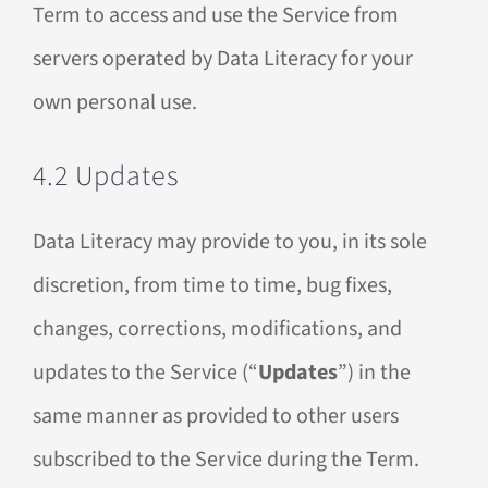
Term to access and use the Service from
servers operated by Data Literacy for your
own personal use.
4.2 Updates
Data Literacy may provide to you, in its sole
discretion, from time to time, bug fixes,
changes, corrections, modifications, and
updates to the Service (“
Updates
”) in the
same manner as provided to other users
subscribed to the Service during the Term.