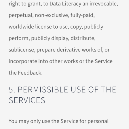
right to grant, to Data Literacy an irrevocable,
perpetual, non-exclusive, fully-paid,
worldwide license to use, copy, publicly
perform, publicly display, distribute,
sublicense, prepare derivative works of, or
incorporate into other works or the Service
the Feedback.
5. PERMISSIBLE USE OF THE
SERVICES
You may only use the Service for personal