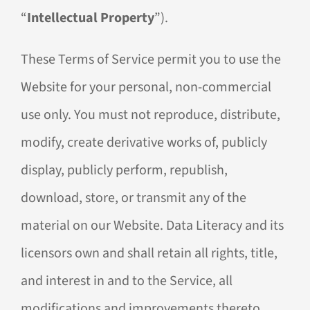
“
Intellectual Property
”).
These Terms of Service permit you to use the
Website for your personal, non-commercial
use only. You must not reproduce, distribute,
modify, create derivative works of, publicly
display, publicly perform, republish,
download, store, or transmit any of the
material on our Website. Data Literacy and its
licensors own and shall retain all rights, title,
and interest in and to the Service, all
modifications and improvements thereto