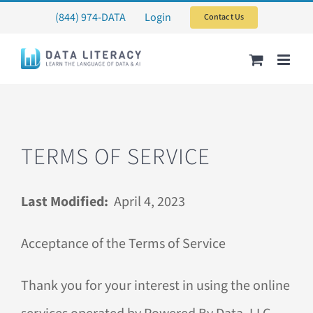
Skip
(844) 974-DATA
Login
Contact Us
to
content
TERMS OF SERVICE
Last Modified:
April 4, 2023
Acceptance of the Terms of Service
Thank you for your interest in using the online