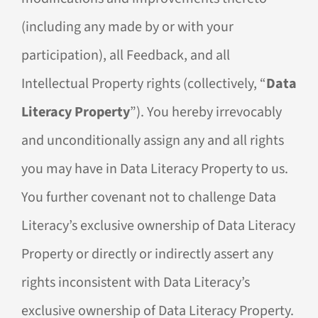
(including any made by or with your
participation), all Feedback, and all
Intellectual Property rights (collectively, “
Data
Literacy Property
”). You hereby irrevocably
and unconditionally assign any and all rights
you may have in Data Literacy Property to us.
You further covenant not to challenge Data
Literacy’s exclusive ownership of Data Literacy
Property or directly or indirectly assert any
rights inconsistent with Data Literacy’s
exclusive ownership of Data Literacy Property.