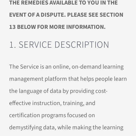
THE REMEDIES AVAILABLE TO YOU IN THE
EVENT OF A DISPUTE. PLEASE SEE SECTION
13 BELOW FOR MORE INFORMATION.
1. SERVICE DESCRIPTION
The Service is an online, on-demand learning
management platform that helps people learn
the language of data by providing cost-
effective instruction, training, and
certification programs focused on
demystifying data, while making the learning