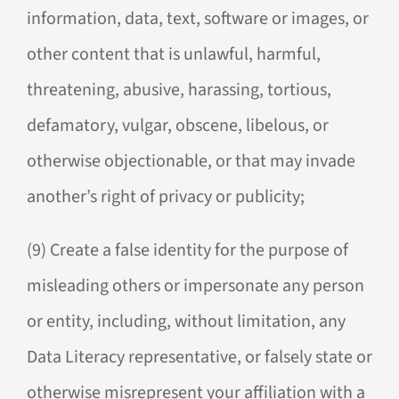
information, data, text, software or images, or
other content that is unlawful, harmful,
threatening, abusive, harassing, tortious,
defamatory, vulgar, obscene, libelous, or
otherwise objectionable, or that may invade
another’s right of privacy or publicity;
(9) Create a false identity for the purpose of
misleading others or impersonate any person
or entity, including, without limitation, any
Data Literacy representative, or falsely state or
otherwise misrepresent your affiliation with a