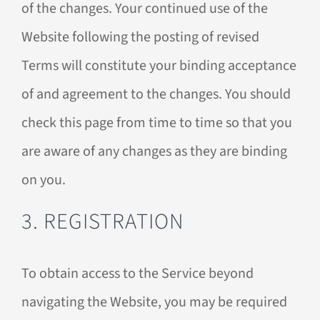
of the changes. Your continued use of the
Website following the posting of revised
Terms will constitute your binding acceptance
of and agreement to the changes. You should
check this page from time to time so that you
are aware of any changes as they are binding
on you.
3. REGISTRATION
To obtain access to the Service beyond
navigating the Website, you may be required