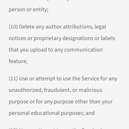
person or entity;
(10) Delete any author attributions, legal
notices or proprietary designations or labels
that you upload to any communication
feature;
(11) Use or attempt to use the Service for any
unauthorized, fraudulent, or malicious
purpose or for any purpose other than your
personal educational purposes; and