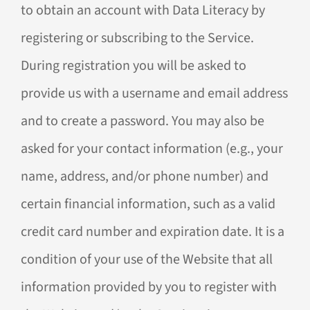
to obtain an account with Data Literacy by
registering or subscribing to the Service.
During registration you will be asked to
provide us with a username and email address
and to create a password. You may also be
asked for your contact information (e.g., your
name, address, and/or phone number) and
certain financial information, such as a valid
credit card number and expiration date. It is a
condition of your use of the Website that all
information provided by you to register with