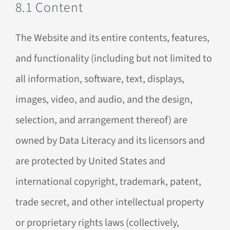
8.1 Content
The Website and its entire contents, features,
and functionality (including but not limited to
all information, software, text, displays,
images, video, and audio, and the design,
selection, and arrangement thereof) are
owned by Data Literacy and its licensors and
are protected by United States and
international copyright, trademark, patent,
trade secret, and other intellectual property
or proprietary rights laws (collectively,