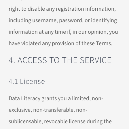
right to disable any registration information,
including username, password, or identifying
information at any time if, in our opinion, you
have violated any provision of these Terms.
4. ACCESS TO THE SERVICE
4.1 License
Data Literacy grants you a limited, non-
exclusive, non-transferable, non-
sublicensable, revocable license during the