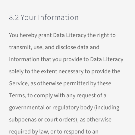
8.2 Your Information
You hereby grant Data Literacy the right to
transmit, use, and disclose data and
information that you provide to Data Literacy
solely to the extent necessary to provide the
Service, as otherwise permitted by these
Terms, to comply with any request of a
governmental or regulatory body (including
subpoenas or court orders), as otherwise
required by law, or to respond to an