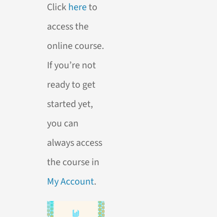
Click
here
to
access the
online course.
If you’re not
ready to get
started yet,
you can
always access
the course in
My Account
.