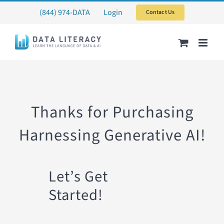
Skip
(844) 974-DATA
Login
Contact Us
to
content
Thanks for Purchasing
Harnessing Generative AI!
Let’s Get
Started!