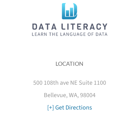
LOCATION
500 108th ave NE Suite 1100
Bellevue, WA, 98004
[+] Get Directions