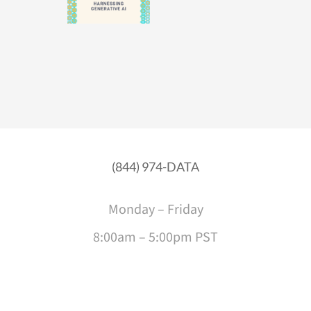
(844) 974-DATA
Monday – Friday
8:00am – 5:00pm PST