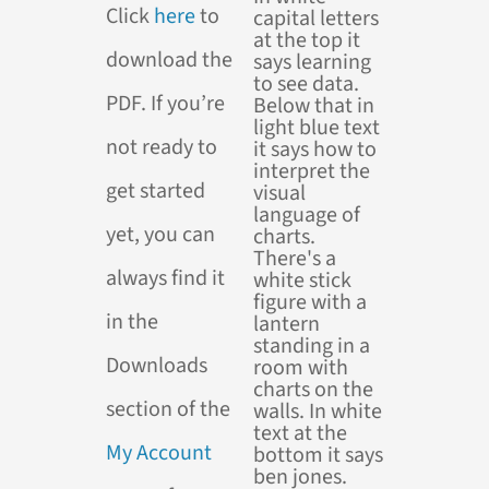
Click
here
to
download the
PDF. If you’re
not ready to
get started
yet, you can
always find it
in the
Downloads
section of the
My Account