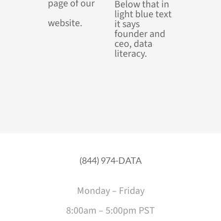
page of our
website.
(844) 974-DATA
Monday – Friday
8:00am – 5:00pm PST