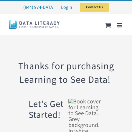
Skip
(844) 974-DATA
Login
Contact Us
to
content
Thanks for purchasing
Learning to See Data!
Let’s Get
Started!