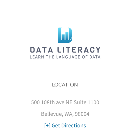
LOCATION
500 108th ave NE Suite 1100
Bellevue, WA, 98004
[+] Get Directions