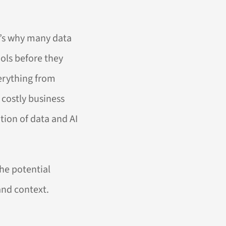
t’s why many data
ools before they
verything from
 costly business
tion of data and AI
he potential
and context.