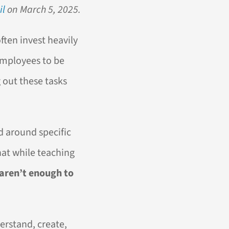
il
on March 5, 2025.
ten invest heavily
 employees to be
g out these tasks
d around specific
hat while teaching
 aren’t enough to
derstand, create,