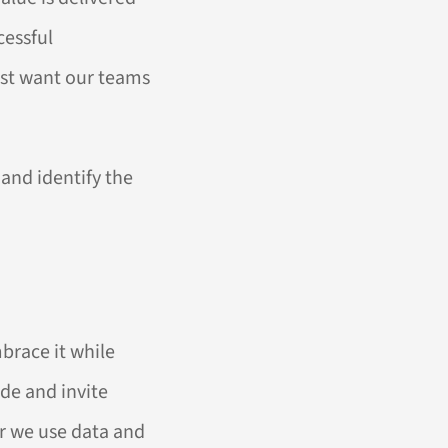
cessful
just want our teams
and identify the
brace it while
ude and invite
r we use data and