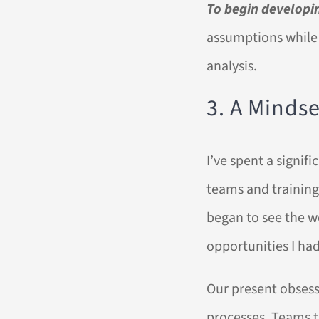
To begin developin
assumptions while 
analysis.
3. A Minds
I’ve spent a signi
teams and training 
began to see the w
opportunities I ha
Our present obsess
processes. Teams th