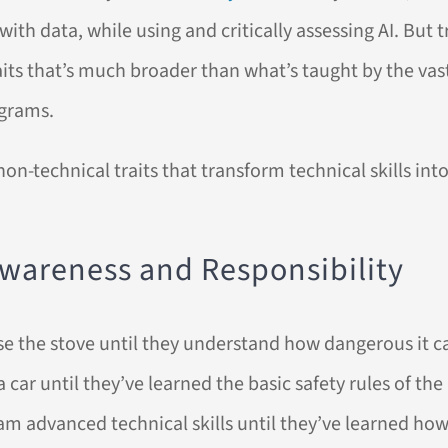
h data, while using and critically assessing AI. But tr
raits that’s much broader than what’s taught by the vas
ograms.
non-technical traits that transform technical skills in
 Awareness and Responsibility
use the stove until they understand how dangerous it c
 car until they’ve learned the basic safety rules of the
eam advanced technical skills until they’ve learned h