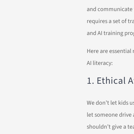
and communicate wit
requires a set of t
and AI training pr
Here are essential 
AI literacy:
1. Ethical
We don’t let kids 
let someone drive a
shouldn’t give a t