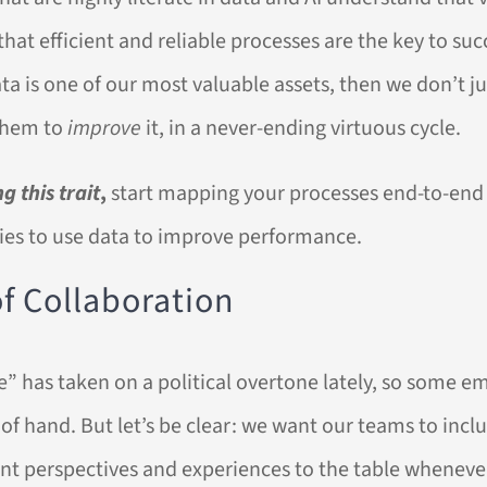
that efficient and reliable processes are the key to suc
ata is one of our most valuable assets, then we don’t 
them to
improve
it, in a never-ending virtuous cycle.
g this trait
,
start mapping your processes end-to-end 
ies to use data to improve performance.
 of Collaboration
” has taken on a political overtone lately, so some em
t of hand. But let’s be clear: we want our teams to incl
ent perspectives and experiences to the table wheneve