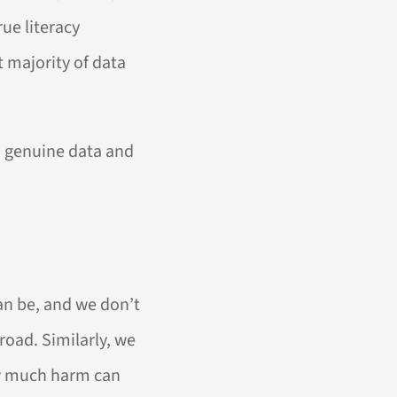
ue literacy
t majority of data
to genuine data and
an be, and we don’t
 road. Similarly, we
ow much harm can