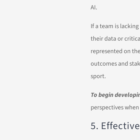
AI.
If a team is lacking
their data or critic
represented on the
outcomes and stake
sport.
To begin developin
perspectives when
5. Effecti