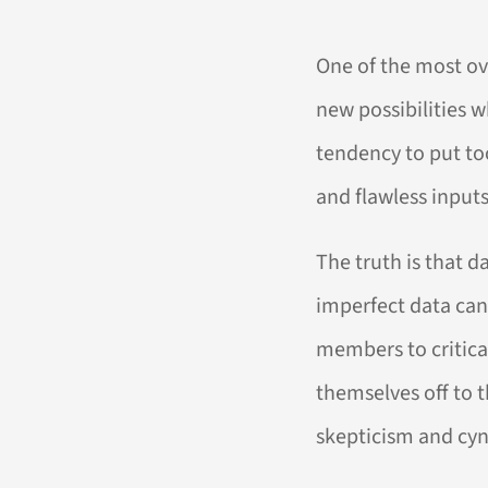
One of the most ove
new possibilities 
tendency to put too
and flawless inputs
The truth is that d
imperfect data can
members to critica
themselves off to t
skepticism and cyn