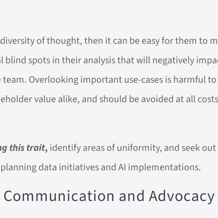
 diversity of thought, then it can be easy for them to m
al blind spots in their analysis that will negatively imp
 team. Overlooking important use-cases is harmful to
holder value alike, and should be avoided at all costs
g this trait
,
identify areas of uniformity, and seek out 
 planning data initiatives and AI implementations.
ve Communication and Advocacy