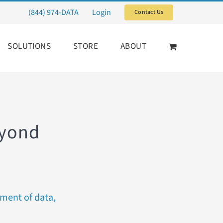
(844) 974-DATA
Login
Contact Us
SOLUTIONS
STORE
ABOUT
eyond