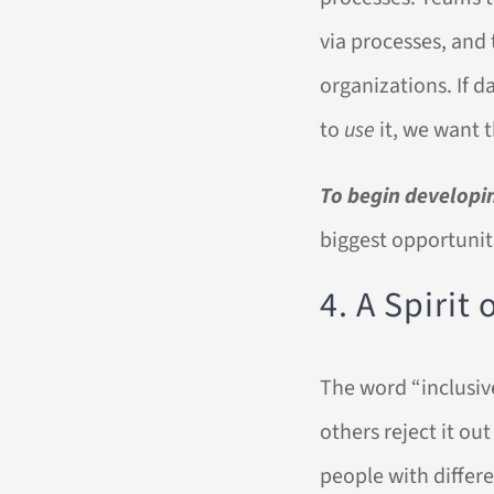
via processes, and 
organizations. If d
to
use
it, we want 
To begin developin
biggest opportunit
4. A Spirit
The word “inclusive
others reject it ou
people with differ