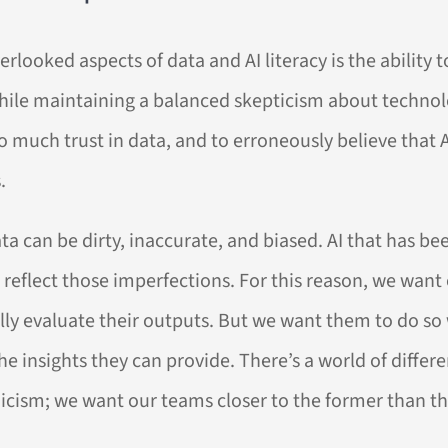
rlooked aspects of data and AI literacy is the ability 
while maintaining a balanced skepticism about technol
 much trust in data, and to erroneously believe that A
.
ata can be dirty, inaccurate, and biased. AI that has be
 reflect those imperfections. For this reason, we want
lly evaluate their outputs. But we want them to do so
he insights they can provide. There’s a world of diffe
icism; we want our teams closer to the former than the