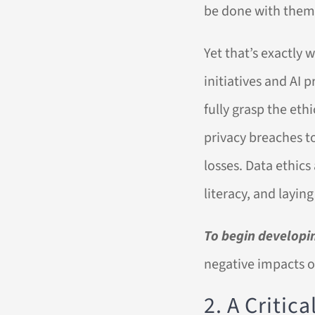
be done with them
Yet that’s exactly
initiatives and AI 
fully grasp the eth
privacy breaches t
losses. Data ethics
literacy, and layin
To begin developin
negative impacts of
2. A Critic