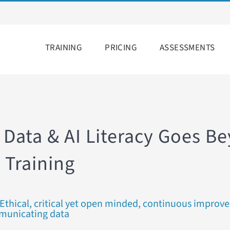
TRAINING
PRICING
ASSESSMENTS
 Data & AI Literacy Goes B
 Training