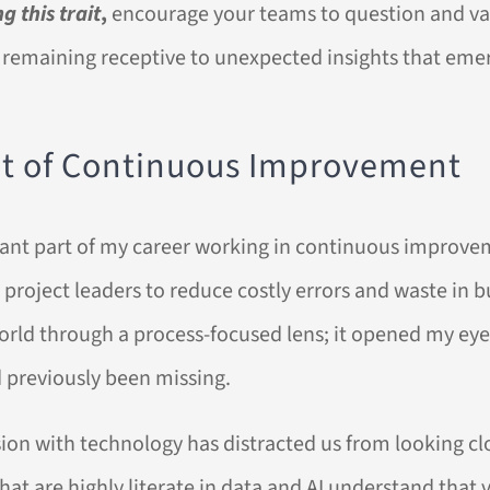
g this trait
,
encourage your teams to question and val
remaining receptive to unexpected insights that emer
et of Continuous Improvement
ficant part of my career working in continuous improve
project leaders to reduce costly errors and waste in b
orld through a process-focused lens; it opened my eye
d previously been missing.
ion with technology has distracted us from looking clo
at are highly literate in data and AI understand that v