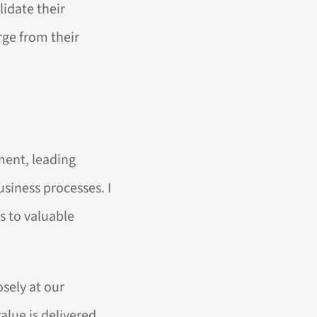
idate their
ge from their
ment, leading
usiness processes. I
s to valuable
sely at our
alue is delivered