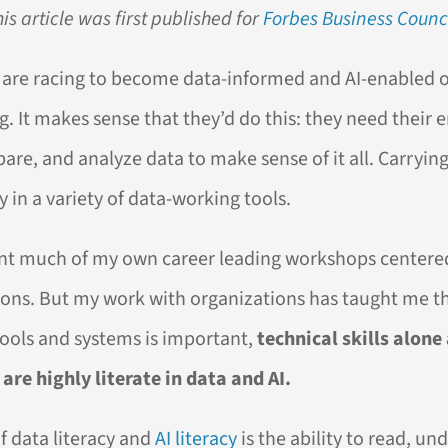
his article was first published for
Forbes Business Counc
 are racing to become data-informed and AI-enabled of
ng. It makes sense that they’d do this: they need their
pare, and analyze data to make sense of it all. Carryin
y in a variety of data-working tools.
ent much of my own career leading workshops centere
tions. But my work with organizations has taught me t
ools and systems is important,
technical skills alone
are highly literate in data and AI.
 data literacy and
AI literacy
is the ability to read, un