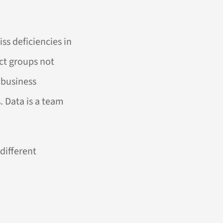
iss deficiencies in
act groups not
 business
. Data is a team
different