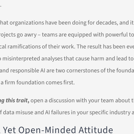
.
 what organizations have been doing for decades, and i
projects go awry – teams are equipped with powerful t
ical ramifications of their work. The result has been e
o misinterpreted analyses that cause harm and lead to
 and responsible AI are two cornerstones of the founda
g a firm foundation comes first.
g this trait
,
open a discussion with your team about t
 data misuse and AI failures in your specific industry 
al Yet Open-Minded Attitude