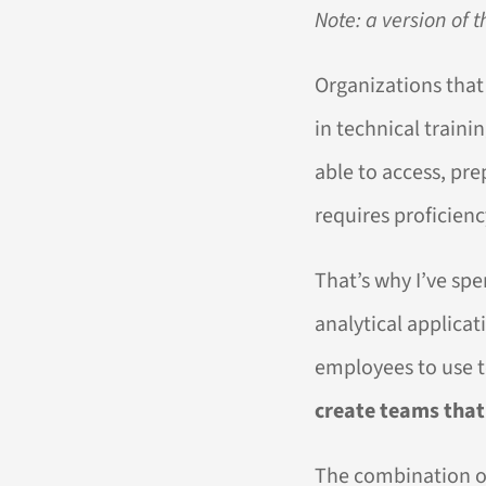
Note: a version of t
Organizations that
in technical traini
able to access, pre
requires proficienc
That’s why I’ve sp
analytical applica
employees to use t
create teams that 
The combination of