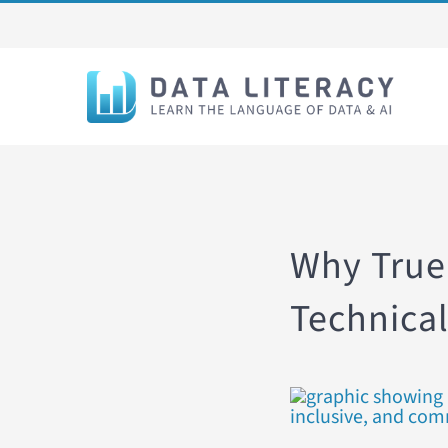
Skip
to
content
Why True
Technical