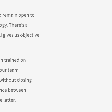
to remain open to
ogy. There’s a
I gives us objective
en trained on
 our team
 without closing
rence between
 latter.