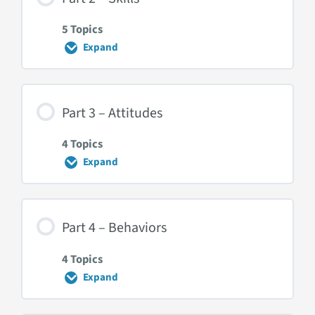
5 Topics
Expand
Part
2
–
Skills
Part 3 – Attitudes
4 Topics
Expand
Part
3
–
Attitudes
Part 4 – Behaviors
4 Topics
Expand
Part
4
–