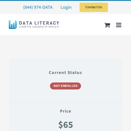
Skip
(844) 974-DATA
Login
Contact Us
to
content
Current Status
NOT ENROLLED
Price
$65