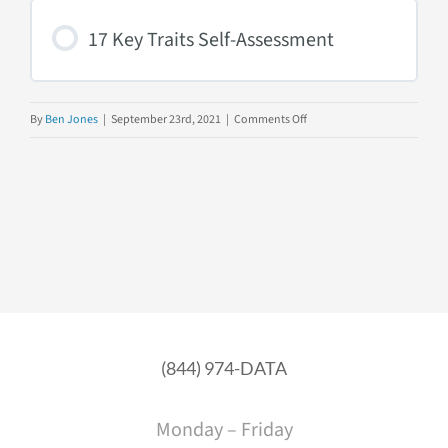
Behaviors
17 Key Traits Self-Assessment
on
By
Ben Jones
|
September 23rd, 2021
|
Comments Off
17
Key
Traits
of
Data
Literacy
(844) 974-DATA
Monday – Friday