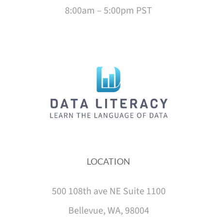
8:00am – 5:00pm PST
LOCATION
500 108th ave NE Suite 1100
Bellevue, WA, 98004