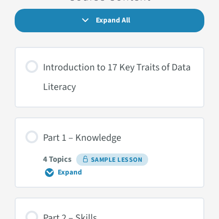
Expand All
Lessons
Introduction to 17 Key Traits of Data
Literacy
Part 1 – Knowledge
4 Topics
SAMPLE LESSON
Expand
Part
1
–
Knowledge
Part 2 – Skills