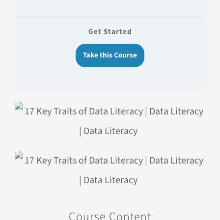
Get Started
Take this Course
Course Content