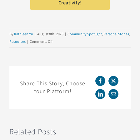
Creativity!
By
Kathleen Yu
|
August 8th, 2023
|
Community Spotlight
,
Personal Stories
,
on
Resources
|
Comments Off
Data
Literacy
for
Kids!
Share This Story, Choose
Facebook
X
Your Platform!
LinkedIn
Email
Related Posts