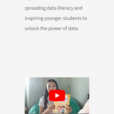
spreading data literacy and
inspiring younger students to
unlock the power of data.