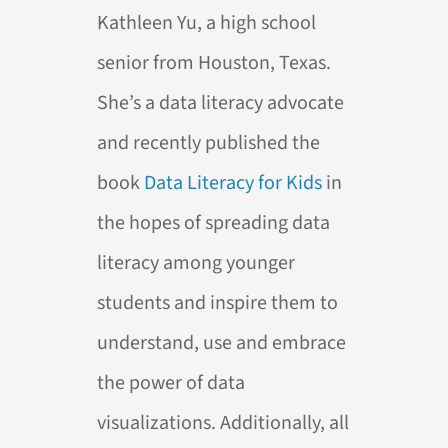
Kathleen Yu, a high school
senior from Houston, Texas.
She’s a data literacy advocate
and recently published the
book
Data Literacy for Kids
in
the hopes of spreading data
literacy among younger
students and inspire them to
understand, use and embrace
the power of data
visualizations. Additionally, all