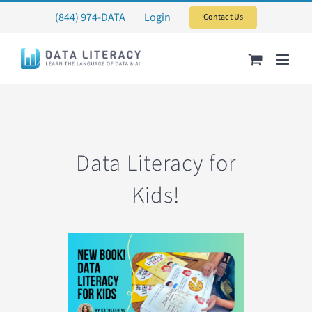
Skip
(844) 974-DATA
Login
Contact Us
to
content
Data Literacy for
Kids!