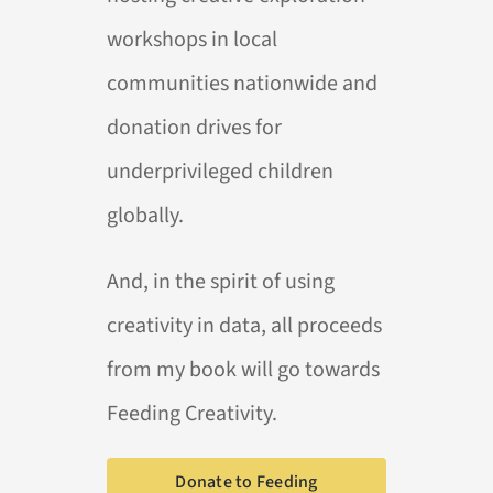
workshops in local
communities nationwide and
donation drives for
underprivileged children
globally.
And, in the spirit of using
creativity in data, all proceeds
from my book will go towards
Feeding Creativity.
Donate to Feeding