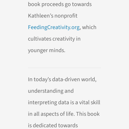
book proceeds go towards
Kathleen’s nonprofit
FeedingCreativity.org
, which
cultivates creativity in
younger minds.
In today’s data-driven world,
understanding and
interpreting data is a vital skill
in all aspects of life. This book
is dedicated towards