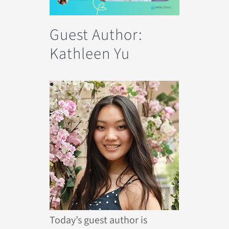
Guest Author:
Kathleen Yu
Today’s guest author is