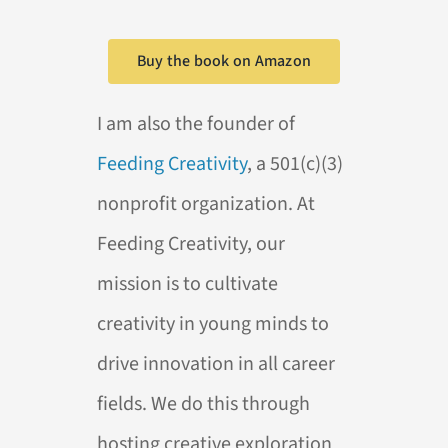
Buy the book on Amazon
I am also the founder of
Feeding Creativity
, a 501(c)(3)
nonprofit organization. At
Feeding Creativity, our
mission is to cultivate
creativity in young minds to
drive innovation in all career
fields. We do this through
hosting creative exploration