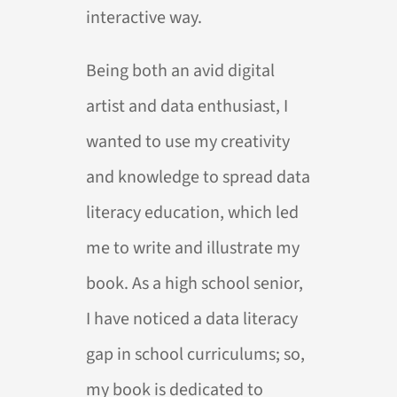
interactive way.
Being both an avid digital
artist and data enthusiast, I
wanted to use my creativity
and knowledge to spread data
literacy education, which led
me to write and illustrate my
book. As a high school senior,
I have noticed a data literacy
gap in school curriculums; so,
my book is dedicated to