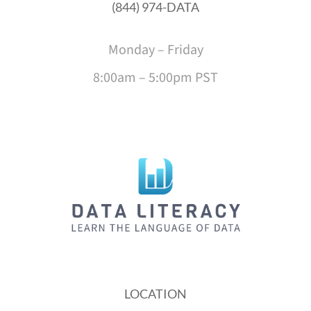
(844) 974-DATA
Monday – Friday
8:00am – 5:00pm PST
LOCATION