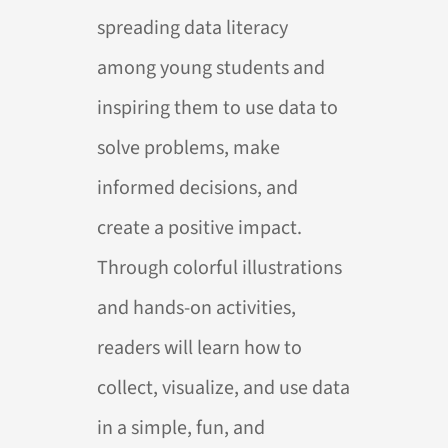
spreading data literacy
among young students and
inspiring them to use data to
solve problems, make
informed decisions, and
create a positive impact.
Through colorful illustrations
and hands-on activities,
readers will learn how to
collect, visualize, and use data
in a simple, fun, and