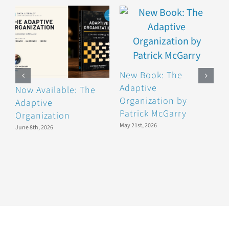
New Book: The
Adaptive
Now Available: The
O
Organization by
Adaptive
B
Patrick McGarry
Organization
D
May 21st, 2026
June 8th, 2026