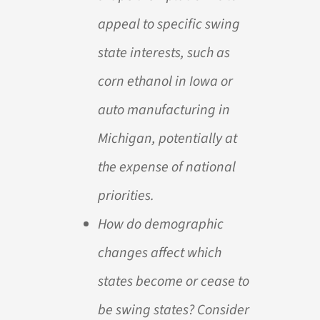
appeal to specific swing
state interests, such as
corn ethanol in Iowa or
auto manufacturing in
Michigan, potentially at
the expense of national
priorities.
How do demographic
changes affect which
states become or cease to
be swing states? Consider