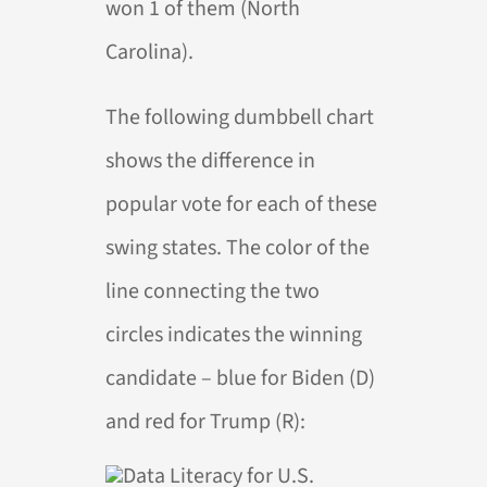
won 1 of them (North
Carolina).
The following dumbbell chart
shows the difference in
popular vote for each of these
swing states. The color of the
line connecting the two
circles indicates the winning
candidate – blue for Biden (D)
and red for Trump (R):