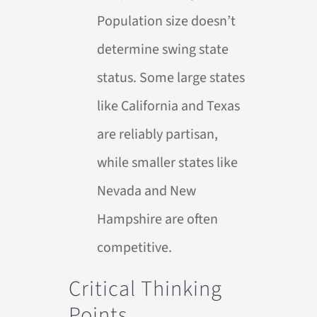
Population size doesn’t
determine swing state
status. Some large states
like California and Texas
are reliably partisan,
while smaller states like
Nevada and New
Hampshire are often
competitive.
Critical Thinking
Points