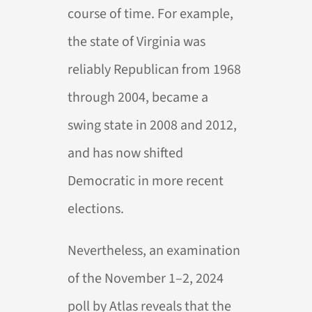
course of time. For example,
the state of Virginia was
reliably Republican from 1968
through 2004, became a
swing state in 2008 and 2012,
and has now shifted
Democratic in more recent
elections.
Nevertheless, an examination
of the November 1–2, 2024
poll by Atlas reveals that the