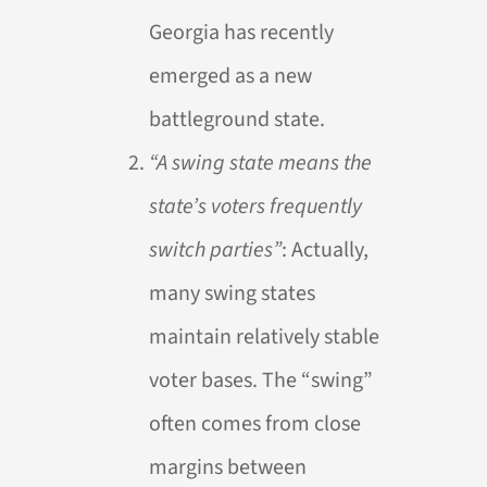
Georgia has recently
emerged as a new
battleground state.
“A swing state means the
state’s voters frequently
switch parties”
: Actually,
many swing states
maintain relatively stable
voter bases. The “swing”
often comes from close
margins between