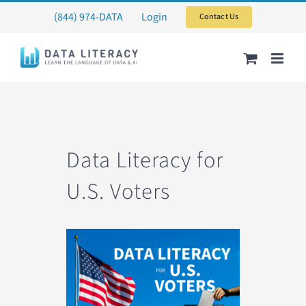
Skip
(844) 974-DATA
Login
Contact Us
to
content
Data Literacy for
U.S. Voters