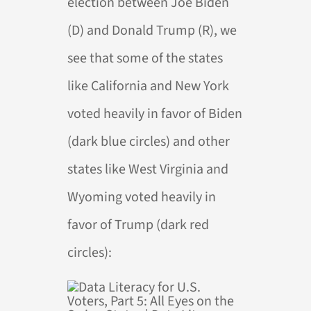
election between Joe Biden
(D) and Donald Trump (R), we
see that some of the states
like California and New York
voted heavily in favor of Biden
(dark blue circles) and other
states like West Virginia and
Wyoming voted heavily in
favor of Trump (dark red
circles):