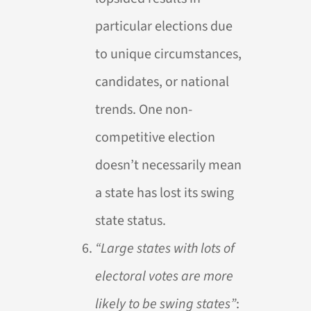
particular elections due
to unique circumstances,
candidates, or national
trends. One non-
competitive election
doesn’t necessarily mean
a state has lost its swing
state status.
“Large states with lots of
electoral votes are more
likely to be swing states”
: