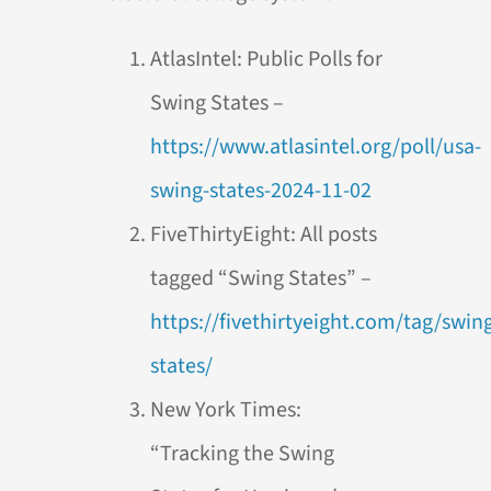
AtlasIntel: Public Polls for
Swing States –
https://www.atlasintel.org/poll/usa-
swing-states-2024-11-02
FiveThirtyEight: All posts
tagged “Swing States” –
https://fivethirtyeight.com/tag/swin
states/
New York Times:
“Tracking the Swing