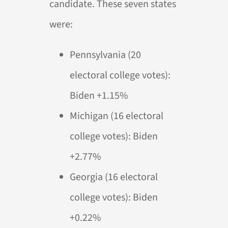
candidate. These seven states
were:
Pennsylvania (20
electoral college votes):
Biden +1.15%
Michigan (16 electoral
college votes): Biden
+2.77%
Georgia (16 electoral
college votes): Biden
+0.22%