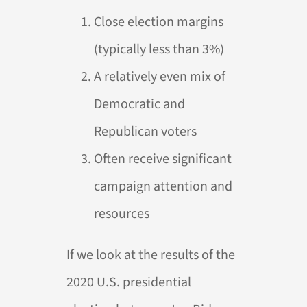
Close election margins
(typically less than 3%)
A relatively even mix of
Democratic and
Republican voters
Often receive significant
campaign attention and
resources
If we look at the results of the
2020 U.S. presidential