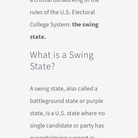
a critical outworking of the
rules of the U.S. Electoral
College System:
the swing
state.
What is a Swing
State?
A swing state, also called a
battleground state or purple
state, is a U.S. state where no
single candidate or party has
overwhelming support in