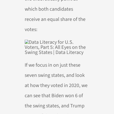
which both candidates
receive an equal share of the
votes:
If we focus in on just these
seven swing states, and look
at how they voted in 2020, we
can see that Biden won 6 of
the swing states, and Trump