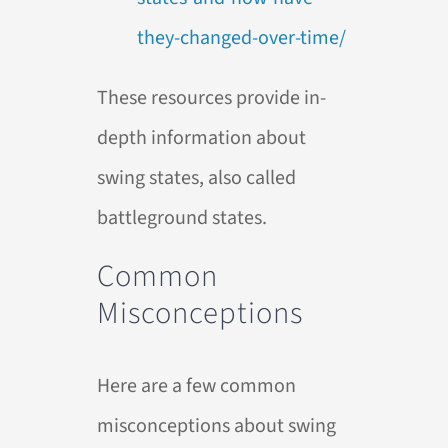
they-changed-over-time/
These resources provide in-
depth information about
swing states, also called
battleground states.
Common
Misconceptions
Here are a few common
misconceptions about swing