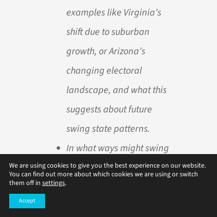
examples like Virginia’s
shift due to suburban
growth, or Arizona’s
changing electoral
landscape, and what this
suggests about future
swing state patterns.
In what ways might swing
state status affect voter
We are using cookies to give you the best experience on our website.
You can find out more about which cookies we are using or switch
them off in
settings
.
engagement across the
Accept
country? Think about