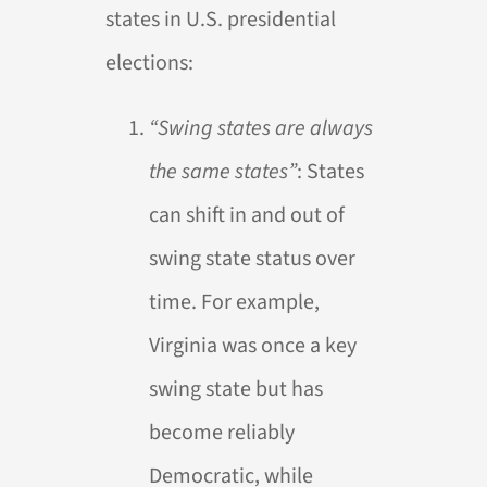
states in U.S. presidential
elections:
“Swing states are always
the same states”
: States
can shift in and out of
swing state status over
time. For example,
Virginia was once a key
swing state but has
become reliably
Democratic, while