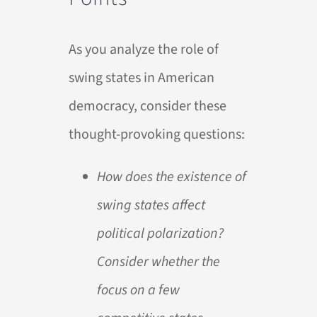
As you analyze the role of
swing states in American
democracy, consider these
thought-provoking questions:
How does the existence of
swing states affect
political polarization?
Consider whether the
focus on a few