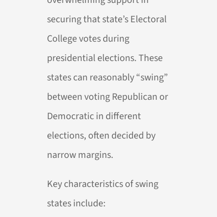
securing that state’s Electoral
College votes during
presidential elections. These
states can reasonably “swing”
between voting Republican or
Democratic in different
elections, often decided by
narrow margins.
Key characteristics of swing
states include: