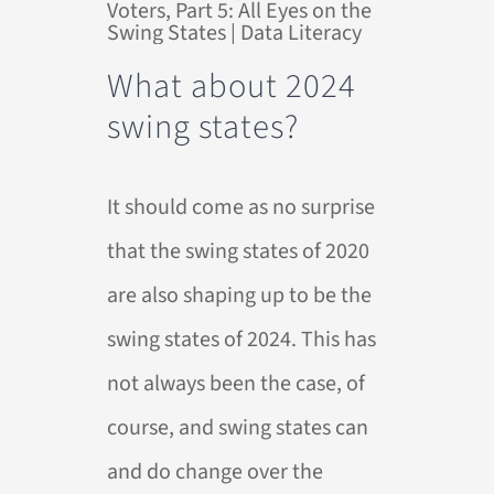
What about 2024
swing states?
It should come as no surprise
that the swing states of 2020
are also shaping up to be the
swing states of 2024. This has
not always been the case, of
course, and swing states can
and do change over the