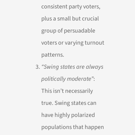
consistent party voters,
plus a small but crucial
group of persuadable
voters or varying turnout
patterns.
“Swing states are always
politically moderate”
:
This isn’t necessarily
true. Swing states can
have highly polarized
populations that happen