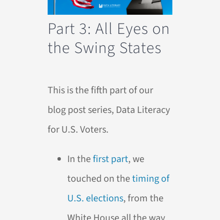
Part 3: All Eyes on
the Swing States
This is the fifth part of our
blog post series, Data Literacy
for U.S. Voters.
In the
first part
, we
touched on the
timing of
U.S. elections
, from the
White House all the way