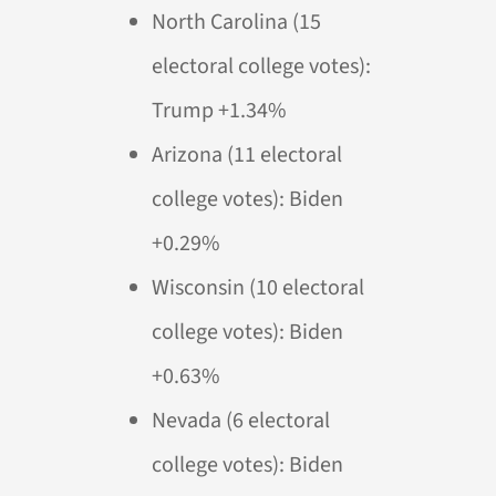
North Carolina (15
electoral college votes):
Trump +1.34%
Arizona (11 electoral
college votes): Biden
+0.29%
Wisconsin (10 electoral
college votes): Biden
+0.63%
Nevada (6 electoral
college votes): Biden