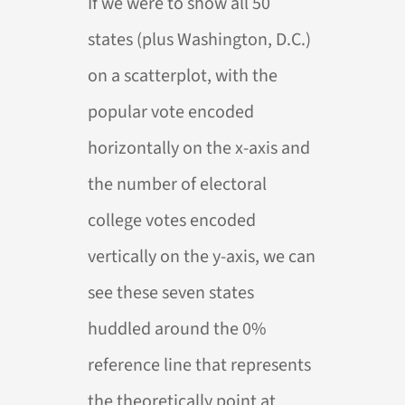
If we were to show all 50
states (plus Washington, D.C.)
on a scatterplot, with the
popular vote encoded
horizontally on the x-axis and
the number of electoral
college votes encoded
vertically on the y-axis, we can
see these seven states
huddled around the 0%
reference line that represents
the theoretically point at