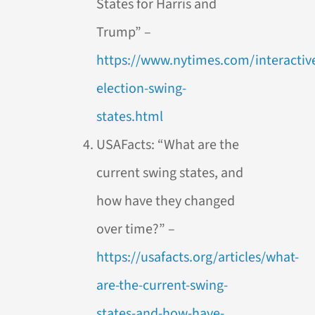
States for Harris and
Trump” –
https://www.nytimes.com/interactive
election-swing-
states.html
USAFacts: “What are the
current swing states, and
how have they changed
over time?” –
https://usafacts.org/articles/what-
are-the-current-swing-
states-and-how-have-