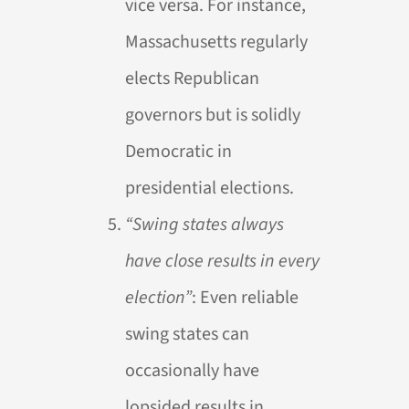
vice versa. For instance,
Massachusetts regularly
elects Republican
governors but is solidly
Democratic in
presidential elections.
“Swing states always
have close results in every
election”
: Even reliable
swing states can
occasionally have
lopsided results in