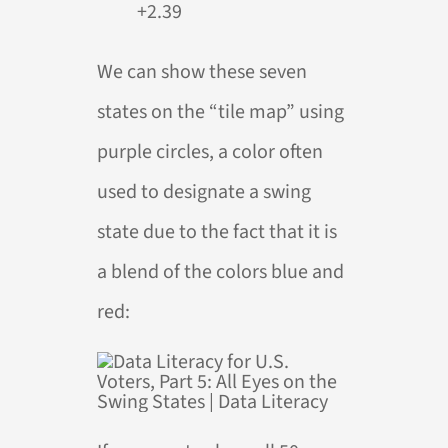
+2.39
We can show these seven
states on the “tile map” using
purple circles, a color often
used to designate a swing
state due to the fact that it is
a blend of the colors blue and
red: