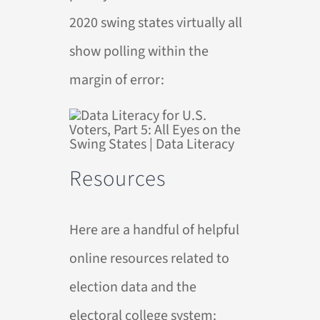
2020 swing states virtually all
show polling within the
margin of error:
Resources
Here are a handful of helpful
online resources related to
election data and the
electoral college system: