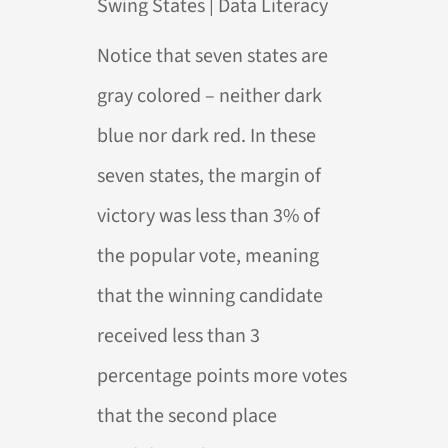
Notice that seven states are
gray colored – neither dark
blue nor dark red. In these
seven states, the margin of
victory was less than 3% of
the popular vote, meaning
that the winning candidate
received less than 3
percentage points more votes
that the second place