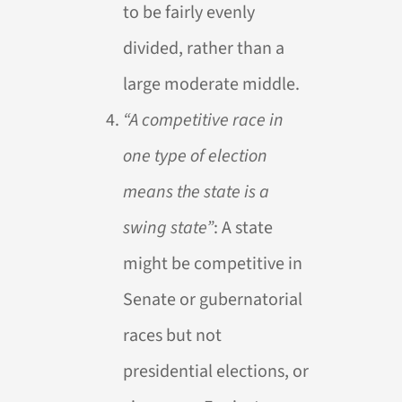
to be fairly evenly
divided, rather than a
large moderate middle.
“A competitive race in
one type of election
means the state is a
swing state”
: A state
might be competitive in
Senate or gubernatorial
races but not
presidential elections, or