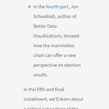
In the
fourth part
, Jon
Schwabish, author of
Better Data
Visualizations, showed
how the marimekko
chart can offer a new
perspective on election
results
In this fifth and final
installment, we’ll learn about