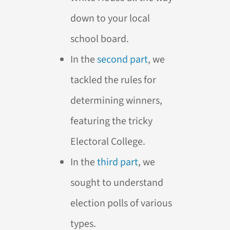
down to your local
school board.
In the
second part
, we
tackled the rules for
determining winners,
featuring the tricky
Electoral College.
In the
third part
, we
sought to understand
election polls of various
types.