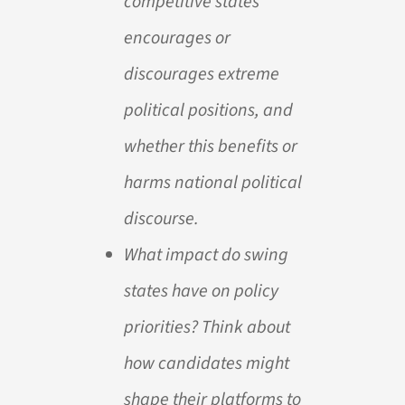
competitive states
encourages or
discourages extreme
political positions, and
whether this benefits or
harms national political
discourse.
What impact do swing
states have on policy
priorities? Think about
how candidates might
shape their platforms to