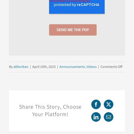
on
By
allitorban
|
April 10th, 2023
|
Announcements
,
Videos
|
Comments Off
Webina
Replay:
Fireside
ChatGP
Share This Story, Choose
Facebook
X
Your Platform!
LinkedIn
Email