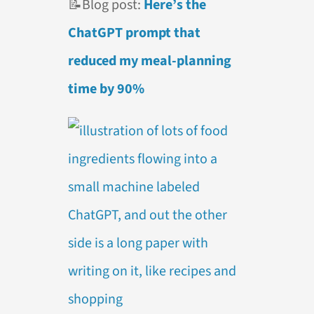
📝
Blog post:
Here’s the
ChatGPT prompt that
reduced my meal-planning
time by 90%