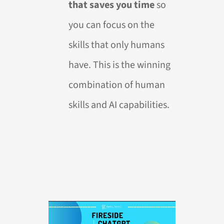
that saves you time
so
you can focus on the
skills that only humans
have. This is the winning
combination of human
skills and AI capabilities.