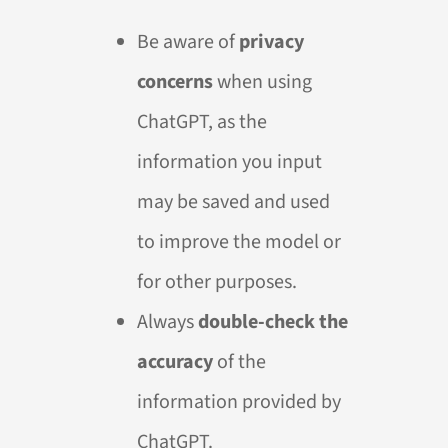
Be aware of
privacy
concerns
when using
ChatGPT, as the
information you input
may be saved and used
to improve the model or
for other purposes.
Always
double-check the
accuracy
of the
information provided by
ChatGPT.