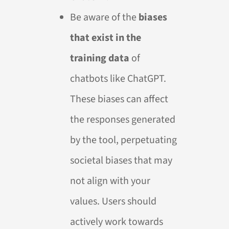
Be aware of the
biases
that exist in the
training data
of
chatbots like ChatGPT.
These biases can affect
the responses generated
by the tool, perpetuating
societal biases that may
not align with your
values. Users should
actively work towards