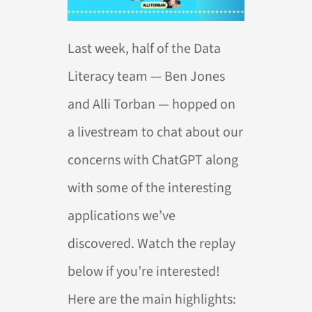
Last week, half of the Data
Literacy team — Ben Jones
and Alli Torban — hopped on
a livestream to chat about our
concerns with ChatGPT along
with some of the interesting
applications we’ve
discovered. Watch the replay
below if you’re interested!
Here are the main highlights: