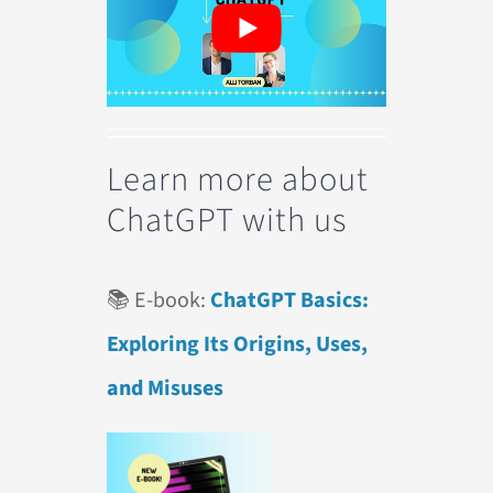
Learn more about
ChatGPT with us
📚 E-book:
ChatGPT Basics:
Exploring Its Origins, Uses,
and Misuses