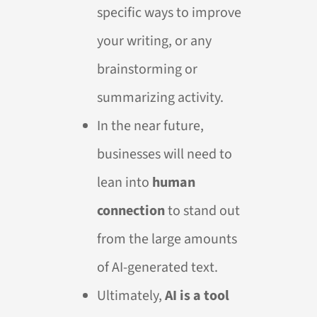
specific ways to improve
your writing, or any
brainstorming or
summarizing activity.
In the near future,
businesses will need to
lean into
human
connection
to stand out
from the large amounts
of AI-generated text.
Ultimately,
AI is a tool