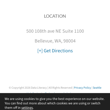
LOCATION
500 108th ave NE Suite 1100
Bellevue, WA, 98004
[+] Get Directions
© Copyright
2026 Data Literacy | All Rights Reserved |
Privacy Policy
|
Seattle
Web Design
by
Technology web design agency
We are using cookies to give you the best experience on our website.
You can find out more about which cookies we are using or switch
them off in
settings
.