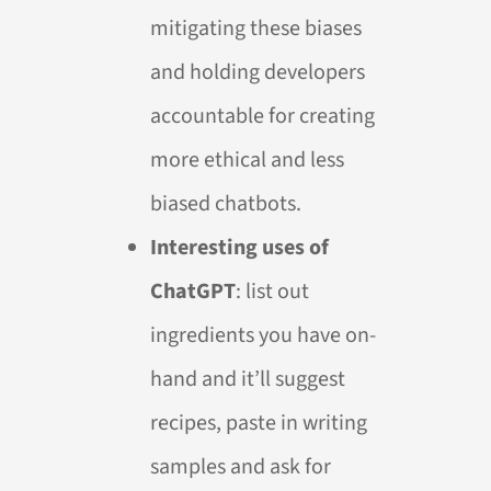
mitigating these biases
and holding developers
accountable for creating
more ethical and less
biased chatbots.
Interesting uses of
ChatGPT
: list out
ingredients you have on-
hand and it’ll suggest
recipes, paste in writing
samples and ask for