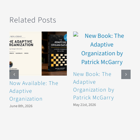
Related Posts
New Book: The
Adaptive
Now Available: The
B
Organization by
Adaptive
F
Patrick McGarry
Organization
F
May 21st, 2026
June 8th, 2026