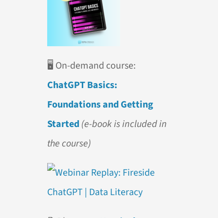
🖥️
On-demand course:
ChatGPT Basics:
Foundations and Getting
Started
(e-book is included in
the course)