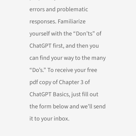
errors and problematic
responses. Familiarize
yourself with the “Don’ts” of
ChatGPT first, and then you
can find your way to the many
“Do’s.” To receive your free
pdf copy of Chapter 3 of
ChatGPT Basics, just fill out
the form below and we’ll send
it to your inbox.