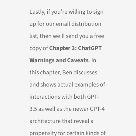
Lastly, if you’re willing to sign
up for our email distribution
list, then we’ll send you a free
copy of
Chapter 3: ChatGPT
Warnings and Caveats
. In
this chapter, Ben discusses
and shows actual examples of
interactions with both GPT-
3.5 as well as the newer GPT-4
architecture that reveal a
propensity for certain kinds of