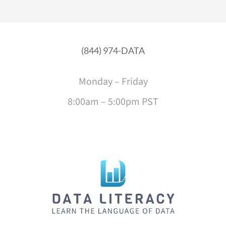
(844) 974-DATA
Monday – Friday
8:00am – 5:00pm PST