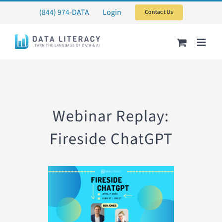
Skip
(844) 974-DATA
Login
Contact Us
to
content
Webinar Replay:
Fireside ChatGPT