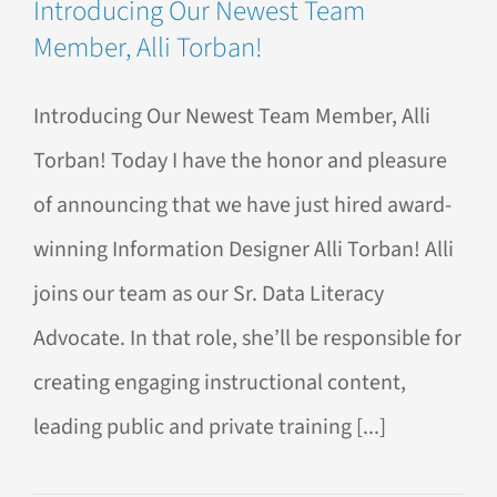
Introducing Our Newest Team
Member, Alli Torban!
Introducing Our Newest Team Member, Alli
Torban! Today I have the honor and pleasure
of announcing that we have just hired award-
winning Information Designer Alli Torban! Alli
joins our team as our Sr. Data Literacy
Advocate. In that role, she’ll be responsible for
creating engaging instructional content,
leading public and private training [...]