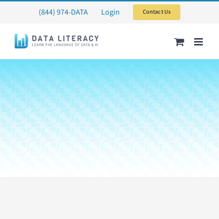
Skip
(844) 974-DATA
Login
Contact Us
to
content