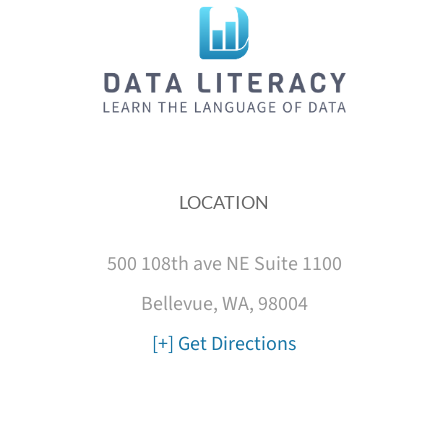
LOCATION
500 108th ave NE Suite 1100
Bellevue, WA, 98004
[+] Get Directions