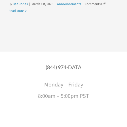
on
By
Ben Jones
|
March 1st, 2023
|
Announcements
|
Comments Off
Introducing
Read More
Our
Newest
Team
Member,
Alli
Torban!
(844) 974-DATA
Monday – Friday
8:00am – 5:00pm PST