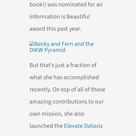
book!) was nominated for an
Information is Beautiful
award this past year.
But that’s just a fraction of
what she has accomplished
recently. On top of all of those
amazing contributions to our
own mission, she also
launched the
Elevate Dataviz