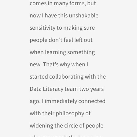
comes in many forms, but
now I have this unshakable
sensitivity to making sure
people don’t feel left out
when learning something
new. That’s why when I
started collaborating with the
Data Literacy team two years
ago, I immediately connected
with their philosophy of
widening the circle of people