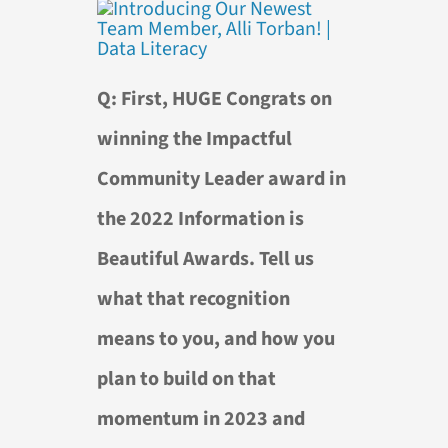
Q: First, HUGE Congrats on
winning the Impactful
Community Leader award in
the 2022 Information is
Beautiful Awards. Tell us
what that recognition
means to you, and how you
plan to build on that
momentum in 2023 and