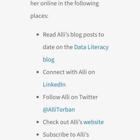
her online in the following
places:
Read Alli’s blog posts to
date on the
Data Literacy
blog
Connect with Alli on
LinkedIn
Follow Alli on Twitter
@AlliTorban
Check out Alli’s
website
Subscribe to Alli’s