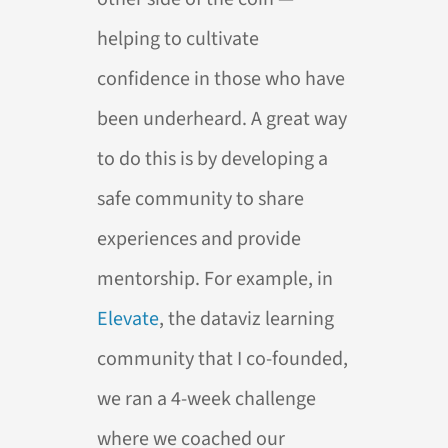
helping to cultivate
confidence in those who have
been underheard. A great way
to do this is by developing a
safe community to share
experiences and provide
mentorship. For example, in
Elevate
, the dataviz learning
community that I co-founded,
we ran a 4-week challenge
where we coached our