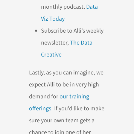
monthly podcast,
Data
Viz Today
Subscribe to Alli’s weekly
newsletter,
The Data
Creative
Lastly, as you can imagine, we
expect Alli to be in very high
demand for
our training
offerings
! If you’d like to make
sure your own team gets a
chance to join one of her