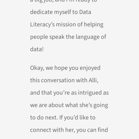
dedicate myself to Data
Literacy’s mission of helping
people speak the language of
data!
Okay, we hope you enjoyed
this conversation with Alli,
and that you’re as intrigued as
we are about what she’s going
to do next. If you’d like to
connect with her, you can find