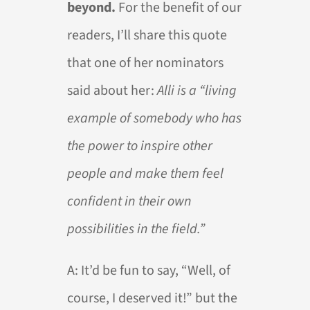
beyond.
For the benefit of our
readers, I’ll share this quote
that one of her nominators
said about her:
Alli is a “living
example of somebody who has
the power to inspire other
people and make them feel
confident in their own
possibilities in the field.”
A:
It’d be fun to say, “Well, of
course, I deserved it!” but the