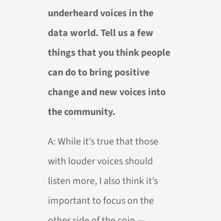
underheard voices in the
data world. Tell us a few
things that you think people
can do to bring positive
change and new voices into
the community.
A:
While it’s true that those
with louder voices should
listen more, I also think it’s
important to focus on the
other side of the coin —