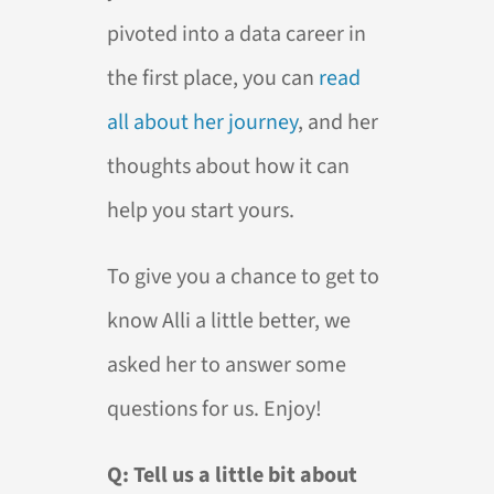
pivoted into a data career in
the first place, you can
read
all about her journey
, and her
thoughts about how it can
help you start yours.
To give you a chance to get to
know Alli a little better, we
asked her to answer some
questions for us. Enjoy!
Q: Tell us a little bit about