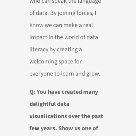
who can speak the language
of data. By joining forces, I
know we can make a real
impact in the world of data
literacy by creating a
welcoming space for
everyone to learn and grow.
Q: You have created many
delightful data
visualizations over the past
few years. Show us one of