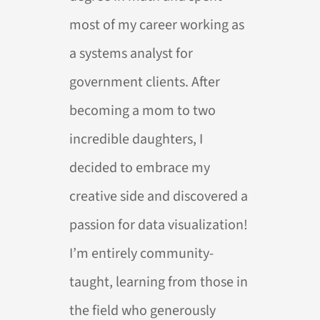
most of my career working as
a systems analyst for
government clients. After
becoming a mom to two
incredible daughters, I
decided to embrace my
creative side and discovered a
passion for data visualization!
I’m entirely community-
taught, learning from those in
the field who generously