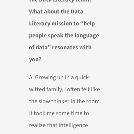
What about the Data
Literacy mission to “help
people speak the language
of data” resonates with
you?
A:
Growing up in a quick-
witted family, I often felt like
the slow thinker in the room.
It took me some time to
realize that intelligence