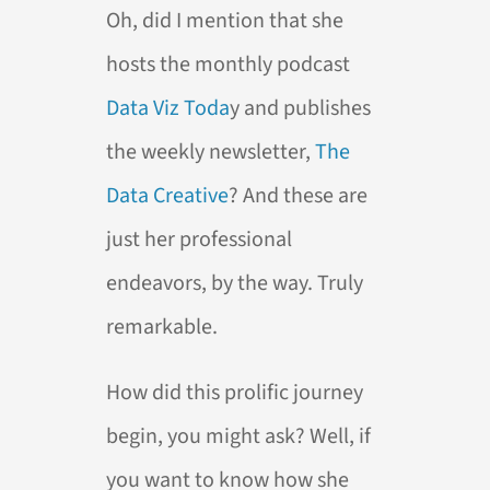
Oh, did I mention that she
hosts the monthly podcast
Data Viz Toda
y and publishes
the weekly newsletter,
The
Data Creative
? And these are
just her professional
endeavors, by the way. Truly
remarkable.
How did this prolific journey
begin, you might ask? Well, if
you want to know how she