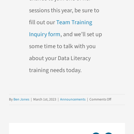
sessions this year, be sure to
fill out our
Team Training
Inquiry form
, and we’ll set up
some time to talk with you
about your Data Literacy
training needs today.
on
By
Ben Jones
|
March 1st, 2023
|
Announcements
|
Comments Off
Introducing
Our
Newest
Team