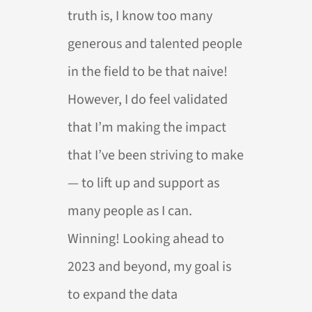
truth is, I know too many
generous and talented people
in the field to be that naive!
However, I do feel validated
that I’m making the impact
that I’ve been striving to make
— to lift up and support as
many people as I can.
Winning! Looking ahead to
2023 and beyond, my goal is
to expand the data