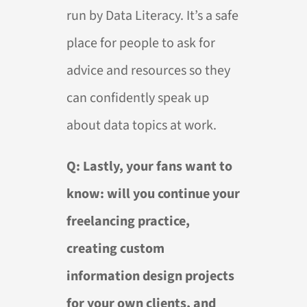
run by Data Literacy. It’s a safe
place for people to ask for
advice and resources so they
can confidently speak up
about data topics at work.
Q: Lastly, your fans want to
know: will you continue your
freelancing practice,
creating custom
information design projects
for your own clients, and