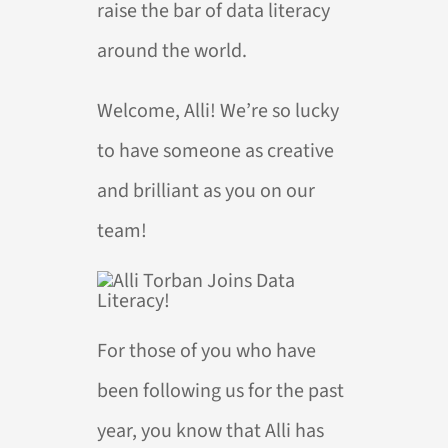
raise the bar of data literacy
around the world.
Welcome, Alli! We’re so lucky
to have someone as creative
and brilliant as you on our
team!
For those of you who have
been following us for the past
year, you know that Alli has