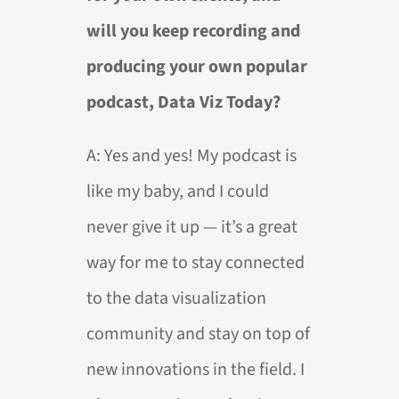
will you keep recording and
producing your own popular
podcast, Data Viz Today?
A:
Yes and yes! My podcast is
like my baby, and I could
never give it up — it’s a great
way for me to stay connected
to the data visualization
community and stay on top of
new innovations in the field. I