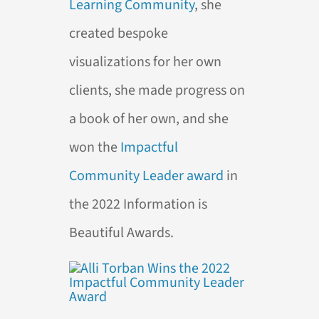
Learning Community
, she
created bespoke
visualizations for her own
clients, she made progress on
a book of her own, and she
won the
Impactful
Community Leader award
in
the 2022 Information is
Beautiful Awards.