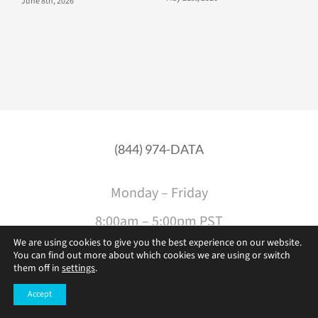
June 8th, 2026
(844) 974-DATA
Monday – Friday
8:00am – 5:00pm PST
We are using cookies to give you the best experience on our website.
You can find out more about which cookies we are using or switch
them off in
settings
.
Accept