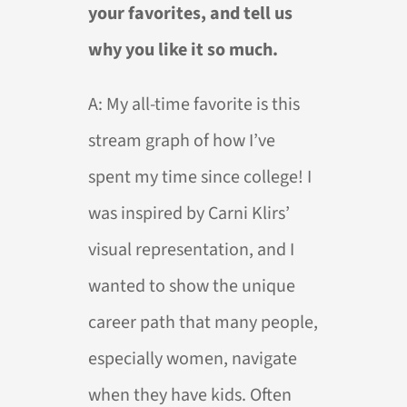
your favorites, and tell us
why you like it so much.
A: My all-time favorite is this
stream graph of how I’ve
spent my time since college! I
was inspired by Carni Klirs’
visual representation, and I
wanted to show the unique
career path that many people,
especially women, navigate
when they have kids. Often