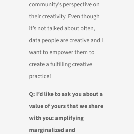
community’s perspective on
their creativity. Even though
it’s not talked about often,
data people are creative and I
want to empower them to
create a fulfilling creative
practice!
Q: I’d like to ask you about a
value of yours that we share
with you: amplifying
marginalized and