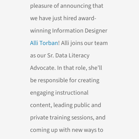
pleasure of announcing that
we have just hired award-
winning Information Designer
Alli Torban
! Alli joins our team
as our Sr. Data Literacy
Advocate. In that role, she’ll
be responsible for creating
engaging instructional
content, leading public and
private training sessions, and
coming up with new ways to