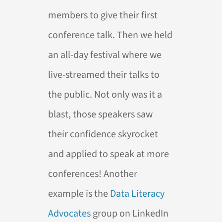
members to give their first
conference talk. Then we held
an all-day festival where we
live-streamed their talks to
the public. Not only was it a
blast, those speakers saw
their confidence skyrocket
and applied to speak at more
conferences! Another
example is the
Data Literacy
Advocates
group on LinkedIn