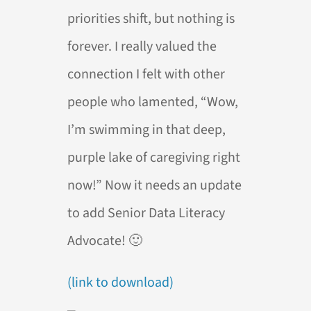
priorities shift, but nothing is
forever. I really valued the
connection I felt with other
people who lamented, “Wow,
I’m swimming in that deep,
purple lake of caregiving right
now!” Now it needs an update
to add Senior Data Literacy
Advocate! 🙂
(link to download)