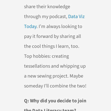
share their knowledge
through my podcast,
Data Viz
Today
. I’m always looking to
pay it forward by sharing all
the cool things I learn, too.
Top hobbies: creating
tessellations and whipping up
a new sewing project. Maybe
someday I’ll combine the two!
Q: Why did you decide to join
the Data Literacy team?