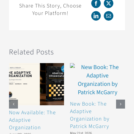
Member,
Share This Story, Choose
Facebook
X
Alli
Your Platform!
Torban!
LinkedIn
Email
Related Posts
New Book: The
Adaptive
Now Available: The
B
Organization by
Adaptive
F
Patrick McGarry
Organization
F
May 21st, 2026