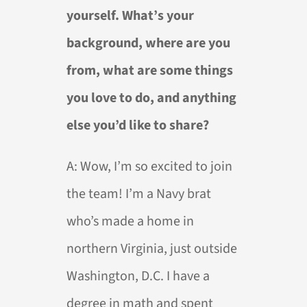
yourself. What’s your
background, where are you
from, what are some things
you love to do, and anything
else you’d like to share?
A:
Wow, I’m so excited to join
the team! I’m a Navy brat
who’s made a home in
northern Virginia, just outside
Washington, D.C. I have a
degree in math and spent