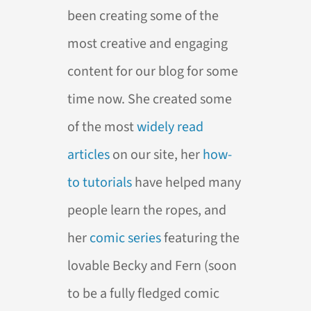
been creating some of the
most creative and engaging
content for our blog for some
time now. She created some
of the most
widely
read
articles
on our site, her
how-
to
tutorials
have helped many
people learn the ropes, and
her
comic
series
featuring the
lovable Becky and Fern (soon
to be a fully fledged comic