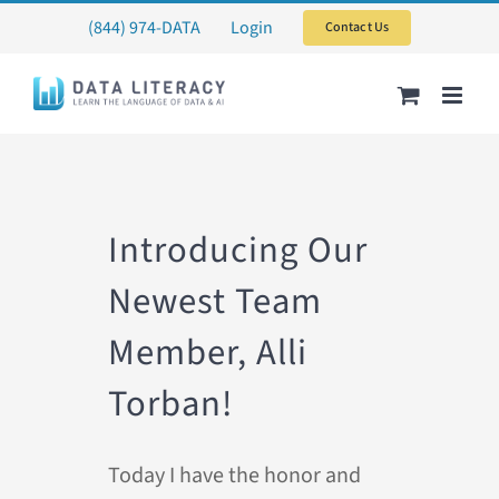
Skip
(844) 974-DATA
Login
Contact Us
to
content
Introducing Our
Newest Team
Member, Alli
Torban!
Today I have the honor and