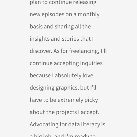
plan to continue releasing
new episodes on a monthly
basis and sharing all the
insights and stories that I
discover. As for freelancing, I’ll
continue accepting inquiries
because I absolutely love
designing graphics, but I’ll
have to be extremely picky
about the projects I accept.
Advocating for data literacy is
a big job, and I’m ready to