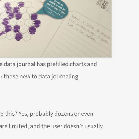
he data journal has prefilled charts and
or those new to data journaling.
do this? Yes, probably dozens or even
re limited, and the user doesn’t usually