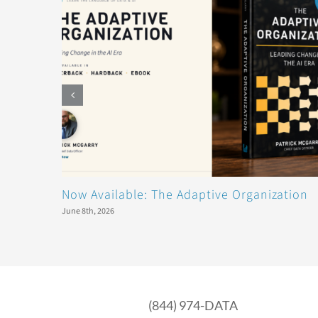
Now Available: The Adaptive Organization
June 8th, 2026
(844) 974-DATA