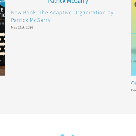
New Book: The Adaptive Organization by
Patrick McGarry
May 21st, 2026
O
De