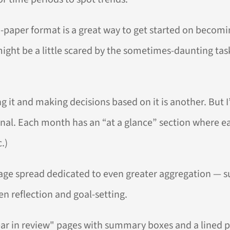
-paper format is a great way to get started on becoming
o might be a little scared by the sometimes-daunting ta
ng it and making decisions based on it is another. But 
ournal. Each month has an “at a glance” section where 
.)
-page spread dedicated to even greater aggregation —
en reflection and goal-setting.