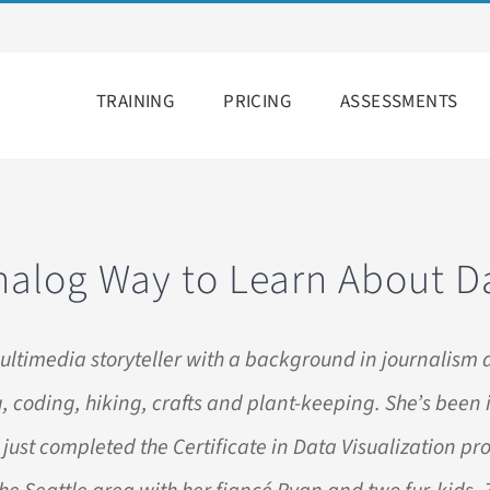
TRAINING
PRICING
ASSESSMENTS
nalog Way to Learn About D
ultimedia storyteller with a background in journalism 
, coding, hiking, crafts and plant-keeping. She’s been 
 just completed the Certificate in Data Visualization p