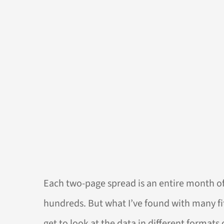
Each two-page spread is an entire month of 
hundreds. But what I’ve found with many fit
get to look at the data in different formats