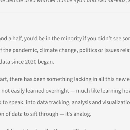
the Seattle area with her fiancé Ryan and two fur-kids, 
d a half, you’d be in the minority if you didn’t see so
the pandemic, climate change, politics or issues relat
 data since 2020 began.
hart, there has been something lacking in all this new 
s not easily learned overnight — much like learning how
 so to speak, into data tracking, analysis and visualiza
n of data to sift through — it’s analog.