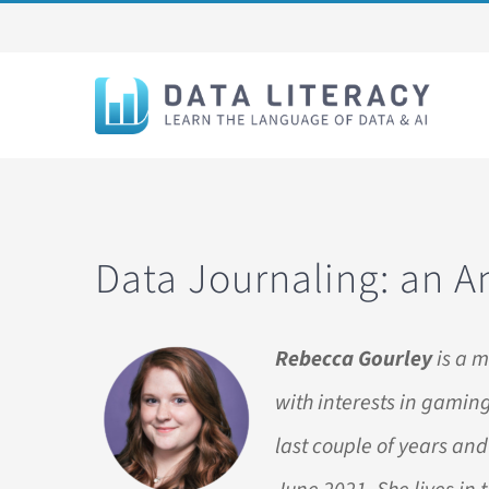
Skip
to
content
Data Journaling: an A
Rebecca Gourley
is a m
with interests in gaming
last couple of years and