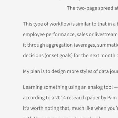
The two-page spread at 
This type of workflow is similar to that in
employee performance, sales or livestream v
it through aggregation (averages, summatio
decisions (or set goals) for the next month o
My plan is to design more styles of data jour
Learning something using an analog tool —
according to a 2014 research paper by Pam 
it’s worth noting that, much like when you’