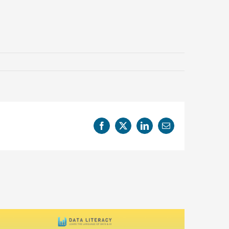
Facebook
X
LinkedIn
Email