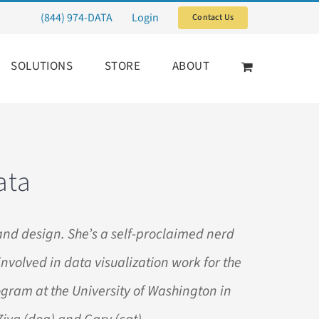
(844) 974-DATA
Login
Contact Us
SOLUTIONS
STORE
ABOUT
ata
and design. She’s a self-proclaimed nerd
involved in data visualization work for the
rogram at the University of Washington in