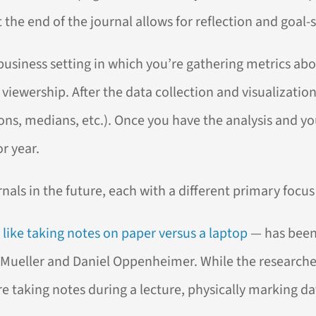
the end of the journal allows for reflection and goal-se
 a business setting in which you’re gathering metrics 
iewership. After the data collection and visualization
ns, medians, etc.). Once you have the analysis and yo
r year.
nals in the future, each with a different primary focus 
like taking notes on paper versus a laptop
— has been
Mueller and Daniel Oppenheimer. While the researchers 
re taking notes during a lecture, physically marking d