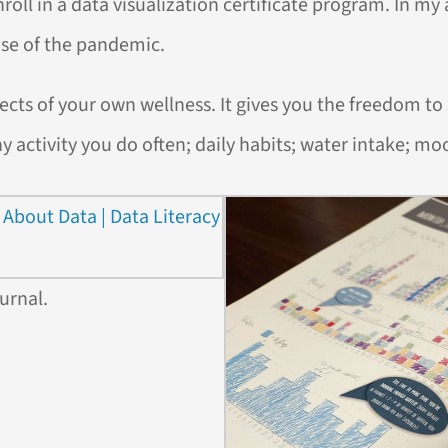
oll in a data visualization certificate program. In my ap
se of the pandemic.
ects of your own wellness. It gives you the freedom to
ny activity you do often; daily habits; water intake; mo
urnal.