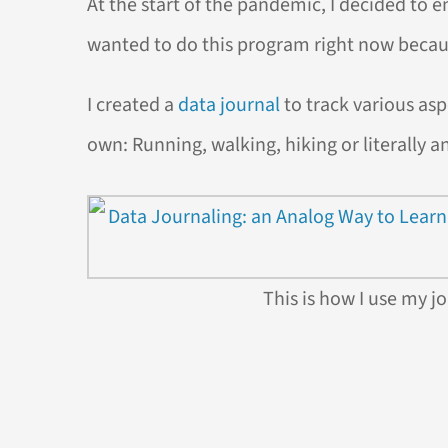
At the start of the pandemic, I decided to enr
wanted to do this program right now becau
I created a
data journal
to track various asp
own: Running, walking, hiking or literally a
This is how I use my jo