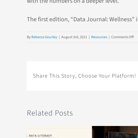
with the numbers on a deeper level.
The first edition, “Data Journal: Wellness” 
on
By
Rebecca Gourley
|
August 3rd, 2021
|
Resources
|
Comments Off
Da
Jo
an
An
Wa
Share This Story, Choose Your Platform!
to
Le
Ab
Da
Related Posts