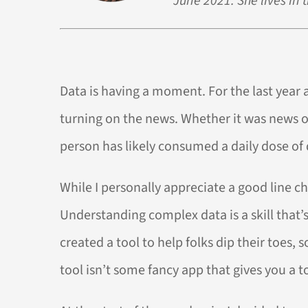
June 2021. She lives in 
Data is having a moment. For the last year an
turning on the news. Whether it was news of 
person has likely consumed a daily dose of
While I personally appreciate a good line c
Understanding complex data is a skill that’
created a tool to help folks dip their toes,
tool isn’t some fancy app that gives you a to