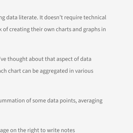
 data literate. It doesn’t require technical
sk of creating their own charts and graphs in
I’ve thought about that aspect of data
each chart can be aggregated in various
 summation of some data points, averaging