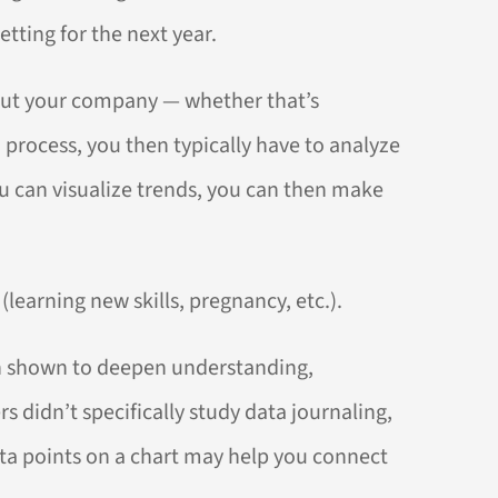
tting for the next year.
about your company — whether that’s
 process, you then typically have to analyze
u can visualize trends, you can then make
(learning new skills, pregnancy, etc.).
 shown to deepen understanding,
didn’t specifically study data journaling,
ata points on a chart may help you connect