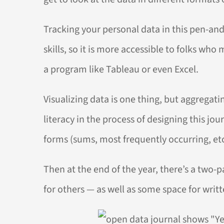
Tracking your personal data in this pen-and
skills, so it is more accessible to folks wh
a program like Tableau or even Excel.
Visualizing data is one thing, but aggregati
literacy in the process of designing this j
forms (sums, most frequently occurring, etc
Then at the end of the year, there’s a two
for others — as well as some space for writt