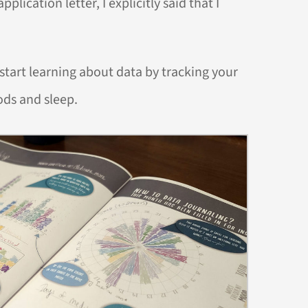
plication letter, I explicitly said that I
 start learning about data by tracking your
ods and sleep.