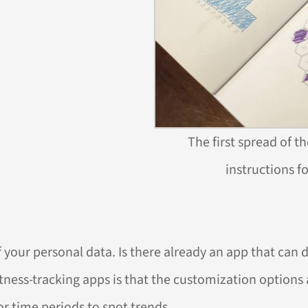
The first spread of t
instructions f
your personal data. Is there already an app that can 
ness-tracking apps is that the customization options a
 or time periods to spot trends.