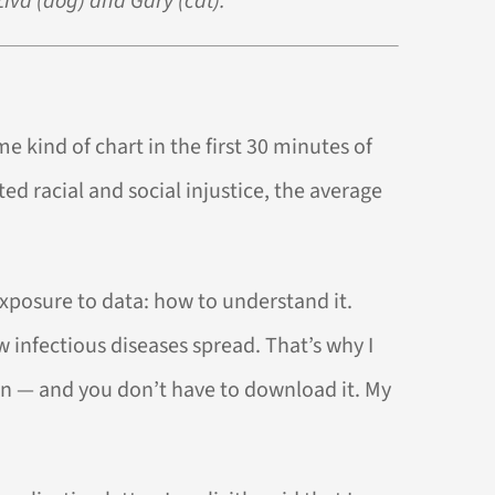
Ziva (dog) and Gary (cat).
me kind of chart in the first 30 minutes of
ed racial and social injustice, the average
exposure to data: how to understand it.
 infectious diseases spread. That’s why I
tion — and you don’t have to download it. My