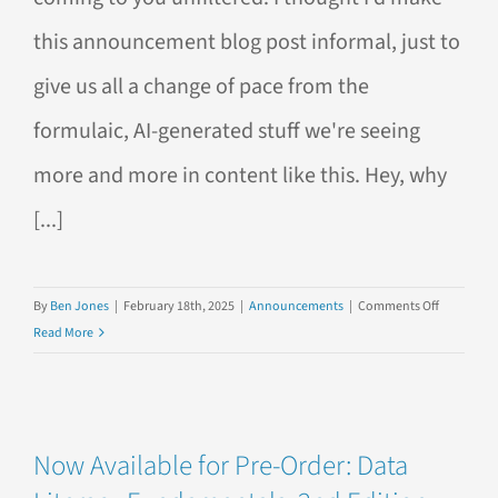
this announcement blog post informal, just to
give us all a change of pace from the
formulaic, AI-generated stuff we're seeing
more and more in content like this. Hey, why
[...]
on
By
Ben Jones
|
February 18th, 2025
|
Announcements
|
Comments Off
Reflection
Read More
on
the
2nd
Edition
Now Available for Pre-Order: Data
of
Data