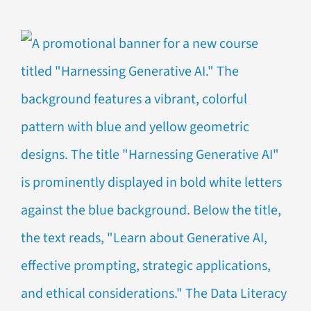
for
Pre-
Order:
Data
Literacy
Fundament
2nd
Edition