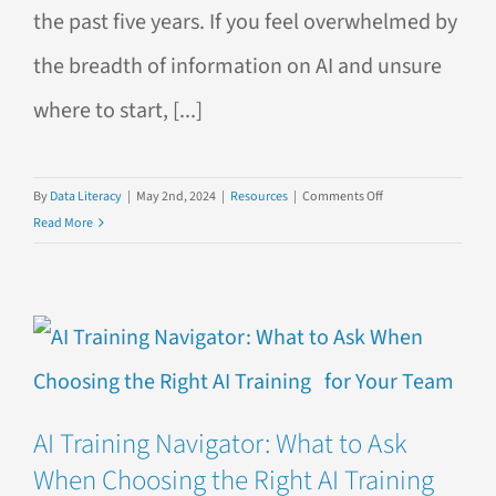
the past five years. If you feel overwhelmed by
the breadth of information on AI and unsure
where to start, [...]
on
By
Data Literacy
|
May 2nd, 2024
|
Resources
|
Comments Off
10
Read More
Must-
Read
AI
Books
AI Training Navigator: What to Ask
When Choosing the Right AI Training