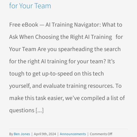
for Your Team
Free eBook — AI Training Navigator: What to
Ask When Choosing the Right AI Training for
Your Team Are you spearheading the search
for the right AI training for your team? It’s
tough to get up-to-speed on this tech
yourself, and evaluate training resources. To
make this task easier, we’ve compiled a list of
questions [...]
on
By
Ben Jones
|
April 9th, 2024
|
Announcements
|
Comments Off