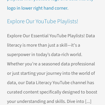
Explore Our YouTube Playlists!
Explore Our Essential YouTube Playlists! Data
literacy is more than just a skill—it's a
superpower in today’s data-rich world.
Whether you’re a seasoned data professional
or just starting your journey into the world of
data, our Data Literacy YouTube channel has
curated content specifically designed to boost
your understanding and skills. Dive into [...]