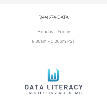
(844) 974-DATA
Monday – Friday
8:00am – 5:00pm PST