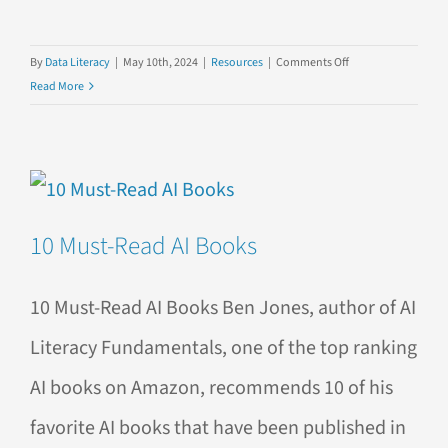
on
By
Data Literacy
|
May 10th, 2024
|
Resources
|
Comments Off
Explore
Read More
Our
YouTube
Playlists!
10 Must-Read AI Books
10 Must-Read AI Books Ben Jones, author of AI
Literacy Fundamentals, one of the top ranking
AI books on Amazon, recommends 10 of his
favorite AI books that have been published in