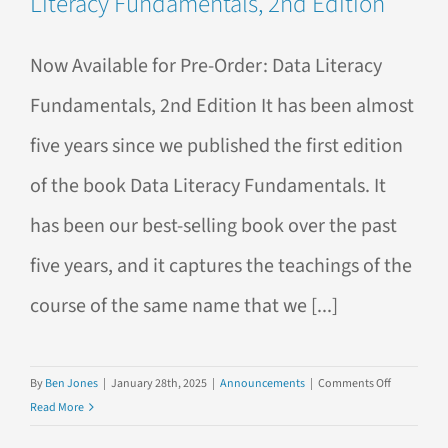
Literacy Fundamentals, 2nd Edition
Literacy
Fundamen
Now Available for Pre-Order: Data Literacy
Fundamentals, 2nd Edition It has been almost
five years since we published the first edition
of the book Data Literacy Fundamentals. It
has been our best-selling book over the past
five years, and it captures the teachings of the
course of the same name that we [...]
on
By
Ben Jones
|
January 28th, 2025
|
Announcements
|
Comments Off
Now
Read More
Available