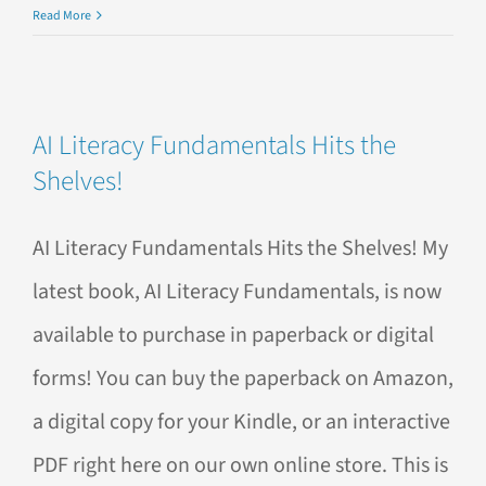
AI
Read More
Training
Navigator:
What
to
AI Literacy Fundamentals Hits the
Ask
Shelves!
When
Choosing
the
AI Literacy Fundamentals Hits the Shelves! My
Right
AI
latest book, AI Literacy Fundamentals, is now
Training
for
available to purchase in paperback or digital
Your
forms! You can buy the paperback on Amazon,
Team
a digital copy for your Kindle, or an interactive
PDF right here on our own online store. This is