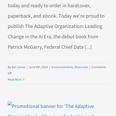
today and ready to order in hardcover,
paperback, and ebook. Today we're proud to
publish The Adaptive Organization: Leading
Change in the AI Era, the debut book from
Patrick McGarry, Federal Chief Data [...]
By
Ben Jones
|
June 8th, 2026
|
Announcements
,
Resources
|
Comments
on
Off
Now
Read More
Available:
The
Adaptive
Organization