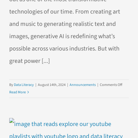
technologies of our time. From creating art
and music to generating realistic text and
images, generative AI is redefining what’s
possible across various industries. But with
great power [...]
on
By
Data Literacy
|
August 14th, 2024
|
Announcements
|
Comments Off
Introduci
Read More
Our
New
Course:
Harnessin
Generativ
AI