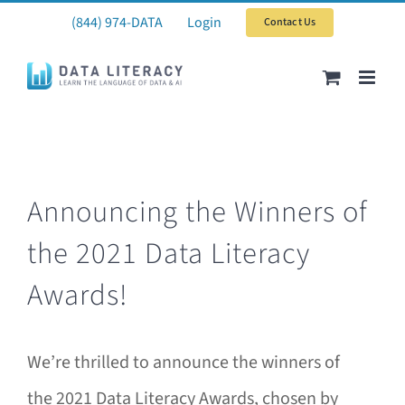
Skip
(844) 974-DATA
Login
Contact Us
to
content
Announcing the Winners of
the 2021 Data Literacy
Awards!
We’re thrilled to announce the winners of
the 2021 Data Literacy Awards, chosen by