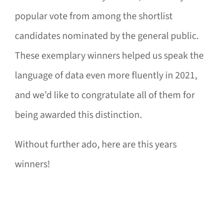
popular vote from among the shortlist
candidates nominated by the general public.
These exemplary winners helped us speak the
language of data even more fluently in 2021,
and we’d like to congratulate all of them for
being awarded this distinction.
Without further ado, here are this years
winners!