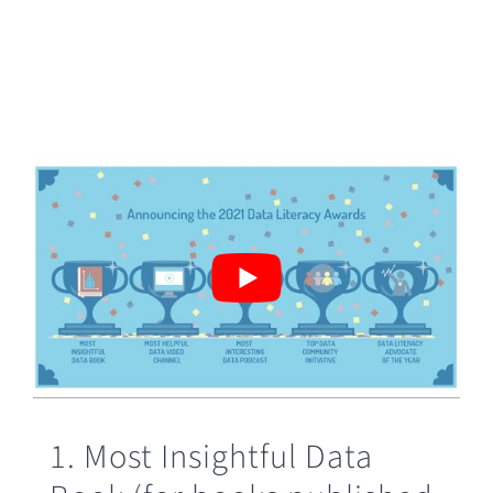
1. Most Insightful Data