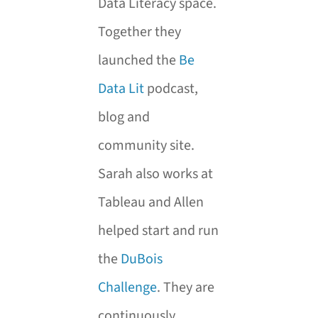
Data Literacy space.
Together they
launched the
Be
Data Lit
podcast,
blog and
community site.
Sarah also works at
Tableau and Allen
helped start and run
the
DuBois
Challenge
. They are
continuously