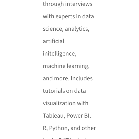
through interviews
with experts in data
science, analytics,
artificial
initelligence,
machine learning,
and more.
Includes
tutorials on data
visualization with
Tableau, Power BI,
R, Python, and other