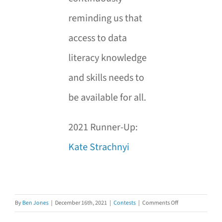
reminding us that
access to data
literacy knowledge
and skills needs to
be available for all.
2021 Runner-Up:
Kate Strachnyi
on
By
Ben Jones
|
December 16th, 2021
|
Contests
|
Comments Off
Announcing