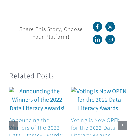
the
Winners
of
the
Share This Story, Choose
Facebook
X
2021
Your Platform!
Data
LinkedIn
Email
Literacy
Awards!
Related Posts
Announcing the
Voting is Now OPEN
Winners of the 2022
for the 2022 Data
Data Literacy Awards!
Literacy Awards!