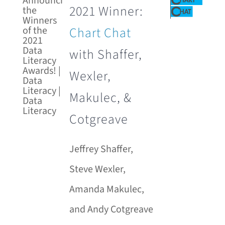
2021 Winner:
Chart Chat
with Shaffer,
Wexler,
Makulec, &
Cotgreave
Jeffrey Shaffer,
Steve Wexler,
Amanda Makulec,
and Andy Cotgreave