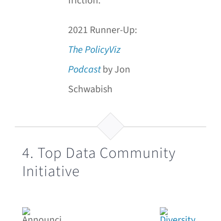
friction.
2021 Runner-Up:
The
PolicyViz
Podcast
by Jon
Schwabish
4. Top Data Community
Initiative