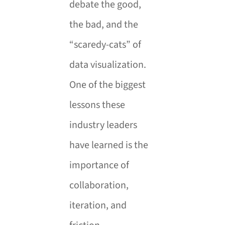
debate the good,
the bad, and the
“scaredy-cats” of
data visualization.
One of the biggest
lessons these
industry leaders
have learned is the
importance of
collaboration,
iteration, and