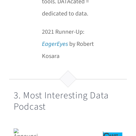
tools. DATAcated =
dedicated to data.
2021 Runner-Up:
EagerEyes
by Robert
Kosara
3. Most Interesting Data
Podcast