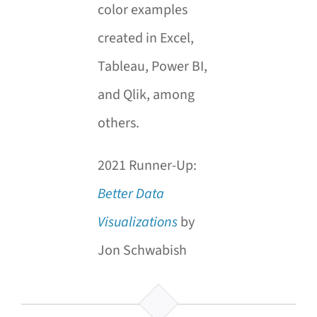
color examples
created in Excel,
Tableau, Power BI,
and Qlik, among
others.
2021 Runner-Up:
Better Data
Visualizations
by
Jon Schwabish