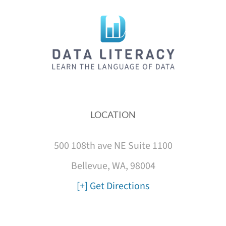
LOCATION
500 108th ave NE Suite 1100
Bellevue, WA, 98004
[+] Get Directions