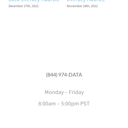
N
December 27th, 2022
November 18th, 2022
O
D
O
(844) 974-DATA
Monday – Friday
8:00am – 5:00pm PST