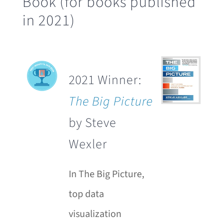
Book (for books published
in 2021)
2021 Winner:
The Big Picture
by Steve
Wexler
In The Big Picture,
top data
visualization