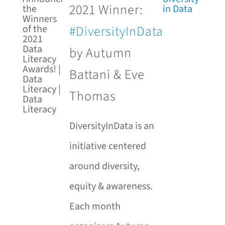
2021 Winner:
#DiversityInData
by Autumn
Battani & Eve
Thomas
DiversityInData is an
initiative centered
around diversity,
equity & awareness.
Each month