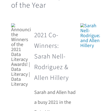
of the Year
2021 Co-
Winners:
Sarah Nell-
Rodriguez &
Allen Hillery
Sarah and Allen had
a busy 2021 in the