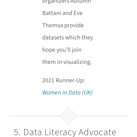
organizers Autumn
Battani and Eve
Thomsa provide
datasets which they
hope you’ll join
them in visualizing.
2021 Runner-Up:
Women in Data (UK)
5. Data Literacy Advocate