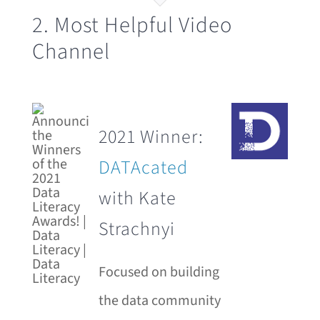
2. Most Helpful Video
Channel
2021 Winner:
DATAcated
with Kate
Strachnyi
Focused on building
the data community