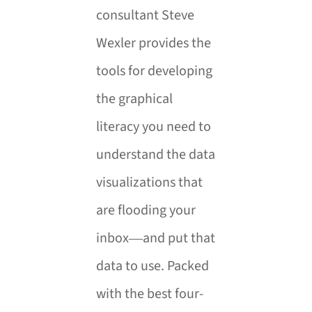
consultant Steve
Wexler provides the
tools for developing
the graphical
literacy you need to
understand the data
visualizations that
are flooding your
inbox―and put that
data to use. Packed
with the best four-