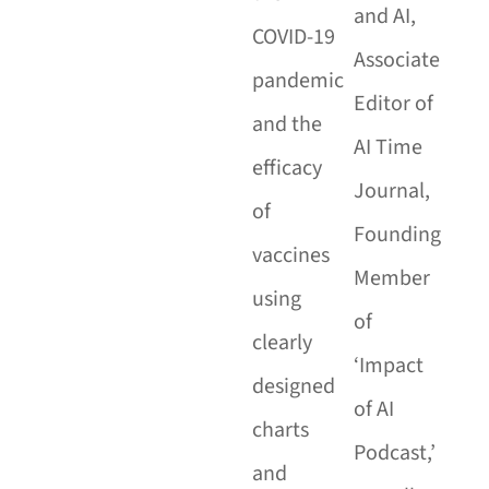
and AI,
COVID-19
Associate
pandemic
Editor of
and the
AI Time
efficacy
Journal,
of
Founding
vaccines
Member
using
of
clearly
‘Impact
designed
of AI
charts
Podcast,’
and