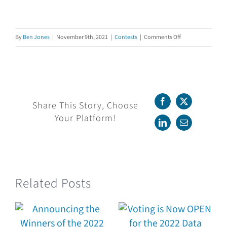
on
By
Ben Jones
|
November 9th, 2021
|
Contests
|
Comments Off
Voting
is
Now
OPEN
for
Share This Story, Choose
Facebook
X
the
Your Platform!
2021
LinkedIn
Email
Data
Literacy
Awards!
Related Posts