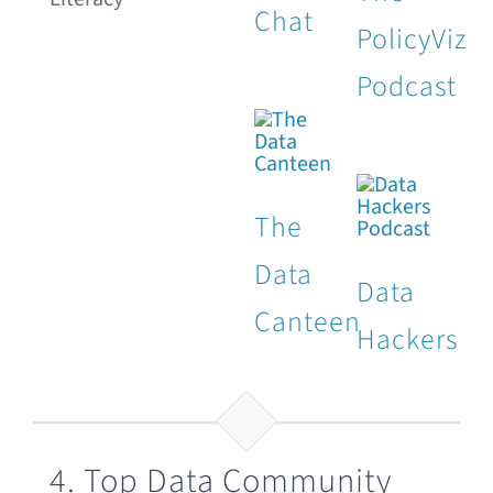
Chat
PolicyViz
Podcast
The
Data
Data
Canteen
Hackers
4. Top Data Community