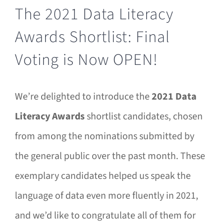
The 2021 Data Literacy
Awards Shortlist: Final
Voting is Now OPEN!
We’re delighted to introduce the
2021 Data
Literacy Awards
shortlist candidates, chosen
from among the nominations submitted by
the general public over the past month. These
exemplary candidates helped us speak the
language of data even more fluently in 2021,
and we’d like to congratulate all of them for