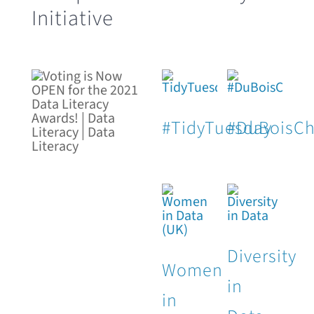
Initiative
#TidyTuesday
#DuBoisCh
Diversity
Women
in
in