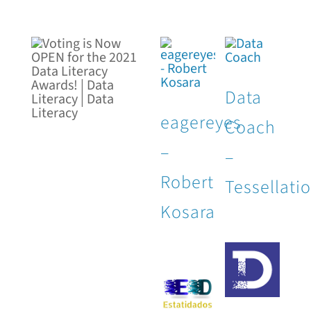
Data
eagereyes
Coach
–
–
Robert
Tessellati
Kosara