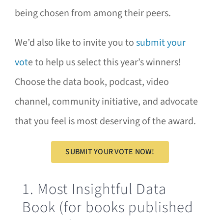
being chosen from among their peers.
We’d also like to invite you to
submit your
vot
e to help us select this year’s winners!
Choose the data book, podcast, video
channel, community initiative, and advocate
that you feel is most deserving of the award.
SUBMIT YOUR VOTE NOW!
1. Most Insightful Data
Book (for books published