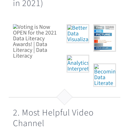
in 2021)
2. Most Helpful Video
Channel