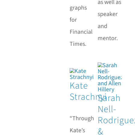
as well as
graphs
speaker
for
and
Financial
mentor.
Times.
Kate
Strachnyi
Sarah
Nell-
Rodrigue
“Through
&
Kate’s