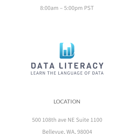
8:00am – 5:00pm PST
LOCATION
500 108th ave NE Suite 1100
Bellevue, WA, 98004