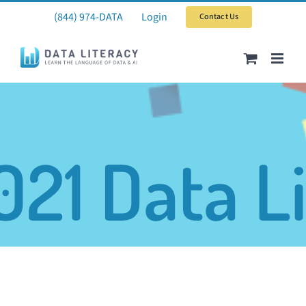
Skip
(844) 974-DATA
Login
Contact Us
to
content