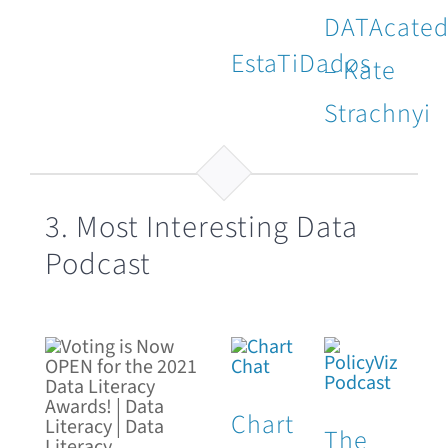
DATAcate
EstaTiDados
– Kate
Strachnyi
3. Most Interesting Data
Podcast
Chart
The