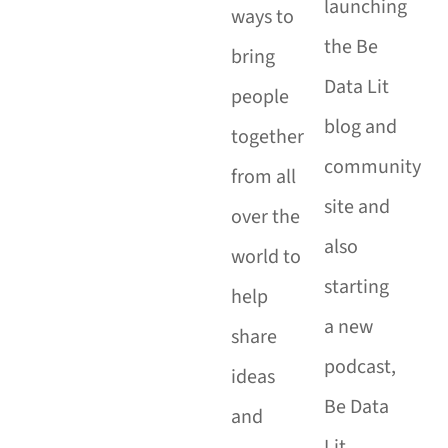
launching
ways to
the Be
bring
Data Lit
people
blog and
together
community
from all
site and
over the
also
world to
starting
help
a new
share
podcast,
ideas
Be Data
and
Lit.