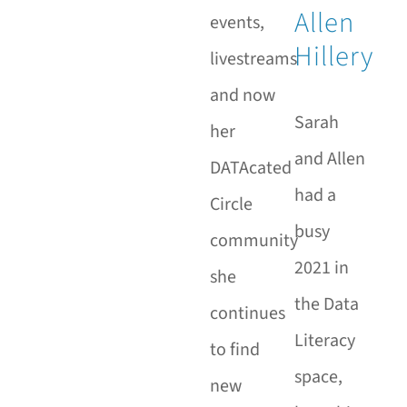
Allen
events,
Hillery
livestreams
and now
Sarah
her
and Allen
DATAcated
had a
Circle
busy
community
2021 in
she
the Data
continues
Literacy
to find
space,
new