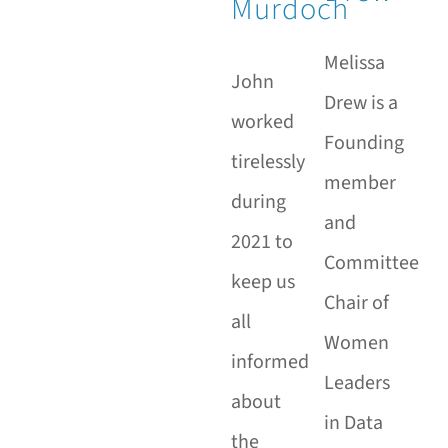
Murdoch
Melissa
John
Drew is a
worked
Founding
tirelessly
member
during
and
2021 to
Committee
keep us
Chair of
all
Women
informed
Leaders
about
in Data
the