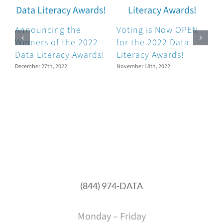
Announcing the
Voting is Now OPEN
Winners of the 2022
for the 2022 Data
Data Literacy Awards!
Literacy Awards!
N
December 27th, 2022
November 18th, 2022
O
D
O
(844) 974-DATA
Monday – Friday