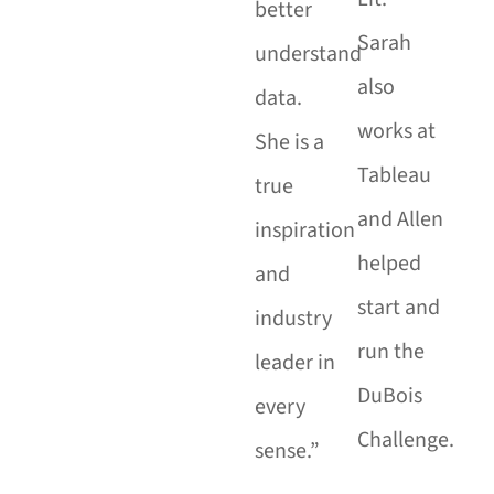
better
Sarah
understand
also
data.
works at
She is a
Tableau
true
and Allen
inspiration
helped
and
start and
industry
run the
leader in
DuBois
every
Challenge.
sense.”