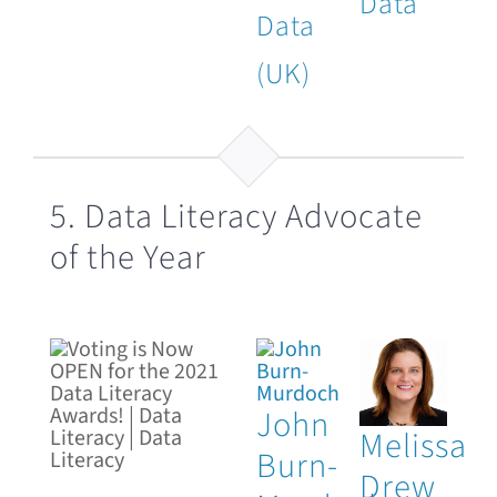
Data
Data
(UK)
5. Data Literacy Advocate
of the Year
John
Melissa
Burn-
Drew