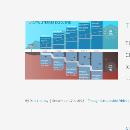
T
T
C
l
[.
By
Data Literacy
|
September 17th, 2023
|
Thought Leadership
,
Videos
N