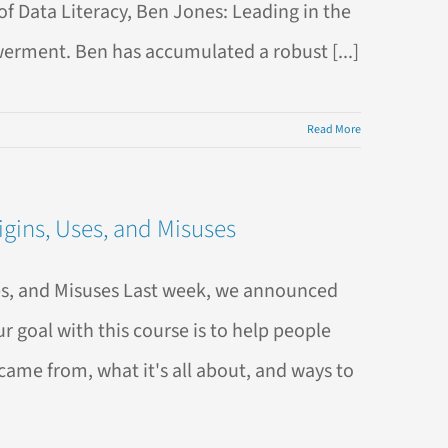
f Data Literacy, Ben Jones: Leading in the
erment. Ben has accumulated a robust [...]
Read More
gins, Uses, and Misuses
es, and Misuses Last week, we announced
 goal with this course is to help people
came from, what it's all about, and ways to