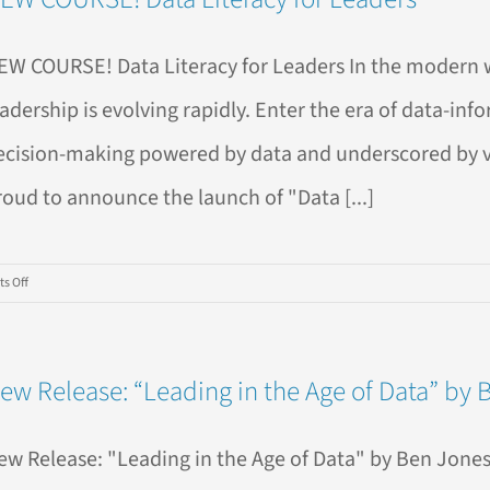
Model
EW COURSE! Data Literacy for Leaders In the modern 
eadership is evolving rapidly. Enter the era of data-in
ecision-making powered by data and underscored by valu
roud to announce the launch of "Data [...]
on
s Off
NEW
COURSE!
Data
ew Release: “Leading in the Age of Data” by 
Literacy
for
Leaders
ew Release: "Leading in the Age of Data" by Ben Jones