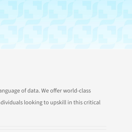
anguage of data. We offer world-class
viduals looking to upskill in this critical