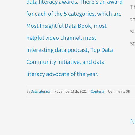
202
T
Dat
Lite
t
Awa
s
s
on
By
Data Literacy
|
November 18th, 2022
|
Contests
|
Comments Off
Vot
is
No
N
OP
for
the