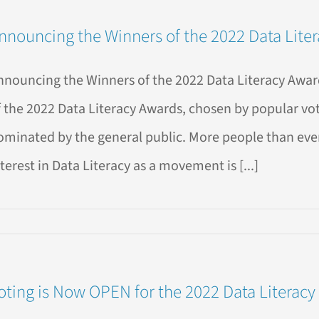
nnouncing the Winners of the 2022 Data Lite
sic
a
adoxes
nnouncing the Winners of the 2022 Data Literacy Award
l
?
f the 2022 Data Literacy Awards, chosen by popular vo
ominated by the general public. More people than ever 
terest in Data Literacy as a movement is [...]
ouncing
ners
oting is Now OPEN for the 2022 Data Literacy