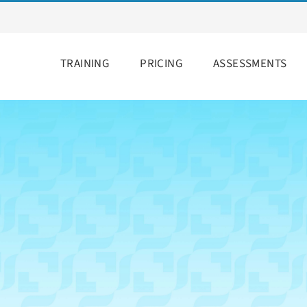
TRAINING
PRICING
ASSESSMENTS