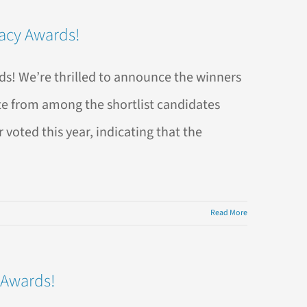
racy Awards!
s! We’re thrilled to announce the winners
te from among the shortlist candidates
voted this year, indicating that the
Read More
 Awards!