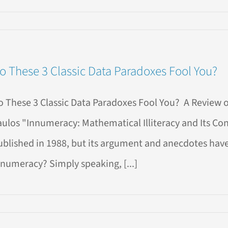
n
EW
OOK!
o These 3 Classic Data Paradoxes Fool You?
atGPT
sics:
ploring
o These 3 Classic Data Paradoxes Fool You? A Review 
igins,
aulos "Innumeracy: Mathematical Illiteracy and Its Co
es,
ublished in 1988, but its argument and anecdotes have s
nd
suses
nnumeracy? Simply speaking, [...]
se