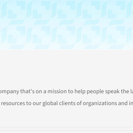
company that's on a mission to help people speak the l
resources to our global clients of organizations and indi