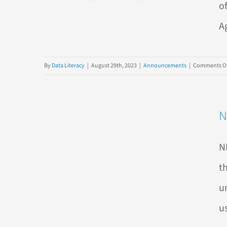
o
A
By
Data Literacy
|
August 29th, 2023
|
Announcements
|
Comments Of
N
N
t
u
us