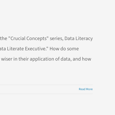
the "Crucial Concepts" series, Data Literacy
Data Literate Executive." How do some
wiser in their application of data, and how
Read More