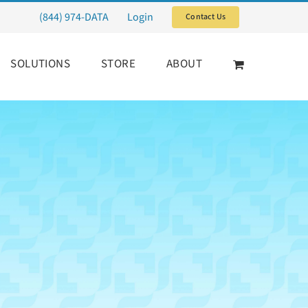
(844) 974-DATA
Login
Contact Us
SOLUTIONS
STORE
ABOUT