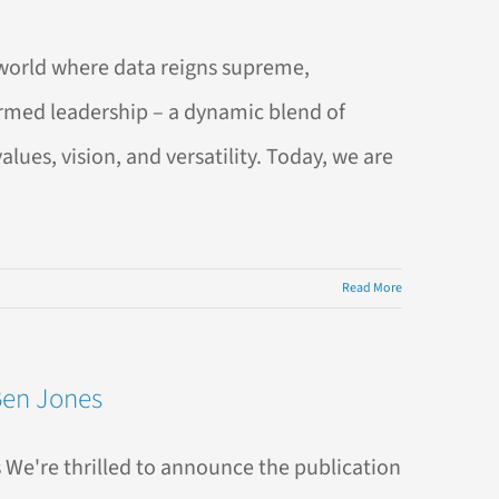
world where data reigns supreme,
formed leadership – a dynamic blend of
es, vision, and versatility. Today, we are
Read More
Ben Jones
 We're thrilled to announce the publication