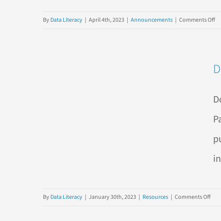
o
By
Data Literacy
|
April 4th, 2023
|
Announcements
|
Comments Off
N
E-
B
D
Ch
Ba
Ex
D
Its
Or
P
Us
p
a
Mi
i
on
By
Data Literacy
|
January 30th, 2023
|
Resources
|
Comments Off
Do
The