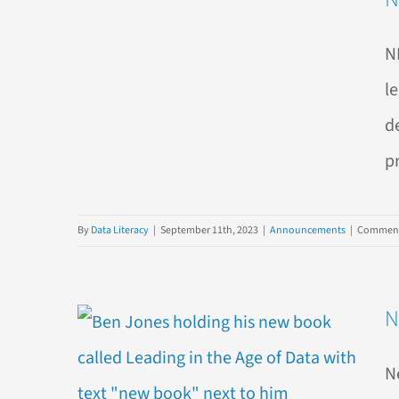
N
l
d
p
By
Data Literacy
|
September 11th, 2023
|
Announcements
|
Comment
N
N