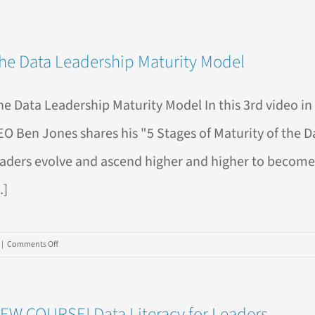
he Data Leadership Maturity Model
he Data Leadership Maturity Model In this 3rd video in 
EO Ben Jones shares his "5 Stages of Maturity of the 
eaders evolve and ascend higher and higher to become 
..]
on
|
Comments Off
The
Data
Leadership
EW COURSE! Data Literacy for Leaders
Maturity