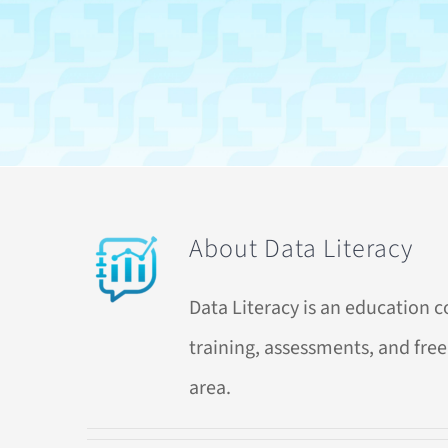
About
Data Literacy
Data Literacy is an education 
training, assessments, and free 
area.