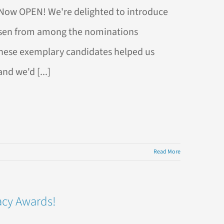
s Now OPEN! We're delighted to introduce
hosen from among the nominations
These exemplary candidates helped us
nd we'd [...]
Read More
acy Awards!