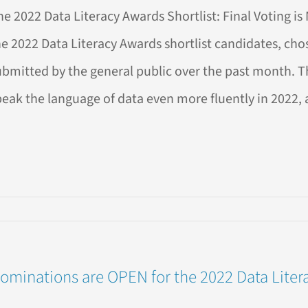
2
he 2022 Data Literacy Awards Shortlist: Final Voting i
a
racy
he 2022 Data Literacy Awards shortlist candidates, c
rds!
ubmitted by the general public over the past month. 
peak the language of data even more fluently in 2022, a
ing
w
ominations are OPEN for the 2022 Data Liter
EN