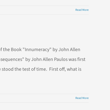
Read More
of the Book "Innumeracy" by John Allen
nsequences" by John Allen Paulos was first
tood the test of time. First off, what is
Read More