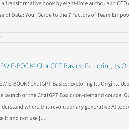
f a transformative book by eight-time author and CEO o
ge of Data: Your Guide to the 7 Factors of Team Empow
on
f
New
Release:
“Leading
EW E-BOOK! ChatGPT Basics: Exploring Its Ori
in
the
Age
EW E-BOOK! ChatGPT Basics: Exploring Its Origins, Us
of
Data”
he launch of the ChatGPT Basics on-demand course. Our
by
nderstand where this revolutionary generative AI tool 
Ben
Jones
e it and not use [...]