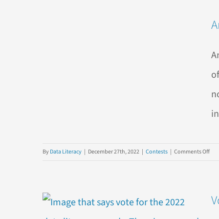
3
A
Clas
Dat
Par
A
Foo
You
o
n
in
on
By
Data Literacy
|
December 27th, 2022
|
Contests
|
Comments Off
Ann
the
Win
V
of
the